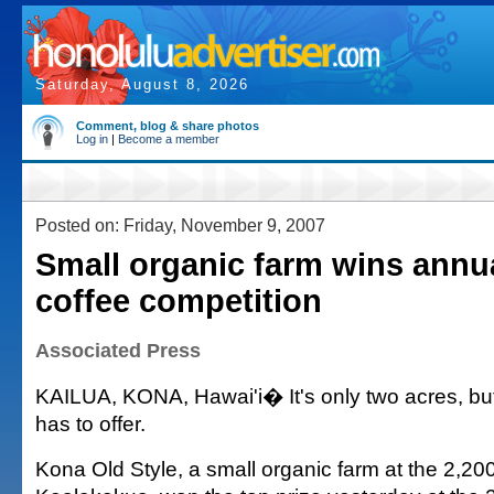
Saturday, August 8, 2026
Comment, blog & share photos
Log in
|
Become a member
Posted on: Friday, November 9, 2007
Small organic farm wins annu
coffee competition
Associated Press
KAILUA, KONA, Hawai'i� It's only two acres, but
has to offer.
Kona Old Style, a small organic farm at the 2,200