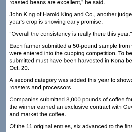
roasted beans are excellent," he said.
John King of Harold King and Co., another judge,
year's crop is showing early promise.
"Overall the consistency is really there this year,
Each farmer submitted a 50-pound sample from
were entered into the cupping competition. To be 
submitted must have been harvested in Kona b
Oct. 20.
A second category was added this year to show
roasters and processors.
Companies submitted 3,000 pounds of coffee for
the winner earned an exclusive contract with Gev
and market the coffee.
Of the 11 original entries, six advanced to the fin