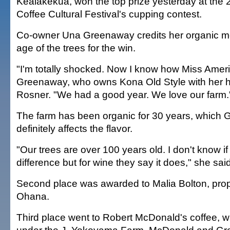
Kealakekua, won the top prize yesterday at the
Coffee Cultural Festival's cupping contest.
Co-owner Una Greenaway credits her organic m
age of the trees for the win.
"I'm totally shocked. Now I know how Miss Americ
Greenaway, who owns Kona Old Style with her 
Rosner. "We had a good year. We love our farm.
The farm has been organic for 30 years, which
definitely affects the flavor.
"Our trees are over 100 years old. I don't know if
difference but for wine they say it does," she said
Second place was awarded to Malia Bolton, propr
Ohana.
Third place went to Robert McDonald's coffee, 