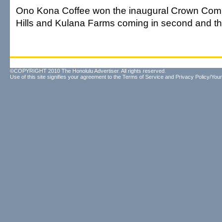
Ono Kona Coffee won the inaugural Crown Compe
Hills and Kulana Farms coming in second and thi
©COPYRIGHT 2010 The Honolulu Advertiser. All rights reserved.
Use of this site signifies your agreement to the
Terms of Service
and
Privacy Policy/Your