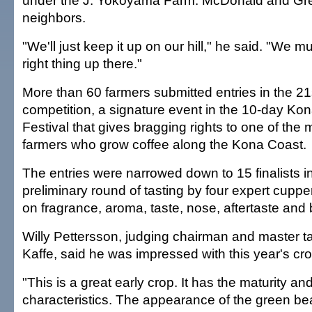
under the J. Yokoyama Farm. McDonald and Gr
neighbors.
"We'll just keep it up on our hill," he said. "We m
right thing up there."
More than 60 farmers submitted entries in the 21
competition, a signature event in the 10-day Kon
Festival that gives bragging rights to one of the
farmers who grow coffee along the Kona Coast.
The entries were narrowed down to 15 finalists
preliminary round of tasting by four expert cupp
on fragrance, aroma, taste, nose, aftertaste and
Willy Pettersson, judging chairman and master ta
Kaffe, said he was impressed with this year's cro
"This is a great early crop. It has the maturity and
characteristics. The appearance of the green b