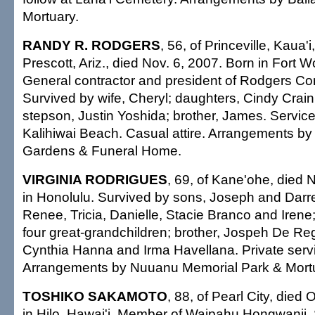
Mortuary.
RANDY R. RODGERS
, 56, of Princeville, Kaua'i
Prescott, Ariz., died Nov. 6, 2007. Born in Fort W
General contractor and president of Rodgers Con
Survived by wife, Cheryl; daughters, Cindy Crai
stepson, Justin Yoshida; brother, James. Servi
Kalihiwai Beach. Casual attire. Arrangements by
Gardens & Funeral Home.
VIRGINIA RODRIGUES
, 69, of Kane'ohe, died 
in Honolulu. Survived by sons, Joseph and Darr
Renee, Tricia, Danielle, Stacie Branco and Irene
four great-grandchildren; brother, Jospeh De Rego
Cynthia Hanna and Irma Havellana. Private servi
Arrangements by Nuuanu Memorial Park & Mort
TOSHIKO SAKAMOTO
, 88, of Pearl City, died
in Hilo, Hawai'i. Member of Waipahu Hongwanji.