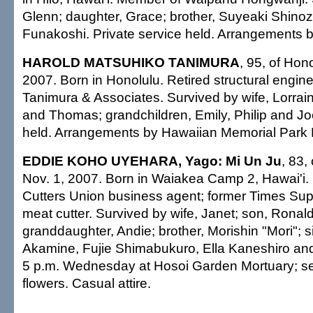
Glenn; daughter, Grace; brother, Suyeaki Shinoz
Funakoshi. Private service held. Arrangements by
HAROLD MATSUHIKO TANIMURA
, 95, of Hon
2007. Born in Honolulu. Retired structural engin
Tanimura & Associates. Survived by wife, Lorrai
and Thomas; grandchildren, Emily, Philip and Joe
held. Arrangements by Hawaiian Memorial Park 
EDDIE KOHO UYEHARA, Yago: Mi Un Ju
, 83,
Nov. 1, 2007. Born in Waiakea Camp 2, Hawai'i.
Cutters Union business agent; former Times Su
meat cutter. Survived by wife, Janet; son, Ronal
granddaughter, Andie; brother, Morishin "Mori"; s
Akamine, Fujie Shimabukuro, Ella Kaneshiro and
5 p.m. Wednesday at Hosoi Garden Mortuary; se
flowers. Casual attire.