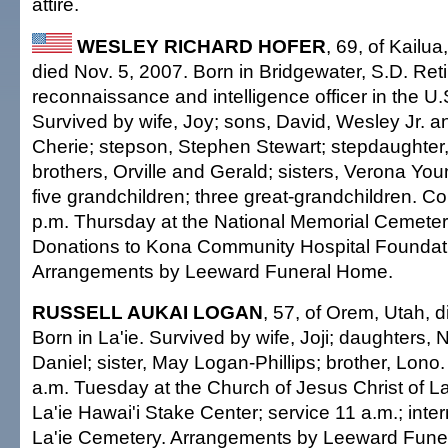
attire.
WESLEY RICHARD HOFER
, 69, of Kailua
died Nov. 5, 2007. Born in Bridgewater, S.D. Ret
reconnaissance and intelligence officer in the U.
Survived by wife, Joy; sons, David, Wesley Jr. an
Cherie; stepson, Stephen Stewart; stepdaughter
brothers, Orville and Gerald; sisters, Verona Yo
five grandchildren; three great-grandchildren. Co
p.m. Thursday at the National Memorial Cemetery 
Donations to Kona Community Hospital Foundat
Arrangements by Leeward Funeral Home.
RUSSELL AUKAI LOGAN
, 57, of Orem, Utah, 
Born in La'ie. Survived by wife, Joji; daughters,
Daniel; sister, May Logan-Phillips; brother, Lono. 
a.m. Tuesday at the Church of Jesus Christ of La
La'ie Hawai'i Stake Center; service 11 a.m.; inte
La'ie Cemetery. Arrangements by Leeward Fune