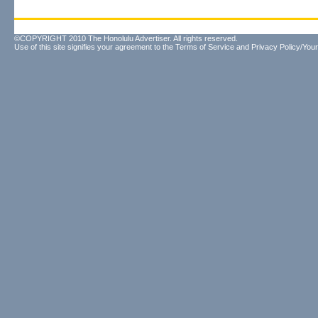
©COPYRIGHT 2010 The Honolulu Advertiser. All rights reserved.
Use of this site signifies your agreement to the
Terms of Service
and
Privacy Policy/Your