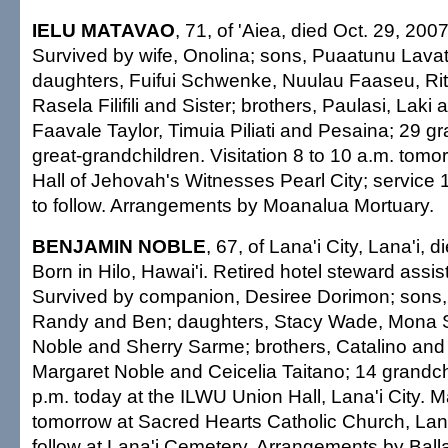
IELU MATAVAO
, 71, of 'Aiea, died Oct. 29, 20
Survived by wife, Onolina; sons, Puaatunu Lavat
daughters, Fuifui Schwenke, Nuulau Faaseu, Ri
Rasela Filifili and Sister; brothers, Paulasi, Laki 
Faavale Taylor, Timuia Piliati and Pesaina; 29 gr
great-grandchildren. Visitation 8 to 10 a.m. tom
Hall of Jehovah's Witnesses Pearl City; service 
to follow. Arrangements by Moanalua Mortuary.
BENJAMIN NOBLE
, 67, of Lana'i City, Lana'i, 
Born in Hilo, Hawai'i. Retired hotel steward assi
Survived by companion, Desiree Dorimon; sons,
Randy and Ben; daughters, Stacy Wade, Mona S
Noble and Sherry Sarme; brothers, Catalino and 
Margaret Noble and Ceicelia Taitano; 14 grandch
p.m. today at the ILWU Union Hall, Lana'i City. 
tomorrow at Sacred Hearts Catholic Church, Lana'i
follow at Lana'i Cemetery. Arrangements by Ball