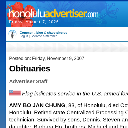
Friday, August 7, 2026
Comment, blog & share photos
Log in
|
Become a member
Posted on: Friday, November 9, 2007
Obituaries
Advertiser Staff
Flag indicates service in the U.S. armed fo
AMY BO JAN CHUNG
, 83, of Honolulu, died Oc
Honolulu. Retired state Centralized Processing C
technician. Survived by sons, Dennis, Steven an
daughter, Barbara Ho; brothers, Michael and Fra