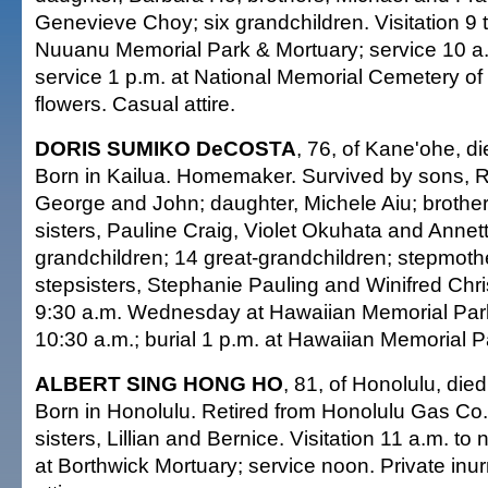
Genevieve Choy; six grandchildren. Visitation 9 
Nuuanu Memorial Park & Mortuary; service 10 a.
service 1 p.m. at National Memorial Cemetery of 
flowers. Casual attire.
DORIS SUMIKO DeCOSTA
, 76, of Kane'ohe, d
Born in Kailua. Homemaker. Survived by sons, R
George and John; daughter, Michele Aiu; brother
sisters, Pauline Craig, Violet Okuhata and Annett
grandchildren; 14 great-grandchildren; stepmoth
stepsisters, Stephanie Pauling and Winifred Chri
9:30 a.m. Wednesday at Hawaiian Memorial Park
10:30 a.m.; burial 1 p.m. at Hawaiian Memorial P
ALBERT SING HONG HO
, 81, of Honolulu, die
Born in Honolulu. Retired from Honolulu Gas Co
sisters, Lillian and Bernice. Visitation 11 a.m. 
at Borthwick Mortuary; service noon. Private inu