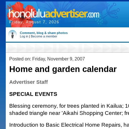
Friday, August 7, 2026
Comment, blog & share photos
Log in
|
Become a member
Posted on: Friday, November 9, 2007
Home and garden calendar
Advertiser Staff
SPECIAL EVENTS
Blessing ceremony, for trees planted in Kailua; 1
shaded triangle near 'Aikahi Shopping Center; f
Introduction to Basic Electrical Home Repairs, 