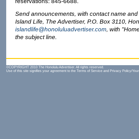
reservations: 845-6688.
Send announcements, with contact name and 
Island Life, The Advertiser, P.O. Box 3110, Hon
islandlife@honoluluadvertiser.com
, with "Hom
the subject line.
©COPYRIGHT 2010 The Honolulu Advertiser. All rights reserved.
Use of this site signifies your agreement to the
Terms of Service
and
Privacy Policy/Your