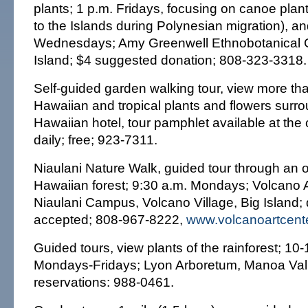
plants; 1 p.m. Fridays, focusing on canoe plan
to the Islands during Polynesian migration), an
Wednesdays; Amy Greenwell Ethnobotanical 
Island; $4 suggested donation; 808-323-3318.
Self-guided garden walking tour, view more th
Hawaiian and tropical plants and flowers surr
Hawaiian hotel, tour pamphlet available at the
daily; free; 923-7311.
Niaulani Nature Walk, guided tour through an 
Hawaiian forest; 9:30 a.m. Mondays; Volcano A
Niaulani Campus, Volcano Village, Big Island;
accepted; 808-967-8222,
www.volcanoartcente
Guided tours, view plants of the rainforest; 10
Mondays-Fridays; Lyon Arboretum, Manoa Valle
reservations: 988-0461.