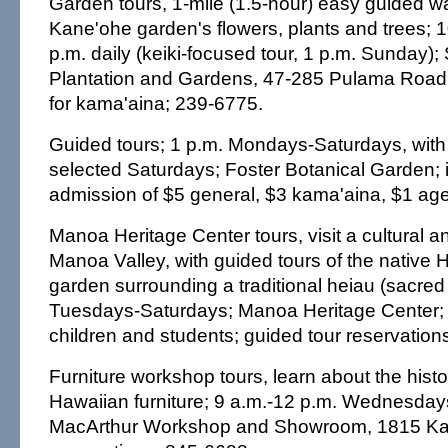
Garden tours, 1-mile (1.5-hour) easy guided wa
Kane'ohe garden's flowers, plants and trees; 
p.m. daily (keiki-focused tour, 1 p.m. Sunday)
Plantation and Gardens, 47-285 Pulama Road;
for kama'aina; 239-6775.
Guided tours; 1 p.m. Mondays-Saturdays, with 
selected Saturdays; Foster Botanical Garden; 
admission of $5 general, $3 kama'aina, $1 ag
Manoa Heritage Center tours, visit a cultural and
Manoa Valley, with guided tours of the native 
garden surrounding a traditional heiau (sacred 
Tuesdays-Saturdays; Manoa Heritage Center; 
children and students; guided tour reservation
Furniture workshop tours, learn about the histo
Hawaiian furniture; 9 a.m.-12 p.m. Wednesday
MacArthur Workshop and Showroom, 1815 Kaha