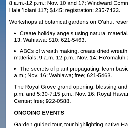
8 a.m.-12 p.m.; Nov. 10 and 17; Windward Comm
Hale 'Iolani 117; $145; registration: 235-7433.
Workshops at botanical gardens on O'ahu, reser
Create holiday angels using natural material
13; Wahiawa; $10; 621-5463.
ABCs of wreath making, create dried wreath
materials; 9 a.m.-12 p.m.; Nov. 14; Ho'omaluhi
The secrets of plant propagating, learn basi
a.m.; Nov. 16; Wahiawa; free; 621-5463.
The Royal Grove grand opening, blessing and 
p.m. and 5:30-7:15 p.m.; Nov. 16; Royal Hawa
Center; free; 922-0588.
ONGOING EVENTS
Garden guided tour, tour highlighting native H