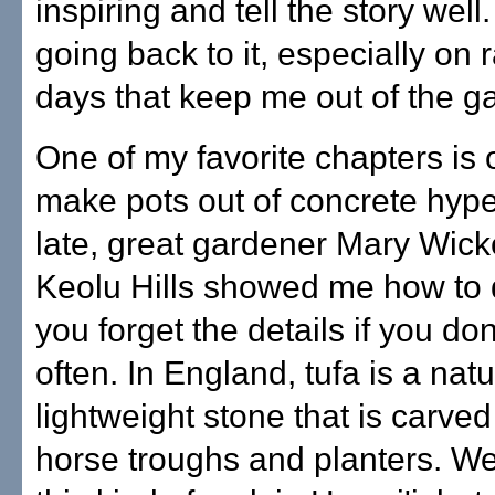
inspiring and tell the story well
going back to it, especially on 
days that keep me out of the g
One of my favorite chapters is
make pots out of concrete hype
late, great gardener Mary Wic
Keolu Hills showed me how to d
you forget the details if you don'
often. In England, tufa is a natu
lightweight stone that is carve
horse troughs and planters. We