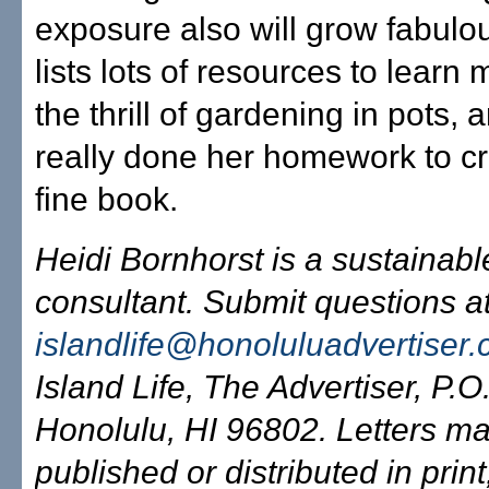
exposure also will grow fabulo
lists lots of resources to learn
the thrill of gardening in pots,
really done her homework to cr
fine book.
Heidi Bornhorst is a sustainab
consultant. Submit questions a
islandlife@honoluluadvertiser
Island Life, The Advertiser, P.
Honolulu, HI 96802. Letters m
published or distributed in print