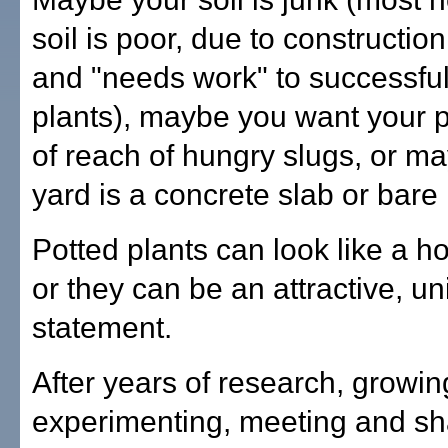
soil is poor, due to constructio
and "needs work" to successfu
plants), maybe you want your p
of reach of hungry slugs, or m
yard is a concrete slab or bare 
Potted plants can look like a 
or they can be an attractive, un
statement.
After years of research, growin
experimenting, meeting and sh