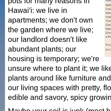
pots for many reasons in
Auth
Hawai'i: we live in
Crow
hom
crea
apartments; we don't own
"Con
Gard
the garden where we live;
Hawa
Grow
our landlord doesn't like
a Po
Phot
abundant plants; our
Born
housing is temporary; we're
unsure where to plant it; we li
plants around like furniture an
our living spaces with pretty, fl
edible and savory, spicy growin
Maybe your soil is junk (most