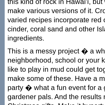
this kind of rock in Hawai'i, bu
make various versions of it. Cr
varied recipes incorporate red 
cinder, coral sand and other Is
ingredients.
This is a messy project � a wh
neighborhood, school or your k
like to play in mud could get t
make some of these. Have a m
party � what a fun event for a 
gardener pals. And the results