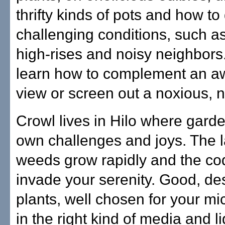
thrifty kinds of pots and how to
challenging conditions, such as
high-rises and noisy neighbors
learn how to complement an 
view or screen out a noxious, 
Crowl lives in Hilo where garde
own challenges and joys. The 
weeds grow rapidly and the co
invade your serenity. Good, de
plants, well chosen for your mi
in the right kind of media and li