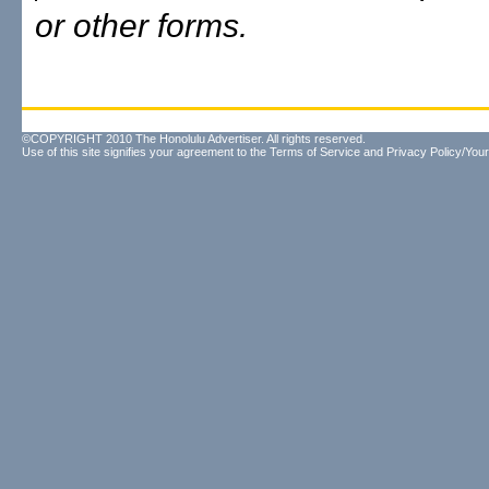
or other forms.
©COPYRIGHT 2010 The Honolulu Advertiser. All rights reserved.
Use of this site signifies your agreement to the
Terms of Service
and
Privacy Policy/Your