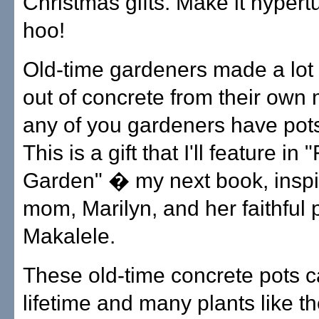
Christmas gifts. Make it hypert
hoo!
Old-time gardeners made a lot 
out of concrete from their own
any of you gardeners have pots 
This is a gift that I'll feature in
Garden" � my next book, insp
mom, Marilyn, and her faithful 
Makalele.
These old-time concrete pots c
lifetime and many plants like t