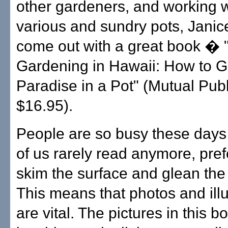
other gardeners, and working wi
various and sundry pots, Janic
come out with a great book � 
Gardening in Hawaii: How to 
Paradise in a Pot" (Mutual Publ
$16.95).
People are so busy these days
of us rarely read anymore, pref
skim the surface and glean the 
This means that photos and illu
are vital. The pictures in this b