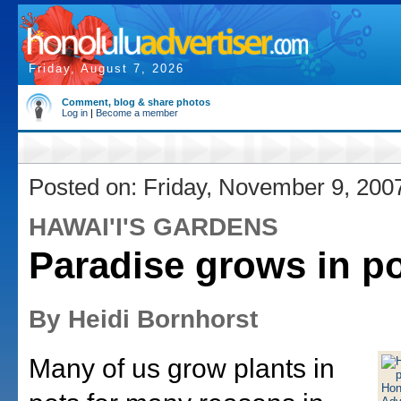
Friday, August 7, 2026
Comment, blog & share photos
Log in
|
Become a member
Posted on: Friday, November 9, 200
HAWAI'I'S GARDENS
Paradise grows in po
By Heidi Bornhorst
Many of us grow plants in