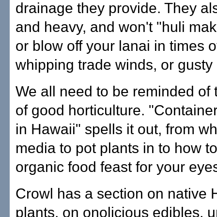
drainage they provide. They als
and heavy, and won't "huli mak
or blow off your lanai in times o
whipping trade winds, or gusty
We all need to be reminded of 
of good horticulture. "Contain
in Hawaii" spells it out, from wh
media to pot plants in to how t
organic food feast for your eye
Crowl has a section on native
plants, on onolicious edibles, 