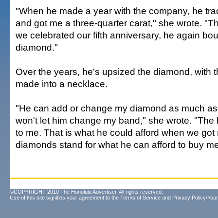
"When he made a year with the company, he tr
and got me a three-quarter carat," she wrote. "
we celebrated our fifth anniversary, he again b
diamond."
Over the years, he's upsized the diamond, with 
made into a necklace.
"He can add or change my diamond as much as h
won't let him change my band," she wrote. "The
to me. That is what he could afford when we got m
diamonds stand for what he can afford to buy m
©COPYRIGHT 2010 The Honolulu Advertiser. All rights reserved.
Use of this site signifies your agreement to the
Terms of Service
and
Privacy Policy/Your