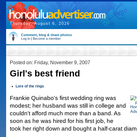
Thursday, August 6, 2026
Comment, blog & share photos
Log in
|
Become a member
Posted on: Friday, November 9, 2007
Girl's best friend
•
Lore of the rings
Frankie Quinabo's first wedding ring was
modest; her husband was still in college and
couldn't afford much more than a band. As
soon as he was hired for his first job, he
took her right down and bought a half-carat dia