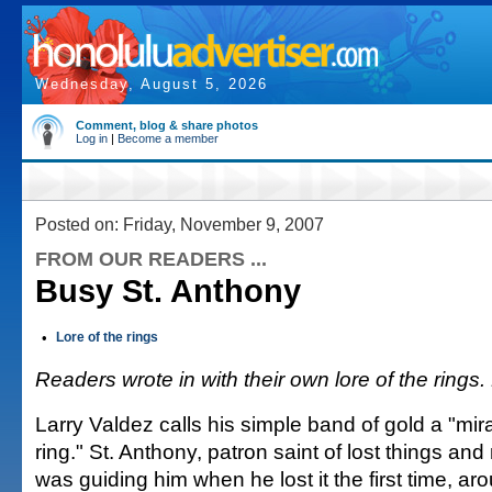
Wednesday, August 5, 2026
Comment, blog & share photos
Log in
|
Become a member
Posted on: Friday, November 9, 2007
FROM OUR READERS ...
Busy St. Anthony
•
Lore of the rings
Readers wrote in with their own lore of the rings.
Larry Valdez calls his simple band of gold a "mi
ring." St. Anthony, patron saint of lost things an
was guiding him when he lost it the first time, aro