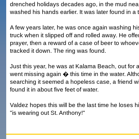
drenched holidays decades ago, in the mud nea
washed his hands earlier. It was later found in a ti
A few years later, he was once again washing h
truck when it slipped off and rolled away. He offe
prayer, then a reward of a case of beer to whoev
tracked it down. The ring was found.
Just this year, he was at Kalama Beach, out for 
went missing again � this time in the water. Alt
searching it seemed a hopeless case, a friend wi
found it in about five feet of water.
Valdez hopes this will be the last time he loses 
"is wearing out St. Anthony!"