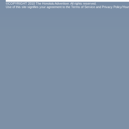
©COPYRIGHT 2010 The Honolulu Advertiser. All rights reserved.
Use of this site signifies your agreement to the
Terms of Service
and
Privacy Policy/Your