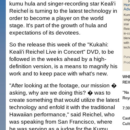
kumu hula and singer-recording star Keali'i
Reichel is turning to the latest technology in
Kum
order to become a player on the world
sing
stage. It's part of the growth of hula and
star 
Reic
expectations of its devotees.
in-c
blen
with
So the release this week of the "Kukahi:
tech
Keali'i Reichel Live in Concert" DVD, to be
Pun
followed in the weeks ahead by a high-
Prod
definition version, is a means to magnify his
work and to keep pace with what's new.
WHE
REI
"After looking at the footage, our mission �
asking, why are we doing this? � was to
"Na 
Roy
create something that would utilize the latest
technology and enfold it with the traditional
7:30
Hawaiian performance," said Reichel, who
Cast
was speaking from San Francisco, where
Cult
he was serving as a judge for the Kumu