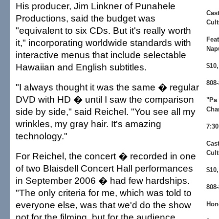
His producer, Jim Linkner of Punahele
Cast
Productions, said the budget was
Cult
"equivalent to six CDs. But it's really worth
Fea
it," incorporating worldwide standards with
Nap
interactive menus that include selectable
Hawaiian and English subtitles.
$10,
808-
"I always thought it was the same � regular
DVD with HD � until I saw the comparison
"Pa 
Cha
side by side," said Reichel. "You see all my
wrinkles, my gray hair. It's amazing
7:30
technology."
Cast
Cult
For Reichel, the concert � recorded in one
of two Blaisdell Concert Hall performances
$10,
in September 2006 � had few hardships.
808-
"The only criteria for me, which was told to
everyone else, was that we'd do the show
Hon
not for the filming, but for the audience.