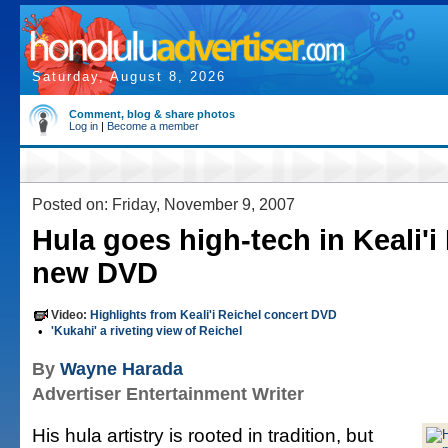
Saturday, August 8, 2026
Comment, blog & share photos
Log in
|
Become a member
Posted on: Friday, November 9, 2007
Hula goes high-tech in Keali'i
new DVD
Video:
Highlights from Keali'i Reichel concert DVD
•
'Kukahi' a riveting view of Reichel
By
Wayne Harada
Advertiser Entertainment Writer
His hula artistry is rooted in tradition, but