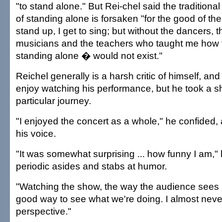
"to stand alone." But Rei-chel said the tradition
of standing alone is forsaken "for the good of the
stand up, I get to sing; but without the dancers, 
musicians and the teachers who taught me how to
standing alone � would not exist."
Reichel generally is a harsh critic of himself, and
enjoy watching his performance, but he took a sh
particular journey.
"I enjoyed the concert as a whole," he confided, 
his voice.
"It was somewhat surprising ... how funny I am," 
periodic asides and stabs at humor.
"Watching the show, the way the audience sees it
good way to see what we're doing. I almost neve
perspective."