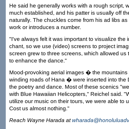
He said he generally works with a rough script, w
much established, and his patter is usually off the 
naturally. The chuckles come from his ad libs as 
work or introduces a number.
"I've always felt it was important to visualize the
chant, so we use (video) screens to project imag
screen grew to three screens, which allowed us
to enhance the dance."
Mood-provoking aerial images � the mountains 
winding roads of Hana � were inserted into th
the poetry and dance. Most of these scenics "we
with Blue Hawaiian Helicopters," Reichel said. "
utilize our music on their tours, we were able to 
Cost us almost nothing."
Reach Wayne Harada at
wharada@honoluluadve