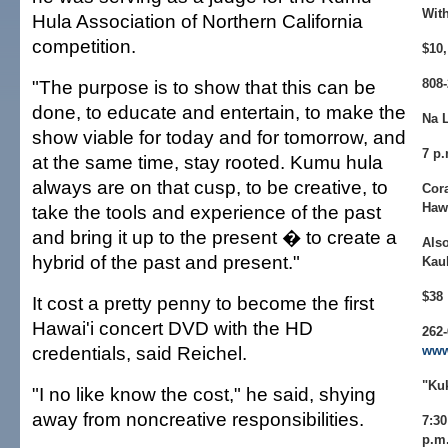
Wit
Hula Association of Northern California
competition.
$10,
"The purpose is to show that this can be
808-
done, to educate and entertain, to make the
Na L
show viable for today and for tomorrow, and
7 p.
at the same time, stay rooted. Kumu hula
always are on that cusp, to be creative, to
Cora
Hawa
take the tools and experience of the past
and bring it up to the present � to create a
Also
hybrid of the past and present."
Kau
$38
It cost a pretty penny to become the first
Hawai'i concert DVD with the HD
262
credentials, said Reichel.
www
"Ku
"I no like know the cost," he said, shying
away from noncreative responsibilities.
7:30
p.m.