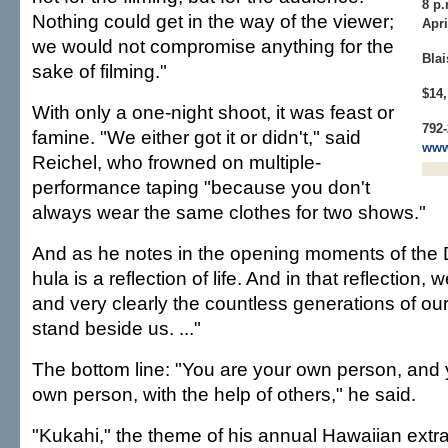
8 p.
Nothing could get in the way of the viewer;
Apri
we would not compromise anything for the
Blai
sake of filming."
$14,
With only a one-night shoot, it was feast or
792-
famine. "We either got it or didn't," said
www
Reichel, who frowned on multiple-
performance taping "because you don't
always wear the same clothes for two shows."
And as he notes in the opening moments of the DV
hula is a reflection of life. And in that reflection
and very clearly the countless generations of o
stand beside us. ..."
The bottom line: "You are your own person, an
own person, with the help of others," he said.
"Kukahi," the theme of his annual Hawaiian ex