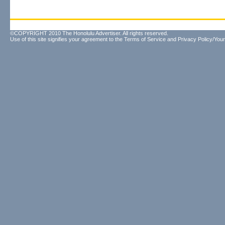
©COPYRIGHT 2010 The Honolulu Advertiser. All rights reserved.
Use of this site signifies your agreement to the
Terms of Service
and
Privacy Policy/Your