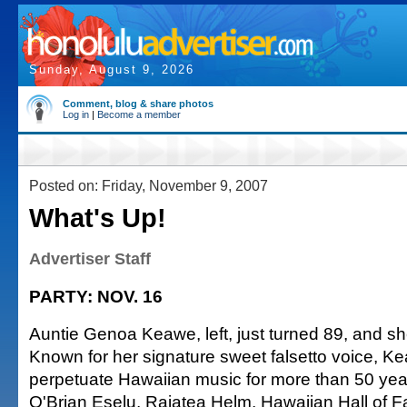
Sunday, August 9, 2026
Comment, blog & share photos
Log in
|
Become a member
Posted on: Friday, November 9, 2007
What's Up!
Advertiser Staff
PARTY: NOV. 16
Auntie Genoa Keawe, left, just turned 89, and she'
Known for her signature sweet falsetto voice, 
perpetuate Hawaiian music for more than 50 ye
O'Brian Eselu, Raiatea Helm, Hawaiian Hall of 