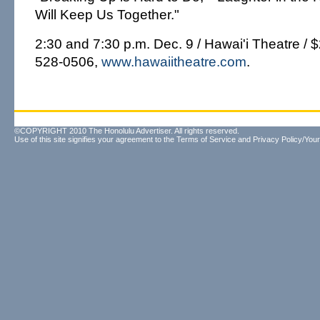
Will Keep Us Together."
2:30 and 7:30 p.m. Dec. 9 / Hawai'i Theatre / $
528-0506,
www.hawaiitheatre.com
.
©COPYRIGHT 2010 The Honolulu Advertiser. All rights reserved.
Use of this site signifies your agreement to the
Terms of Service
and
Privacy Policy/Your