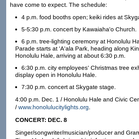
have come to expect. The schedule:
4 p.m. food booths open; keiki rides at Skyg
5-5:30 p.m. concert by Kawaiaha'o Church.
6 p.m. tree-lighting ceremony at Honolulu Hal
Parade starts at 'A'ala Park, heading along Kin
Honolulu Hale, arriving at about 6:30 p.m.
6:30 p.m. city employees' Christmas tree ex
display open in Honolulu Hale.
7:30 p.m. concert at Skygate stage.
4:00 p.m. Dec. 1 / Honolulu Hale and Civic Ce
/
www.honolulucitylights.org
.
CONCERT: DEC. 8
Singer/songwriter/musician/producer and Gr