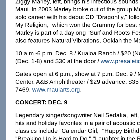
Ziggy Marley, left, brings his infectious sound
Maui. In 2003 Marley broke out of the group M
solo career with his debut CD "Dragonfly," fol
My Religion," which won the Grammy for best
Marley is part of a daylong "Surf and Roots Fe
also features Natural Vibrations, Ooklah the Mo
10 a.m.-6 p.m. Dec. 8 / Kualoa Ranch / $20 (N
(Dec. 1-8) and $30 at the door /
www.presaleti
Gates open at 6 p.m., show at 7 p.m. Dec. 9 / M
Center, A&B Amphitheater / $29 advance, $35 
7469,
www.mauiarts.org
.
CONCERT: DEC. 9
Legendary singer/songwriter Neil Sedaka, left,
hits and holiday favorites in a pair of acoustic 
classics include "Calendar Girl," "Happy Birth
"Breaking Up is Hard to Do," "Laughter in the 