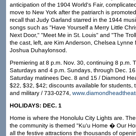
anticipation of the 1904 World's Fair, complicate
move to New York after the patriarch is promoted.
recall that Judy Garland starred in the 1944 musi
songs such as "Have Yourself a Merry Little Chr
Next Door," "Meet Me in St. Louis" and "The Tr
the cast, left, are Kim Anderson, Chelsea Lynne 
Joshua Duhaylonsod.
Premiering at 8 p.m. Nov. 30, continuing 8 p.m.
Saturdays and 4 p.m. Sundays, through Dec. 16,
Saturday matinees Dec. 8 and 15 / Diamond Hea
$22, $32, $42; discounts available for students,
and military / 733-0274,
www.diamondheadtheat
HOLIDAYS: DEC. 1
Home is where the Honolulu City Lights are. The c
the community is themed "Ku'u Home � Our Ho
all the festive attractions the thousands of open