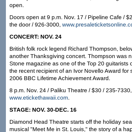
open.
Doors open at 9 p.m. Nov. 17 / Pipeline Cafe / 
the door / 926-3000,
www.presaleticketsonline.
CONCERT: NOV. 24
British folk rock legend Richard Thompson, below
another Thanksgiving concert. Thompson was n
Stone magazine as one of the Top 20 guitarists of
the recent recipient of an Ivor Novello Award for
2006 BBC Lifetime Achievement Award.
8 p.m. Nov. 24 / Paliku Theatre / $30 / 235-7330,
www.etickethawaii.com
.
STAGE: NOV. 30-DEC. 16
Diamond Head Theatre starts off the holiday sea
musical "Meet Me in St. Louis," the story of a ha