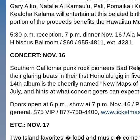
Gary Aiko, Natalie Ai Kamau'u, Pali, Pomaika'i
Kealoha Kalama will entertain at this belated bir
portion of the proceeds benefits the Hawaiian Mu
5:30 p.m. reception, 7 p.m. dinner Nov. 16 / Ala
Hibiscus Ballroom / $60 / 955-4811, ext. 4231.
CONCERT: NOV. 16
Southern California punk rock pioneers Bad Relig
their glaring beats in their first Honolulu gig in f
14th album is the cheerily named "New Maps of H
July, and hints at what concert goers can expect 
Doors open at 6 p.m., show at 7 p.m. Nov. 16 / P
general, $75 VIP / 877-750-4400,
www.ticketmas
ETC.: NOV. 17
Two Island favorites � food and music � come to