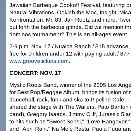
Jawaiian Barbeque Cookoff Festival, featuring 
Natural Vibrations, Ooklah the Moc, Insight, Mic
Konfrontation, Mr. 83, Jah Rootz and more. Twent
put forth the barbecue grinds. Did we mention th
dominos tournament? This is an all-ages event.
2-9 p.m. Nov. 17 / Kualoa Ranch / $15 advance, 
free for children under 12 with paying adult / 87
www.groovetickets.com
.
CONCERT: NOV. 17
Mystic Roots Band, winner of the 2005 Los Ang
for Best Pop/Reggae Album, brings its fusion of 
dancehall, rock, funk and ska to Pipeline Cafe.
shared the stage with The Wailers, Pato Banton 
band), Gregory Isaacs, Jimmy Cliff, Jurassic 5 a
to hits such as "Sweet Sensi," "Love Hangover,
and "April Rain." Na Mele Rasta, Paula Fuga a