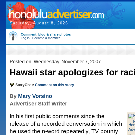
Saturday, August 8, 2026
Comment, blog & share photos
Log in
|
Become a member
Posted on: Wednesday, November 7, 2007
Hawaii star apologizes for rac
StoryChat:
Comment on this story
By
Mary Vorsino
Advertiser Staff Writer
In his first public comments since the
release of a recorded conversation in which
he used the n-word repeatedly, TV bounty