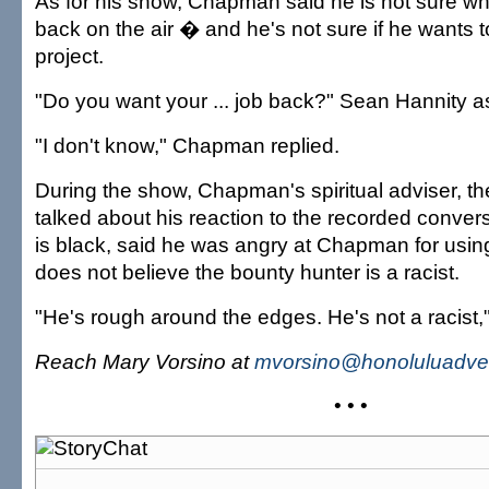
As for his show, Chapman said he is not sure whet
back on the air � and he's not sure if he wants t
project.
"Do you want your ... job back?" Sean Hannity a
"I don't know," Chapman replied.
During the show, Chapman's spiritual adviser, th
talked about his reaction to the recorded conver
is black, said he was angry at Chapman for usin
does not believe the bounty hunter is a racist.
"He's rough around the edges. He's not a racist,"
Reach Mary Vorsino at
mvorsino@honoluluadver
• • •