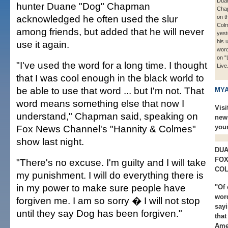
Dua
hunter Duane "Dog" Chapman
Cha
acknowledged he often used the slur
on t
Col
among friends, but added that he will never
yest
his 
use it again.
word
on "
"I've used the word for a long time. I thought
Live
that I was cool enough in the black world to
be able to use that word ... but I'm not. That
MYA
word means something else that now I
Visi
understand," Chapman said, speaking on
new
Fox News Channel's "Hannity & Colmes"
you
show last night.
DUA
FOX
"There's no excuse. I'm guilty and I will take
COL
my punishment. I will do everything there is
in my power to make sure people have
"Of 
word
forgiven me. I am so sorry � I will not stop
sayi
until they say Dog has been forgiven."
that
Amer