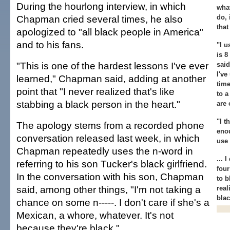
During the hourlong interview, in which
what
Chapman cried several times, he also
do, 
that
apologized to "all black people in America"
and to his fans.
"I u
is 
"This is one of the hardest lessons I've ever
said
I've
learned," Chapman said, adding at another
time
point that "I never realized that's like
to a
stabbing a black person in the heart."
are 
"I t
The apology stems from a recorded phone
enou
conversation released last week, in which
use 
Chapman repeatedly uses the n-word in
... 
referring to his son Tucker's black girlfriend.
four
In the conversation with his son, Chapman
to b
said, among other things, "I'm not taking a
real
blac
chance on some n-----. I don't care if she's a
Mexican, a whore, whatever. It's not
because they're black."