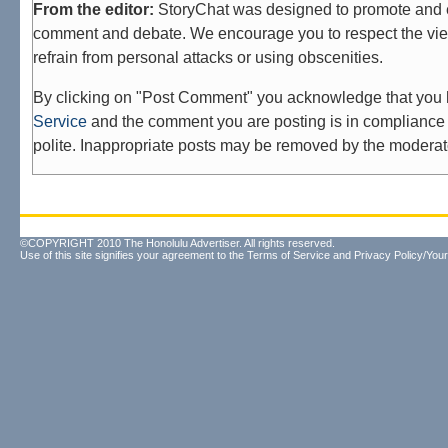
From the editor:
StoryChat was designed to promote and 
comment and debate. We encourage you to respect the vie
refrain from personal attacks or using obscenities.
By clicking on "Post Comment" you acknowledge that you
Service
and the comment you are posting is in compliance 
polite. Inappropriate posts may be removed by the moderat
©COPYRIGHT 2010 The Honolulu Advertiser. All rights reserved.
Use of this site signifies your agreement to the
Terms of Service
and
Privacy Policy/Your