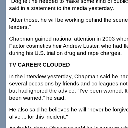
"Dog felt he needed to make some kind of publi
said in a statement to the media yesterday.
"After those, he will be working behind the scene
leaders."
Chapman gained national attention in 2003 whe
Factor cosmetics heir Andrew Luster, who had fl
during his U.S. trial on drug and rape charges.
TV CAREER CLOUDED
In the interview yesterday, Chapman said he h
several occasions by friends and colleagues not
but had ignored the advice. "I've been warned. It'
been warned," he said.
He also said he believes he will "never be forgiv
alive ... for this incident."