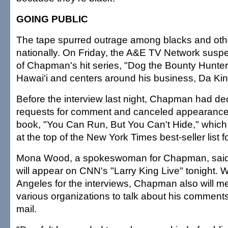
GOING PUBLIC
The tape spurred outrage among blacks and othe
nationally. On Friday, the A&E TV Network susp
of Chapman's hit series, "Dog the Bounty Hunter,"
Hawai'i and centers around his business, Da Kin
Before the interview last night, Chapman had dec
requests for comment and canceled appearance
book, "You Can Run, But You Can't Hide," which
at the top of the New York Times best-seller list fo
Mona Wood, a spokeswoman for Chapman, said 
will appear on CNN's "Larry King Live" tonight. W
Angeles for the interviews, Chapman also will me
various organizations to talk about his comments
mail.