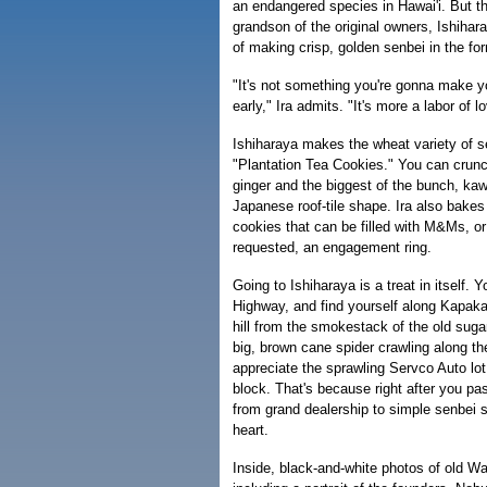
an endangered species in Hawai'i. But th
grandson of the original owners, Ishihara
of making crisp, golden senbei in the f
"It's not something you're gonna make yo
early," Ira admits. "It's more a labor of l
Ishiharaya makes the wheat variety of s
"Plantation Tea Cookies." You can crunc
ginger and the biggest of the bunch, kaw
Japanese roof-tile shape. Ira also bakes
cookies that can be filled with M&Ms, o
requested, an engagement ring.
Going to Ishiharaya is a treat in itself. 
Highway, and find yourself along Kapaka
hill from the smokestack of the old suga
big, brown cane spider crawling along t
appreciate the sprawling Servco Auto lot
block. That's because right after you pa
from grand dealership to simple senbei 
heart.
Inside, black-and-white photos of old Wa