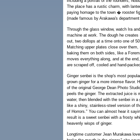
including a portrait of the founders, No
The place has a rustic charm, with lant
paying homage to the town � rooster fig
(made famous by Arakawa's department 
Through the glass window, watch Ira an
machine at work. The dough he creates i
out, two dollops at a time onto one of 5
Matching upper plates close over them,
baking them on both sides, like a Forema
moves everything along, and at the end,
are scraped off, cooled and hand-packed
Ginger senbei is the shop's most popular
grown ginger for a more intense flavor. 
of the original George Dean Photo Stud
peels the ginger. The extracted juice is
water, then blended with the senbei in a 
like a shiny, stainless-steel version of t
of Horrors." You can almost hear it sayi
result is a sweet senbei with a frosty wh
heavenly wisps of ginger.
Longtime customer Jean Murakawa loves 