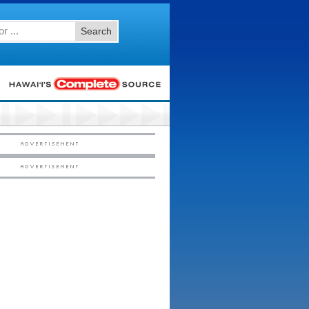
Search