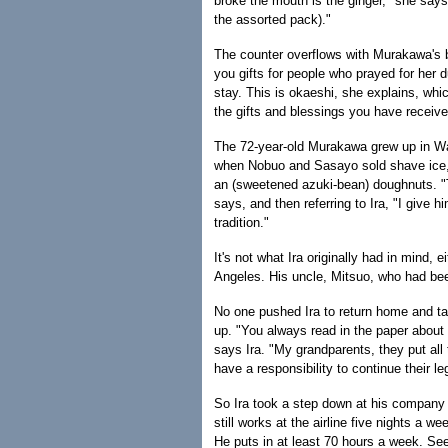
broke the mouth is the ginger," she says.
the assorted pack)."
The counter overflows with Murakawa's 
you gifts for people who prayed for her d
stay. This is okaeshi, she explains, whi
the gifts and blessings you have receive
The 72-year-old Murakawa grew up in 
when Nobuo and Sasayo sold shave ice,
an (sweetened azuki-bean) doughnuts. "
says, and then referring to Ira, "I give hi
tradition."
It's not what Ira originally had in mind, 
Angeles. His uncle, Mitsuo, who had been
No one pushed Ira to return home and ta
up. "You always read in the paper about 
says Ira. "My grandparents, they put all th
have a responsibility to continue their le
So Ira took a step down at his company a
still works at the airline five nights a
He puts in at least 70 hours a week. Seem