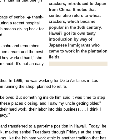
 "I hunt for that one (in
crackers, introduced to Japan
from China. It notes that
senbei also refers to wheat
bags of senbei � thank-
crackers, which became
uring a recent hospital
popular in the 16th century.
ch means giving back for
Hawai'i got its own tasty
d.
introduction by way of
Japanese immigrants who
Waipahu and remembers
came to work in the plantation
 ice cream and the best
fields.
They worked hard," she
m credit. It's not an easy
either. In 1999, he was working for Delta Air Lines in Los
 running the shop, planned to retire.
ke over. But something inside him said it was time to step
these places closing, and I saw my uncle getting older,"
eir hard work, their labor into this business. ... I think I
gacy."
nd transferred to a part-time position in Hawai'i. Today, he
 week, making senbei Tuesdays through Fridays at the shop.
s like the Ishihara work ethic is another tradition that has