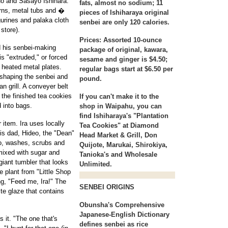
buo and Sasayo Ishihara.
fats, almost no sodium; 11
erns, metal tubs and �
pieces of Ishiharaya original
urines and palaka cloth
senbei are only 120 calories.
store).
Prices:
Assorted 10-ounce
d his senbei-making
package of original, kawara,
s "extruded," or forced
sesame and ginger is $4.50;
0 heated metal plates.
regular bags start at $6.50 per
 shaping the senbei and
pound.
n grill. A conveyer belt
 the finished tea cookies
If you can't make it to the
 into bags.
shop in Waipahu, you can
find Ishiharaya's "Plantation
 item. Ira uses locally
Tea Cookies" at Diamond
His dad, Hideo, the "Dean"
Head Market & Grill, Don
io, washes, scrubs and
Quijote, Marukai, Shirokiya,
 mixed with sugar and
Tanioka's and Wholesale
giant tumbler that looks
Unlimited.
he plant from "Little Shop
ng, "Feed me, Ira!" The
SENBEI ORIGINS
ite glaze that contains
Obunsha's Comprehensive
Japanese-English Dictionary
it. "The one that's
defines senbei as rice