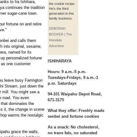
anks to Ira Ishihara,
the cookie recipe.
ya continues the tradition
He's the third
ormer sugar-cane town.
generation in this
family business.
ur fortune on and retire
DEBORAH
ove."
BOOKER | The
enbei and calls them
Honolulu
h into original, sesame,
Advertiser
ara, named for its
 up personalized fortune
ISHIHARAYA
r as one customer
Hours:
9 a.m.-5 p.m.
Tuesdays-Fridays, 9 a.m.-1
You leave busy Farrington
p.m. Saturdays
hi Stream, just down the
r mill. You might see a
94-101 Waipahu Depot Road,
he road. You even
671-3175
 that dominates the
ss it, the change in scene
What they offer:
Freshly made
shop warms the nostalgic
senbei and fortune cookies
As a snack:
No cholesterol,
ipahu grace the walls,
no trans fats, no saturated