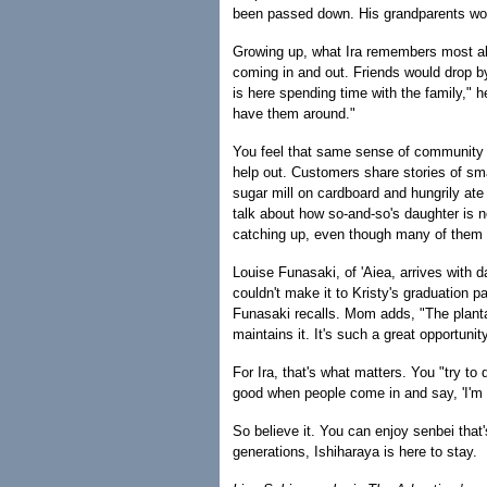
been passed down. His grandparents wo
Growing up, what Ira remembers most ab
coming in and out. Friends would drop by
is here spending time with the family," 
have them around."
You feel that same sense of community at
help out. Customers share stories of sma
sugar mill on cardboard and hungrily at
talk about how so-and-so's daughter is n
catching up, even though many of them 
Louise Funasaki, of 'Aiea, arrives with 
couldn't make it to Kristy's graduation 
Funasaki recalls. Mom adds, "The plantat
maintains it. It's such a great opportunit
For Ira, that's what matters. You "try t
good when people come in and say, 'I'm g
So believe it. You can enjoy senbei that
generations, Ishiharaya is here to stay.