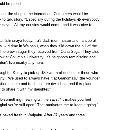
uld be proud.
out the shop is the interaction. Customers would be
 to talk story. "Especially during the holidays � everybody
he says. "All my cousins would come, and it was nice to
 Ishiharaya today. Ira's dad, mom, sister and fiancee all
ll-kid time in Waipahu, when they slid down the hill of the
e the brown sugar they received from Oahu Sugar. They also
ow at Columbia University. It's neighbors reminiscing and
don't live nearby anymore.
daughter Kristy to pick up $50 worth of senbei for those who
party. "We used to always have it at Grandma's," the younger
ion culture and traditions are dwindling, and this place
y to share it with my daughter."
o do something meaningful," he says. "It makes you feel
lad you're still open.' That motivates me to keep it going."
's baked fresh in Waipahu. After 87 years and three