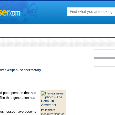
 over Waipahu senbei factory
d-pop operation that has
The third generation has
Ira Ishihara
d businesses have become
measures flour for