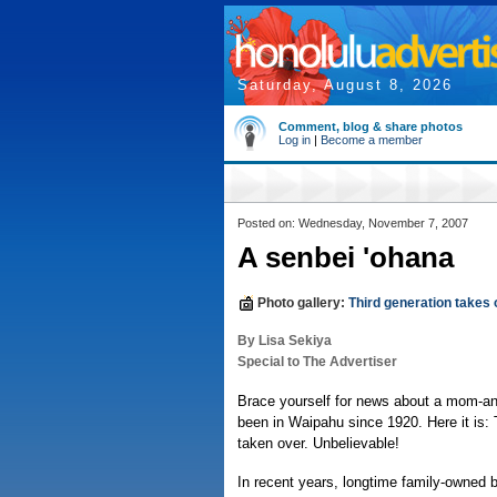
Saturday, August 8, 2026
Comment, blog & share photos
Log in
|
Become a member
Posted on: Wednesday, November 7, 2007
A senbei 'ohana
Photo gallery:
Third generation takes
By Lisa Sekiya
Special to The Advertiser
Brace yourself for news about a mom-an
been in Waipahu since 1920. Here it is: 
taken over. Unbelievable!
In recent years, longtime family-owne