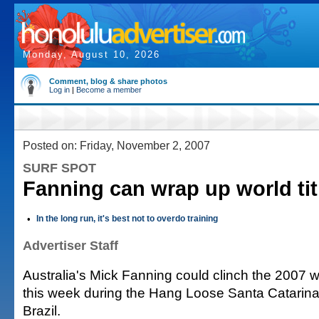
Monday, August 10, 2026
Comment, blog & share photos
Log in
|
Become a member
Posted on: Friday, November 2, 2007
SURF SPOT
Fanning can wrap up world titl
•
In the long run, it's best not to overdo training
Advertiser Staff
Australia's Mick Fanning could clinch the 2007 
this week during the Hang Loose Santa Catarina 
Brazil.