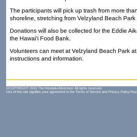
The participants will pick up trash from more tha
shoreline, stretching from Velzyland Beach Park
Donations will also be collected for the Eddie A
the Hawai'i Food Bank.
Volunteers can meet at Velzyland Beach Park at 
instructions and information.
©COPYRIGHT 2010 The Honolulu Advertiser. All rights reserved.
Use of this site signifies your agreement to the
Terms of Service
and
Privacy Policy/Your