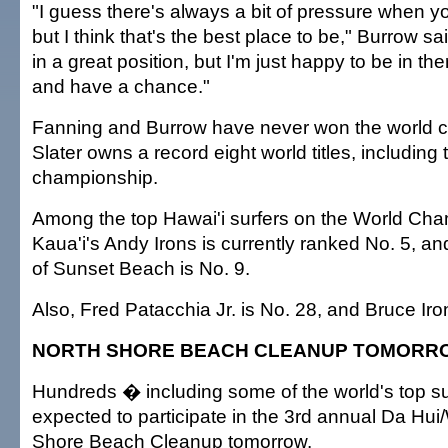
"I guess there's always a bit of pressure when you
but I think that's the best place to be," Burrow sai
in a great position, but I'm just happy to be in t
and have a chance."
Fanning and Burrow have never won the world 
Slater owns a record eight world titles, including
championship.
Among the top Hawai'i surfers on the World Cha
Kaua'i's Andy Irons is currently ranked No. 5, a
of Sunset Beach is No. 9.
Also, Fred Patacchia Jr. is No. 28, and Bruce Iro
NORTH SHORE BEACH CLEANUP TOMORR
Hundreds � including some of the world's top s
expected to participate in the 3rd annual Da Hui
Shore Beach Cleanup tomorrow.