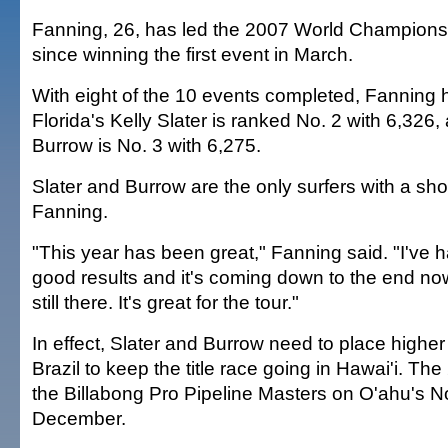
Fanning, 26, has led the 2007 World Championsh
since winning the first event in March.
With eight of the 10 events completed, Fanning 
Florida's Kelly Slater is ranked No. 2 with 6,326, 
Burrow is No. 3 with 6,275.
Slater and Burrow are the only surfers with a sho
Fanning.
"This year has been great," Fanning said. "I've ha
good results and it's coming down to the end now
still there. It's great for the tour."
In effect, Slater and Burrow need to place highe
Brazil to keep the title race going in Hawai'i. The 
the Billabong Pro Pipeline Masters on O'ahu's N
December.