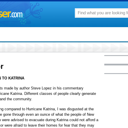
or
 TO KATRINA
nts made by author Steve Lopez in his commentary
icane Katrina. Different classes of people clearly generate
t and the community.
eing compared to Hurricane Katrina, I was disgusted at the
ave gone through even an ounce of what the people of New
were advised to evacuate during Katrina could not afford a
or were afraid to leave their homes for fear that they may