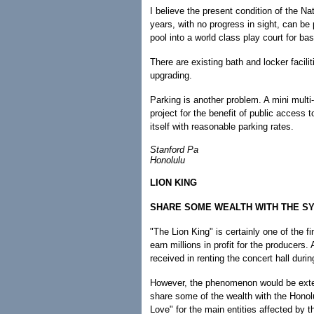
I believe the present condition of the N
years, with no progress in sight, can be
pool into a world class play court for ba
There are existing bath and locker facil
upgrading.
Parking is another problem. A mini multi
project for the benefit of public access 
itself with reasonable parking rates.
Stanford Pa
Honolulu
LION KING
SHARE SOME WEALTH WITH THE S
"The Lion King" is certainly one of the fi
earn millions in profit for the producers.
received in renting the concert hall durin
However, the phenomenon would be extend
share some of the wealth with the Hono
Love" for the main entities affected by t