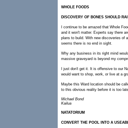
WHOLE FOODS
DISCOVERY OF BONES SHOULD RA
I continue to be amazed that Whole Foods
and it won't matter. Experts say there a
plans to build. With new discoveries of a
seems there is no end in sight.
Why any business in its right mind would
massive graveyard is beyond my compr
I just don't get it. It is offensive to o
would want to shop, work, or live at a g
Maybe this Ward location should be ca
to this obvious reality before it is too 
Michael Bond
Kailua
NATATORIUM
CONVERT THE POOL INTO A USEAB