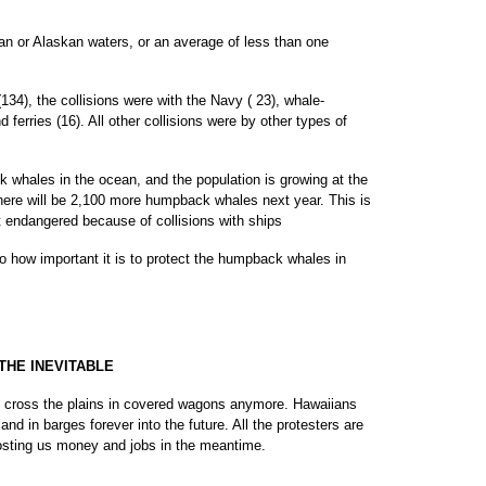
an or Alaskan waters, or an average of less than one
134), the collisions were with the Navy ( 23), whale-
d ferries (16). All other collisions were by other types of
whales in the ocean, and the population is growing at the
there will be 2,100 more humpback whales next year. This is
t endangered because of collisions with ships
 how important it is to protect the humpback whales in
THE INEVITABLE
t cross the plains in covered wagons anymore. Hawaiians
land in barges forever into the future. All the protesters are
costing us money and jobs in the meantime.