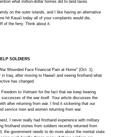
mention what million-dollar homes did to land taxes.
amily on the outer islands, and I like having an alternative
ane hit Kaua'i today all of your complaints would die,
 of the ferry. Think about it.
ELP SOLDIERS
e "War Wounded Face Financial Pain at Home" (Oct. 1).
 in Iraq, after moving to Hawai'i and seeing firsthand what
pective has changed.
 Freedom to Vietnam for the fact that we keep hearing
successes of the war itself. Your article discusses the
th after returning from war. I find it sickening that our
red service men and women returning from war.
st, I never really had firsthand experience with military
g firsthand stories from soldiers recently returned from
ured, the government needs to do more about the mental state