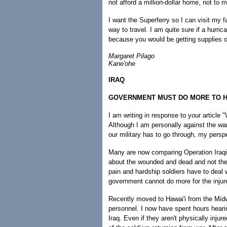
not afford a million-dollar home, not to 
I want the Superferry so I can visit my f
way to travel. I am quite sure if a hurric
because you would be getting supplies off
Margaret Pilago
Kane'ohe
IRAQ
GOVERNMENT MUST DO MORE TO H
I am writing in response to your articl
Although I am personally against the war
our military has to go through, my pers
Many are now comparing Operation Iraqi
about the wounded and dead and not the 
pain and hardship soldiers have to deal wi
government cannot do more for the inju
Recently moved to Hawai'i from the Midwe
personnel. I now have spent hours hearin
Iraq. Even if they aren't physically inj