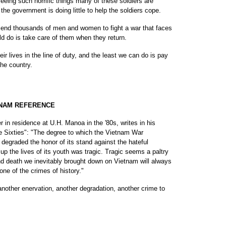
 seeing such horrific things many of these soldiers are
the government is doing little to help the soldiers cope.
 send thousands of men and women to fight a war that faces
d do is take care of them when they return.
heir lives in the line of duty, and the least we can do is pay
the country.
TNAM REFERENCE
 in residence at U.H. Manoa in the '80s, writes in his
 Sixties": "The degree to which the Vietnam War
 degraded the honor of its stand against the hateful
up the lives of its youth was tragic. Tragic seems a paltry
d death we inevitably brought down on Vietnam will always
 one of the crimes of history."
another enervation, another degradation, another crime to