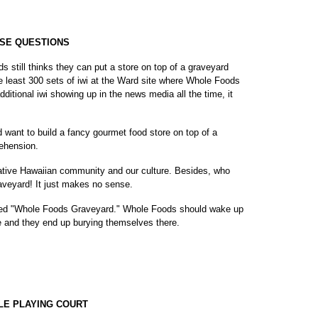
ISE QUESTIONS
 still thinks they can put a store on top of a graveyard
re least 300 sets of iwi at the Ward site where Whole Foods
dditional iwi showing up in the news media all the time, it
 want to build a fancy gourmet food store on top of a
ehension.
ur Native Hawaiian community and our culture. Besides, who
raveyard! It just makes no sense.
lled "Whole Foods Graveyard." Whole Foods should wake up
late and they end up burying themselves there.
LE PLAYING COURT