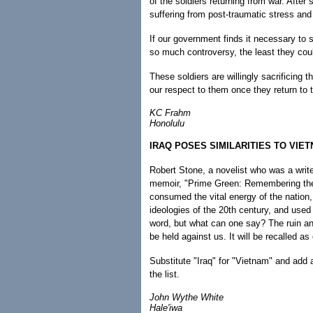
of the soldiers returning from war. After
suffering from post-traumatic stress and 
If our government finds it necessary to
so much controversy, the least they coul
These soldiers are willingly sacrificing t
our respect to them once they return to 
KC Frahm
Honolulu
IRAQ POSES SIMILARITIES TO VIE
Robert Stone, a novelist who was a writer
memoir, "Prime Green: Remembering the
consumed the vital energy of the nation,
ideologies of the 20th century, and used 
word, but what can one say? The ruin an
be held against us. It will be recalled as
Substitute "Iraq" for "Vietnam" and add 
the list.
John Wythe White
Hale'iwa