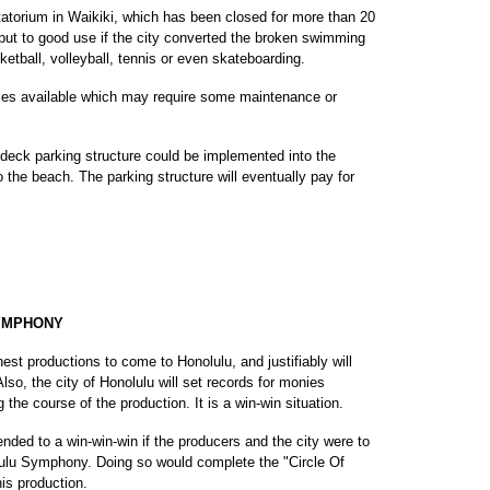
atatorium in Waikiki, which has been closed for more than 20
 put to good use if the city converted the broken swimming
sketball, volleyball, tennis or even skateboarding.
ities available which may require some maintenance or
-deck parking structure could be implemented into the
to the beach. The parking structure will eventually pay for
YMPHONY
nest productions to come to Honolulu, and justifiably will
 Also, the city of Honolulu will set records for monies
g the course of the production. It is a win-win situation.
ed to a win-win-win if the producers and the city were to
lulu Symphony. Doing so would complete the "Circle Of
his production.