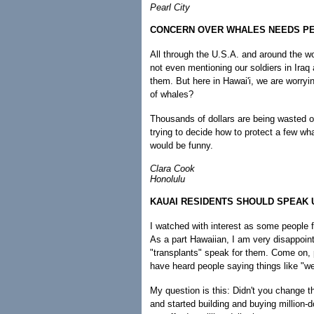
Pearl City
CONCERN OVER WHALES NEEDS P
All through the U.S.A. and around the w
not even mentioning our soldiers in Ira
them. But here in Hawai'i, we are worry
of whales?
Thousands of dollars are being wasted o
trying to decide how to protect a few whal
would be funny.
Clara Cook
Honolulu
KAUAI RESIDENTS SHOULD SPEAK 
I watched with interest as some people f
As a part Hawaiian, I am very disappointe
"transplants" speak for them. Come on, 
have heard people saying things like "we
My question is this: Didn't you change t
and started building and buying million-