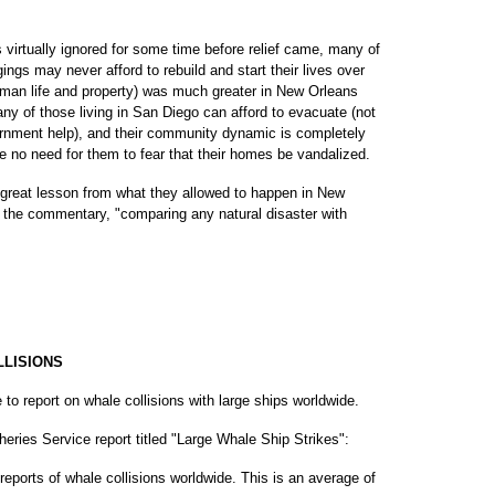
virtually ignored for some time before relief came, many of
ngs may never afford to rebuild and start their lives over
human life and property) was much greater in New Orleans
ny of those living in San Diego can afford to evacuate (not
ernment help), and their community dynamic is completely
 no need for them to fear that their homes be vandalized.
great lesson from what they allowed to happen in New
n the commentary, "comparing any natural disaster with
LLISIONS
e to report on whale collisions with large ships worldwide.
heries Service report titled "Large Whale Ship Strikes":
eports of whale collisions worldwide. This is an average of