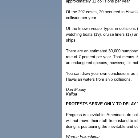
approximately 11 collisions per year.
Of the 292 cases, 20 occurred in Hawaii
collision per year.
Of the known vessel types in collisions (
watching boats (19), cruise liners (17) an
ships.
There are an estimated 30,000 humpback 
rate of 7 percent per year. That means 
an endangered species; however, it's no
You can draw your own conclusions as to
Hawaiian waters from ship collisions.
Don Moody
Kailua
PROTESTS SERVE ONLY TO DELAY 
Progress is inevitable. Americans do no
will not move their stuff from island to is
doing is postponing the inevitable and 
Warren Fukushima