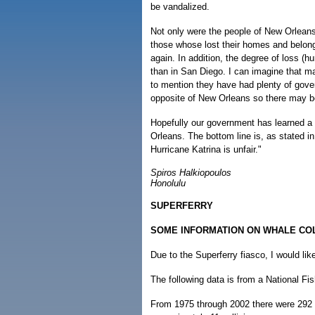
be vandalized.
Not only were the people of New Orleans 
those whose lost their homes and belongi
again. In addition, the degree of loss (
than in San Diego. I can imagine that ma
to mention they have had plenty of gov
opposite of New Orleans so there may be
Hopefully our government has learned a 
Orleans. The bottom line is, as stated i
Hurricane Katrina is unfair."
Spiros Halkiopoulos
Honolulu
SUPERFERRY
SOME INFORMATION ON WHALE CO
Due to the Superferry fiasco, I would lik
The following data is from a National Fis
From 1975 through 2002 there were 292 r