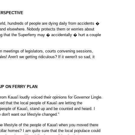
ERSPECTIVE
orld, hundreds of people are dying daily from accidents �
q and elsewhere. Nobody protects them or worries about
ing that the Superferry may � accidentally � hurt a couple
n meetings of legislators, courts convening sessions,
es! Aren't we getting ridiculous? If it weren't so sad, it
UP ON FERRY PLAN
rom Kaua'i loudly voiced their opinions for Governor Lingle.
d that the local people of Kaua'i are letting the
people of Kaua'i, stand up and be counted and heard. I
 don't want our lifestyle changed."
he lifestyle of the people of Kaua'i when you moved there
dollar homes? I am quite sure that the local populace could