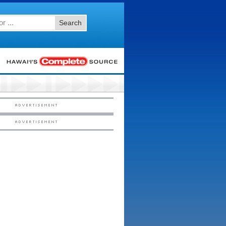
Search