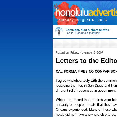
Thursday, August 6, 2026
Comment, blog & share photos
Log in
|
Become a member
Posted on: Friday, November 2, 2007
Letters to the Edit
CALIFORNIA FIRES NO COMPARISON
I agree wholeheartedly with the comme
regarding the fires in San Diego and Hurr
different relief responses in governmen
When I first heard that the fires were b
audacity of people to state that they h
Orleans experienced. Many of those who 
hotel, did not have anywhere else to go, 