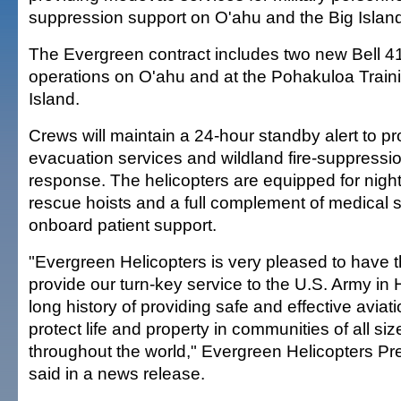
suppression support on O'ahu and the Big Islan
The Evergreen contract includes two new Bell 4
operations on O'ahu and at the Pohakuloa Traini
Island.
Crews will maintain a 24-hour standby alert to pr
evacuation services and wildland fire-suppressi
response. The helicopters are equipped for night
rescue hoists and a full complement of medical s
onboard patient support.
"Evergreen Helicopters is very pleased to have t
provide our turn-key service to the U.S. Army in
long history of providing safe and effective aviat
protect life and property in communities of all siz
throughout the world," Evergreen Helicopters Pr
said in a news release.