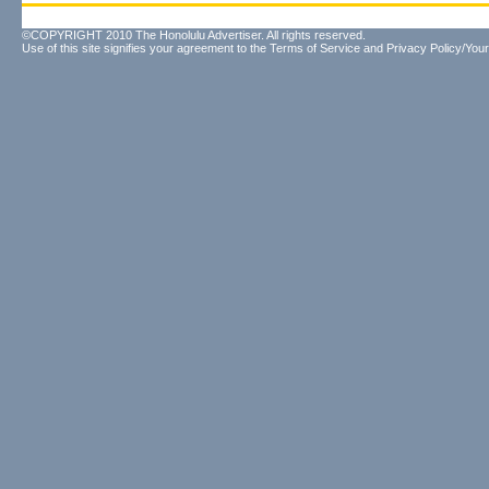
©COPYRIGHT 2010 The Honolulu Advertiser. All rights reserved.
Use of this site signifies your agreement to the
Terms of Service
and
Privacy Policy/Your