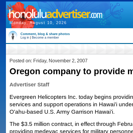
Monday, August 10, 2026
Comment, blog & share photos
Log in
|
Become a member
Posted on: Friday, November 2, 2007
Oregon company to provide 
Advertiser Staff
Evergreen Helicopters Inc. today begins providin
services and support operations in Hawai'i under
O'ahu-based U.S. Army Garrison Hawai'i.
The $3.5 million contract, in effect through Febr
providing medevac services for military personnel