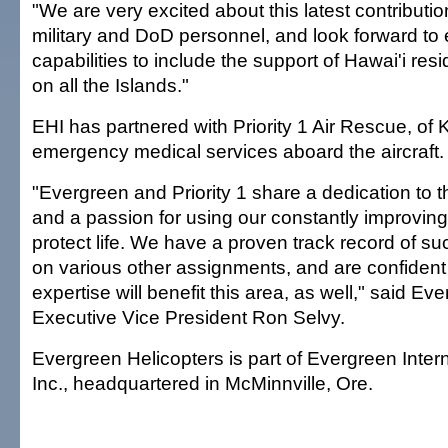
"We are very excited about this latest contributio
military and DoD personnel, and look forward to
capabilities to include the support of Hawai'i resi
on all the Islands."
EHI has partnered with Priority 1 Air Rescue, of K
emergency medical services aboard the aircraft.
"Evergreen and Priority 1 share a dedication to t
and a passion for using our constantly improving 
protect life. We have a proven track record of s
on various other assignments, and are confident
expertise will benefit this area, as well," said E
Executive Vice President Ron Selvy.
Evergreen Helicopters is part of Evergreen Intern
Inc., headquartered in McMinnville, Ore.