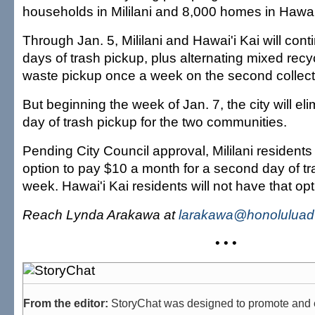
households in Mililani and 8,000 homes in Hawai'
Through Jan. 5, Mililani and Hawai'i Kai will con
days of trash pickup, plus alternating mixed rec
waste pickup once a week on the second collect
But beginning the week of Jan. 7, the city will e
day of trash pickup for the two communities.
Pending City Council approval, Mililani resident
option to pay $10 a month for a second day of tr
week. Hawai'i Kai residents will not have that opt
Reach Lynda Arakawa at
larakawa@honoluluadv
• • •
From the editor:
StoryChat was designed to promote and 