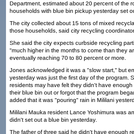
Department, estimated about 20 percent of the r
households with blue bin pickup yesterday set out
The city collected about 15 tons of mixed recycla
those households, said city recycling coordinat
She said the city expects curbside recycling parti
"much higher in the months to come than they ar
eventually reaching 70 to 80 percent or more.
Jones acknowledged it was a "slow start," but e
yesterday was just the first day of the program.
residents may have felt they didn't have enough 
their blue bin out or forgot that the program beg
added that it was "pouring" rain in Mililani yeste
Mililani Mauka resident Lance Yoshimura was 
didn't set out a blue bin yesterday.
The father of three said he didn't have enough re