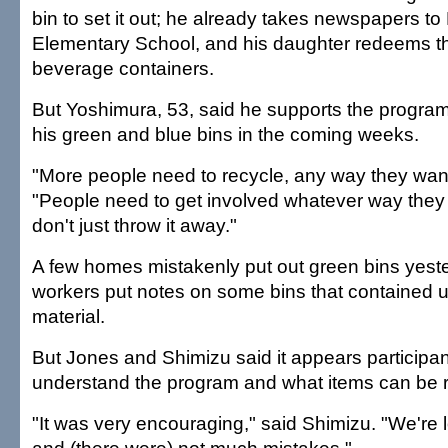
bin to set it out; he already takes newspapers to
Elementary School, and his daughter redeems th
beverage containers.
But Yoshimura, 53, said he supports the program 
his green and blue bins in the coming weeks.
"More people need to recycle, any way they want 
"People need to get involved whatever way they 
don't just throw it away."
A few homes mistakenly put out green bins yeste
workers put notes on some bins that contained 
material.
But Jones and Shimizu said it appears participan
understand the program and what items can be 
"It was very encouraging," said Shimizu. "We're 