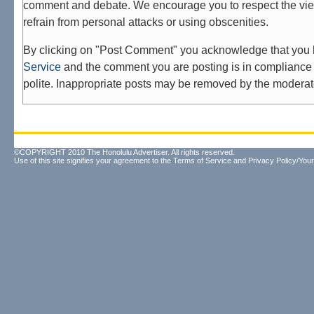
comment and debate. We encourage you to respect the vie
refrain from personal attacks or using obscenities.
By clicking on "Post Comment" you acknowledge that you
Service
and the comment you are posting is in compliance 
polite. Inappropriate posts may be removed by the moderat
©COPYRIGHT 2010 The Honolulu Advertiser. All rights reserved.
Use of this site signifies your agreement to the
Terms of Service
and
Privacy Policy/Your