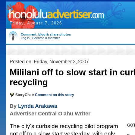
Friday, August 7, 2026
Comment, blog & share photos
Log in
|
Become a member
Posted on: Friday, November 2, 2007
Mililani off to slow start in cu
recycling
StoryChat:
Comment on this story
By
Lynda Arakawa
Advertiser Central O'ahu Writer
The city's curbside recycling pilot program
GOT
got off to a slow start yesterday, with only