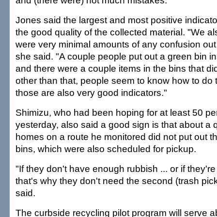
and (there were) not much mistakes."
Jones said the largest and most positive indicat
the good quality of the collected material. "We a
were very minimal amounts of any confusion out
she said. "A couple people put out a green bin in
and there were a couple items in the bins that di
other than that, people seem to know how to do th
those are also very good indicators."
Shimizu, who had been hoping for at least 50 per
yesterday, also said a good sign is that about a q
homes on a route he monitored did not put out th
bins, which were also scheduled for pickup.
"If they don't have enough rubbish ... or if they're
that's why they don't need the second (trash pic
said.
The curbside recycling pilot program will serve 