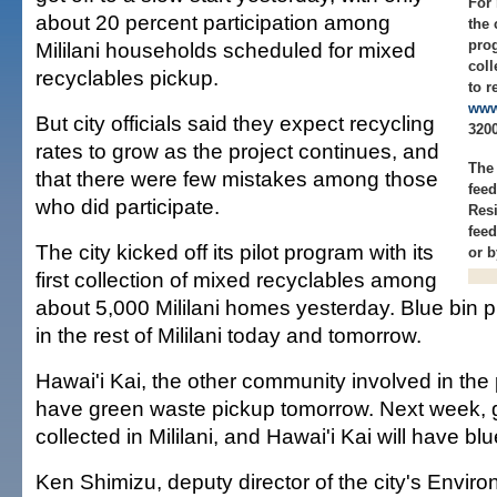
For
about 20 percent participation among
the 
pro
Mililani households scheduled for mixed
coll
recyclables pickup.
to r
www
But city officials said they expect recycling
3200
rates to grow as the project continues, and
The
that there were few mistakes among those
fee
who did participate.
Res
feed
The city kicked off its pilot program with its
or 
first collection of mixed recyclables among
about 5,000 Mililani homes yesterday. Blue bin p
in the rest of Mililani today and tomorrow.
Hawai'i Kai, the other community involved in the p
have green waste pickup tomorrow. Next week, g
collected in Mililani, and Hawai'i Kai will have bl
Ken Shimizu, deputy director of the city's Envir