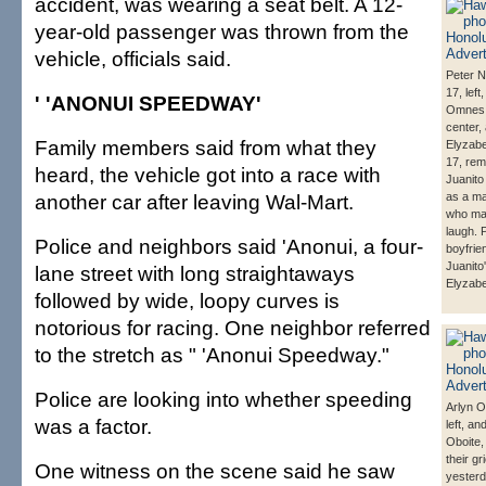
accident, was wearing a seat belt. A 12-
year-old passenger was thrown from the
vehicle, officials said.
Peter 
17, left
' 'ANONUI SPEEDWAY'
Omnes,
center,
Family members said from what they
Elyzab
17, re
heard, the vehicle got into a race with
Juanito
another car after leaving Wal-Mart.
as a m
who ma
laugh. P
Police and neighbors said 'Anonui, a four-
boyfrie
Juanito'
lane street with long straightaways
Elyzabe
followed by wide, loopy curves is
notorious for racing. One neighbor referred
to the stretch as " 'Anonui Speedway."
Police are looking into whether speeding
Arlyn O
was a factor.
left, a
Oboite,
their gri
One witness on the scene said he saw
yesterd