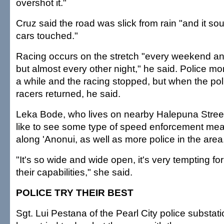
overshot it."
Cruz said the road was slick from rain "and it so
cars touched."
Racing occurs on the stretch "every weekend and
but almost every other night," he said. Police mon
a while and the racing stopped, but when the po
racers returned, he said.
Leka Bode, who lives on nearby Halepuna Street
like to see some type of speed enforcement mea
along 'Anonui, as well as more police in the area
"It's so wide and wide open, it's very tempting for 
their capabilities," she said.
POLICE TRY THEIR BEST
Sgt. Lui Pestana of the Pearl City police substati