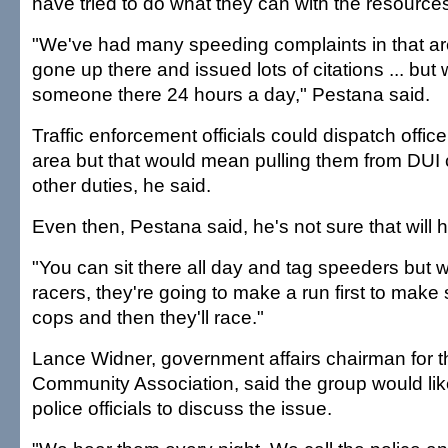
have tried to do what they can with the resource
"We've had many speeding complaints in that a
gone up there and issued lots of citations ... but 
someone there 24 hours a day," Pestana said.
Traffic enforcement officials could dispatch office
area but that would mean pulling them from DUI 
other duties, he said.
Even then, Pestana said, he's not sure that will h
"You can sit there all day and tag speeders but 
racers, they're going to make a run first to make
cops and then they'll race."
Lance Widner, government affairs chairman for 
Community Association, said the group would lik
police officials to discuss the issue.