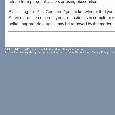
refrain from personal attacks or using obscenities.
By clicking on "Post Comment" you acknowledge that you
Service
and the comment you are posting is in compliance 
polite. Inappropriate posts may be removed by the moderat
©COPYRIGHT 2010 The Honolulu Advertiser. All rights reserved.
Use of this site signifies your agreement to the
Terms of Service
and
Privacy Policy/Your