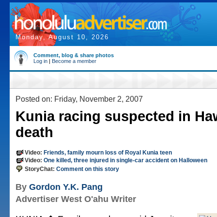
Monday, August 10, 2026
Comment, blog & share photos
Log in
|
Become a member
Posted on: Friday, November 2, 2007
Kunia racing suspected in Haw
death
Video:
Friends, family mourn loss of Royal Kunia teen
Video:
One killed, three injured in single-car accident on Halloween
StoryChat:
Comment on this story
By
Gordon Y.K. Pang
Advertiser West O'ahu Writer