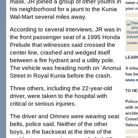
mask, JR joined a group of other youths in
news a
his neighborhood for a jaunt to the Kunia
your 
Wal-Mart several miles away.
According to several interviews, JR was in
the front passenger seat of a 1995 Honda
Juanito
Prelude that witnesses said crossed the
center line, crashed and wedged itself
LEAR
between a fire hydrant and a utility pole.
The vehicle was heading north on 'Anonui
A trib
has be
Street in Royal Kunia before the crash.
www.m
Three others, including the 22-year-old
TO HE
driver, were taken to the hospital with
Police
critical or serious injuries.
with i
accide
The driver and Omnes were wearing seat
Crime
belts, police said. Neither of the other
Vehicu
boys, in the backseat at the time of the