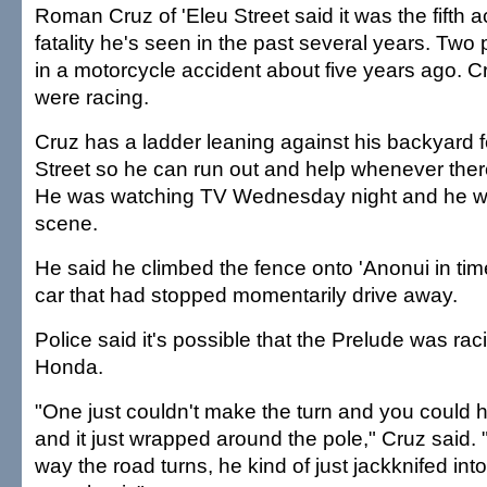
Roman Cruz of 'Eleu Street said it was the fifth a
fatality he's seen in the past several years. Two 
in a motorcycle accident about five years ago. C
were racing.
Cruz has a ladder leaning against his backyard 
Street so he can run out and help whenever there
He was watching TV Wednesday night and he was
scene.
He said he climbed the fence onto 'Anonui in tim
car that had stopped momentarily drive away.
Police said it's possible that the Prelude was ra
Honda.
"One just couldn't make the turn and you could he
and it just wrapped around the pole," Cruz said.
way the road turns, he kind of just jackknifed into