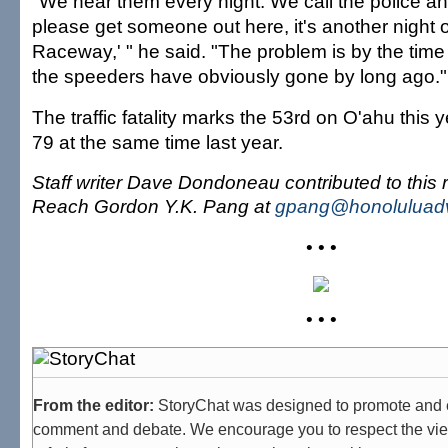
"We hear them every night. We call the police a
please get someone out here, it's another night 
Raceway,' " he said. "The problem is by the time 
the speeders have obviously gone by long ago."
The traffic fatality marks the 53rd on O'ahu this
79 at the same time last year.
Staff writer Dave Dondoneau contributed to this r
Reach Gordon Y.K. Pang at
gpang@honoluluadv
• • •
• • •
From the editor:
StoryChat was designed to promote and 
comment and debate. We encourage you to respect the vie