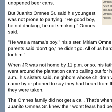
unopened beer cans.
Omnes 
Arlyn a
are Jua
But Juanito Omnes Sr. said his youngest
Omnes 
nieces.
was not prone to partying. "He good boy,
he not drinking, he not smoking," Omnes
said.
"He was a mama's boy," his sister, Miriam Omnes,
parents said 'don't go,' he didn't go. All of us h
for him."
When JR was not home by 11 p.m. or so, his fath
went around the plantation camp calling out for 
a.m., his sisters said, neighbors whose children 
came by or phoned to say they had heard from t
they were taken.
The Omnes family did not get a call. That's wh
Juanito Omnes Sr. knew their worst fears had be