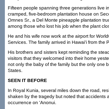
Fifteen people spanning three generations live 
cramped, five-bedroom plantation house on Seco
Omnes Sr., a Del Monte pineapple plantation truc
among those who lost his job when the plant clo
He and his wife now work at the airport for World
Services. The family arrived in Hawai'i from the P
His brothers and sisters kept reminding the stea
visitors that they welcomed into their home yest
not only the baby of the family but the only one b
States.
SEEN IT BEFORE
In Royal Kunia, several miles down the road, resi
shaken by the tragedy but noted that accidents
occurrence on 'Anonui.