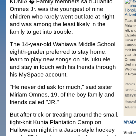
KUNIA � Family members said Juanito
Omnes Jr. was the youngest of nine
children who rarely went out late at night
Tears f
and was among the least likely in the
Miriam
family to get into trouble.
left, an
Elyzabe
Kunia P
The 14-year-old Wahiawa Middle School
Camp t
their br
eighth-grader preferred to stay home,
year-ol
learn to play new songs on his 'ukulele
Omnes 
died in
and stay in touch with his friends through
Wednes
his MySpace account.
in Roya
Photos
"He never did ask for much," said sister
REBEC
Miriam Omnes, 19, of the boy family and
BREYER
friends called "JR."
Honolul
Adverti
But after trick-or-treating around the small,
tight-knit Kunia Plantation Camp on
MYAD
Halloween night in a Jason-style hockey
Visit
m