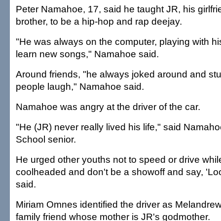
Peter Namahoe, 17, said he taught JR, his girlfr
brother, to be a hip-hop and rap deejay.
"He was always on the computer, playing with his
learn new songs," Namahoe said.
Around friends, "he always joked around and stuf
people laugh," Namahoe said.
Namahoe was angry at the driver of the car.
"He (JR) never really lived his life," said Namah
School senior.
He urged other youths not to speed or drive while
coolheaded and don't be a showoff and say, 'Loo
said.
Miriam Omnes identified the driver as Melandre
family friend whose mother is JR's godmother.