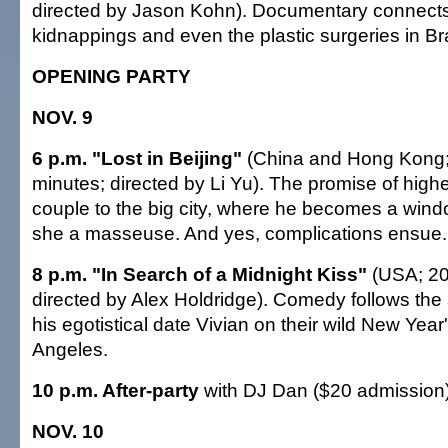
directed by Jason Kohn). Documentary connects 
kidnappings and even the plastic surgeries in Bra
OPENING PARTY
NOV. 9
6 p.m. "Lost in Beijing"
(China and Hong Kong;
minutes; directed by Li Yu). The promise of high
couple to the big city, where he becomes a win
she a masseuse. And yes, complications ensue.
8 p.m. "In Search of a Midnight Kiss"
(USA; 20
directed by Alex Holdridge). Comedy follows the
his egotistical date Vivian on their wild New Yea
Angeles.
10 p.m. After-party
with DJ Dan ($20 admission
NOV. 10