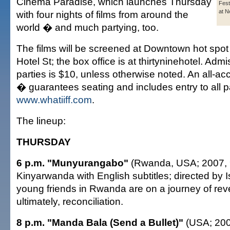
Cinema Paradise, which launches Thursday
Fest
at N
with four nights of films from around the
world � and much partying, too.
The films will be screened at Downtown hot spot
Hotel St; the box office is at thirtyninehotel. Admi
parties is $10, unless otherwise noted. An all-
� guarantees seating and includes entry to all p
www.whatiiff.com
.
The lineup:
THURSDAY
6 p.m. "Munyurangabo"
(Rwanda, USA; 2007, 9
Kinyarwanda with English subtitles; directed by
young friends in Rwanda are on a journey of re
ultimately, reconciliation.
8 p.m. "Manda Bala (Send a Bullet)"
(USA; 200