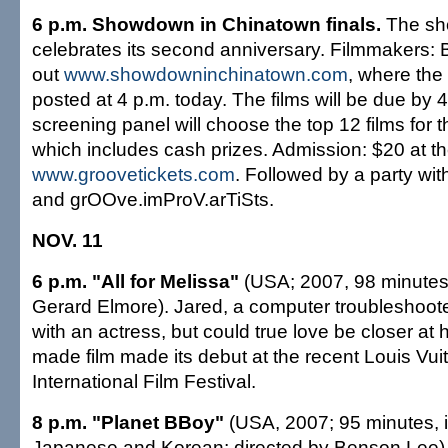
6 p.m. Showdown in Chinatown finals.
The sho
celebrates its second anniversary. Filmmakers: 
out
www.showdowninchinatown.com
, where the 
posted at 4 p.m. today. The films will be due by 4
screening panel will choose the top 12 films for 
which includes cash prizes. Admission: $20 at th
www.groovetickets.com
. Followed by a party w
and grOOve.imProV.arTiSts.
NOV. 11
6 p.m. "All for Melissa"
(USA; 2007, 98 minutes;
Gerard Elmore). Jared, a computer troubleshoot
with an actress, but could true love be closer at
made film made its debut at the recent Louis Vui
International Film Festival.
8 p.m. "Planet BBoy"
(USA, 2007; 95 minutes, i
Japanese and Korean; directed by Benson Lee