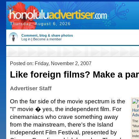
Thursday, August 6, 2026
Comment, blog & share photos
Log in
|
Become a member
Posted on: Friday, November 2, 2007
Like foreign films? Make a part
Advertiser Staff
On the far side of the movie spectrum is the
"I" movie � yes, the independent film. For
cinemaniacs who crave something away
The 
from the mainstream, there's the Island
"Mu
Independent Film Festival, presented by
kick
Inde