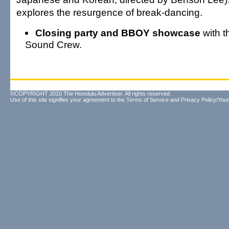
explores the resurgence of break-dancing.
Closing party and BBOY showcase
with t
Sound Crew.
©COPYRIGHT 2010 The Honolulu Advertiser. All rights reserved.
Use of this site signifies your agreement to the
Terms of Service
and
Privacy Policy/Your