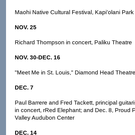
Maohi Native Cultural Festival, Kapi'olani Par
NOV. 25
Richard Thompson in concert, Paliku Theatre
NOV. 30-DEC. 16
"Meet Me in St. Louis," Diamond Head Theatr
DEC. 7
Paul Barrere and Fred Tackett, principal guitaris
in concert, rRed Elephant; and Dec. 8, Proud
Valley Audubon Center
DEC. 14