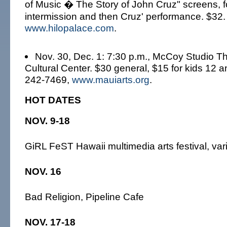
of Music � The Story of John Cruz" screens, 
intermission and then Cruz' performance. $32.
www.hilopalace.com
.
Nov. 30, Dec. 1: 7:30 p.m., McCoy Studio Th
Cultural Center. $30 general, $15 for kids 12 
242-7469,
www.mauiarts.org
.
HOT DATES
NOV. 9-18
GiRL FeST Hawaii multimedia arts festival, va
NOV. 16
Bad Religion, Pipeline Cafe
NOV. 17-18