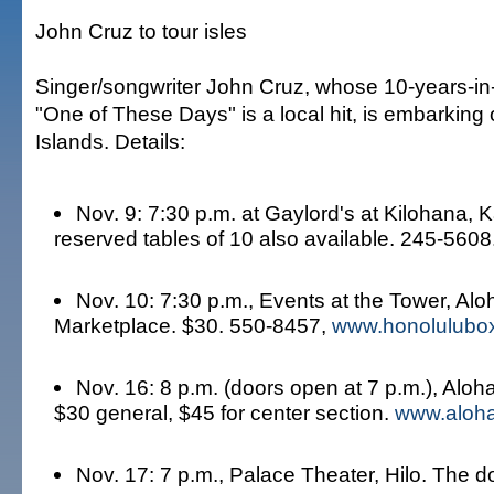
John Cruz to tour isles
Singer/songwriter John Cruz, whose 10-years-i
"One of These Days" is a local hit, is embarking 
Islands. Details:
Nov. 9: 7:30 p.m. at Gaylord's at Kilohana, K
reserved tables of 10 also available. 245-5608
Nov. 10: 7:30 p.m., Events at the Tower, Al
Marketplace. $30. 550-8457,
www.honolulubox
Nov. 16: 8 p.m. (doors open at 7 p.m.), Aloh
$30 general, $45 for center section.
www.aloha
Nov. 17: 7 p.m., Palace Theater, Hilo. The