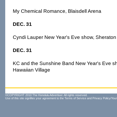
My Chemical Romance, Blaisdell Arena
DEC. 31
Cyndi Lauper New Year's Eve show, Sheraton 
DEC. 31
KC and the Sunshine Band New Year's Eve sh
Hawaiian Village
©COPYRIGHT 2010 The Honolulu Advertiser. All rights reserved.
Use of this site signifies your agreement to the
Terms of Service
and
Privacy Policy/Your