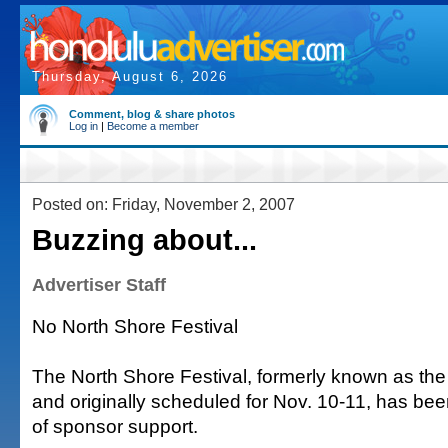
Thursday, August 6, 2026
Comment, blog & share photos
Log in
|
Become a member
Posted on: Friday, November 2, 2007
Buzzing about...
Advertiser Staff
No North Shore Festival
The North Shore Festival, formerly known as the
and originally scheduled for Nov. 10-11, has bee
of sponsor support.