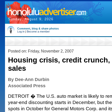
Sunday, August 9, 2026
Comment, blog & share photos
Log in
|
Become a member
Posted on: Friday, November 2, 2007
Housing crisis, credit crunch, 
sales
By Dee-Ann Durbin
Associated Press
DETROIT � The U.S. auto market is likely to rem
year-end discounting starts in December, but there
spots in October for General Motors Corp. and its