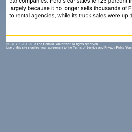
car companies. Ford's car sales fell 26 percent f
largely because it no longer sells thousands of
to rental agencies, while its truck sales were up 
©COPYRIGHT 2010 The Honolulu Advertiser. All rights reserved.
Use of this site signifies your agreement to the
Terms of Service
and
Privacy Policy/Your