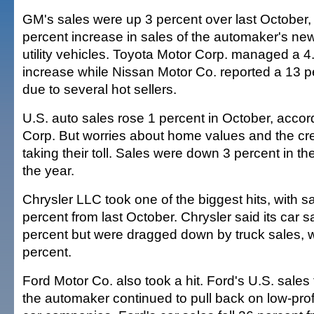
GM's sales were up 3 percent over last October, 
percent increase in sales of the automaker's new
utility vehicles. Toyota Motor Corp. managed a 4
increase while Nissan Motor Co. reported a 13 p
due to several hot sellers.
U.S. auto sales rose 1 percent in October, accor
Corp. But worries about home values and the cre
taking their toll. Sales were down 3 percent in th
the year.
Chrysler LLC took one of the biggest hits, with 
percent from last October. Chrysler said its car 
percent but were dragged down by truck sales, w
percent.
Ford Motor Co. also took a hit. Ford's U.S. sales 
the automaker continued to pull back on low-profi