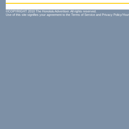
©COPYRIGHT 2010 The Honolulu Advertiser. All rights reserved.
Use of this site signifies your agreement to the
Terms of Service
and
Privacy Policy/Your