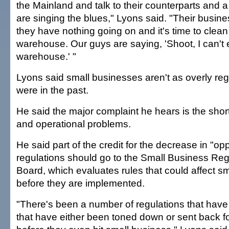
the Mainland and talk to their counterparts and a
are singing the blues," Lyons said. "Their busine
they have nothing going on and it's time to clean
warehouse. Our guys are saying, 'Shoot, I can't
warehouse.' "
Lyons said small businesses aren't as overly reg
were in the past.
He said the major complaint he hears is the shor
and operational problems.
He said part of the credit for the decrease in "op
regulations should go to the Small Business Re
Board, which evaluates rules that could affect s
before they are implemented.
"There's been a number of regulations that have
that have either been toned down or sent back f