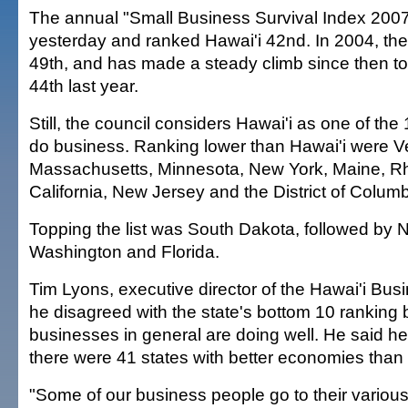
The annual "Small Business Survival Index 200
yesterday and ranked Hawai'i 42nd. In 2004, th
49th, and has made a steady climb since then to
44th last year.
Still, the council considers Hawai'i as one of the 
do business. Ranking lower than Hawai'i were V
Massachusetts, Minnesota, New York, Maine, Rh
California, New Jersey and the District of Columb
Topping the list was South Dakota, followed by
Washington and Florida.
Tim Lyons, executive director of the Hawai'i Bus
he disagreed with the state's bottom 10 ranking
businesses in general are doing well. He said he 
there were 41 states with better economies than 
"Some of our business people go to their variou