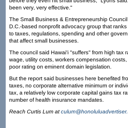
before they even hit small business," Lyons said
been very, very effective."
The Small Business & Entrepreneurship Council
D.C.-based nonprofit advocacy group that ranks
to taxes, regulations, spending and other govern
that affect small businesses.
The council said Hawai'i "suffers" from high tax
wage, utility costs, workers compensation costs,
poor rating on eminent domain legislation.
But the report said businesses here benefited fr
taxes, no corporate alternative minimum or indivi
tax, a relatively low corporate capital gains tax r
number of health insurance mandates.
Reach Curtis Lum at
culum@honoluluadvertiser