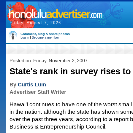
Friday, August 7, 2026
Comment, blog & share photos
Log in
|
Become a member
Posted on: Friday, November 2, 2007
State's rank in survey rises t
By
Curtis Lum
Advertiser Staff Writer
Hawai'i continues to have one of the worst small
in the nation, although the state has shown so
over the past three years, according to a report 
Business & Entrepreneurship Council.