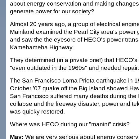
about energy conservation and making changes
generate power for our society?
Almost 20 years ago, a group of electrical engin
Mainland examined the Pearl City area's power ge
and saw the the eyesore of HECO's power transm
Kamehameha Highway.
They determined (in a private brief) that HECO'
"even outdated in the 1960s" and needed repair.
The San Francisco Loma Prieta earthquake in 1
October '07 quake off the Big Island showed Haw
San Francisco suffered many deaths during the
collapse and the freeway disaster, power and te
was quicky restored.
Where was HECO during our "manini" crisis?
May:
We are very serious about energy conserv