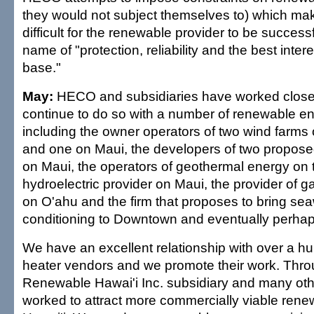
they would not subject themselves to) which mak
difficult for the renewable provider to be successf
name of "protection, reliability and the best intere
base."
May:
HECO and subsidiaries have worked closel
continue to do so with a number of renewable e
including the owner operators of two wind farms 
and one on Maui, the developers of two propos
on Maui, the operators of geothermal energy on t
hydroelectric provider on Maui, the provider of 
on O'ahu and the firm that proposes to bring sea
conditioning to Downtown and eventually perhap
We have an excellent relationship with over a h
heater vendors and we promote their work. Thro
Renewable Hawai'i Inc. subsidiary and many oth
worked to attract more commercially viable renew