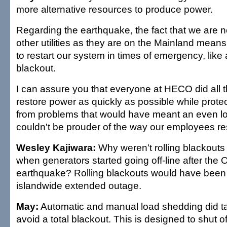
more alternative resources to produce power.
Regarding the earthquake, the fact that we are not
other utilities as they are on the Mainland means i
to restart our system in times of emergency, like
blackout.
I can assure you that everyone at HECO did all t
restore power as quickly as possible while prote
from problems that would have meant an even lo
couldn't be prouder of the way our employees r
Wesley Kajiwara:
Why weren't rolling blackout
when generators started going off-line after the 
earthquake? Rolling blackouts would have been 
islandwide extended outage.
May:
Automatic and manual load shedding did tak
avoid a total blackout. This is designed to shut o