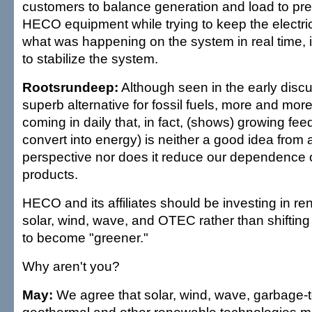
customers to balance generation and load to pr
HECO equipment while trying to keep the electric
what was happening on the system in real time, 
to stabilize the system.
Rootsrundeep:
Although seen in the early disc
superb alternative for fossil fuels, more and mor
coming in daily that, in fact, (shows) growing fee
convert into energy) is neither a good idea from
perspective nor does it reduce our dependence
products.
HECO and its affiliates should be investing in r
solar, wind, wave, and OTEC rather than shifting 
to become "greener."
Why aren't you?
May:
We agree that solar, wind, wave, garbage-