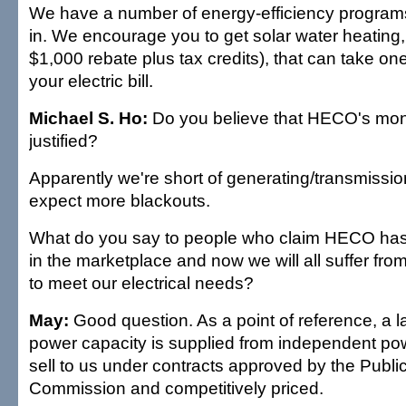
We have a number of energy-efficiency programs
in. We encourage you to get solar water heating, 
$1,000 rebate plus tax credits), that can take one
your electric bill.
Michael S. Ho:
Do you believe that HECO's monop
justified?
Apparently we're short of generating/transmissi
expect more blackouts.
What do you say to people who claim HECO has s
in the marketplace and now we will all suffer fro
to meet our electrical needs?
May:
Good question. As a point of reference, a la
power capacity is supplied from independent p
sell to us under contracts approved by the Public 
Commission and competitively priced.