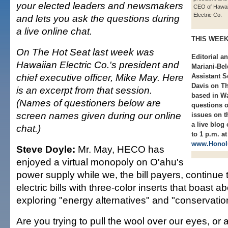
your elected leaders and newsmakers
CEO of Hawai
Electric Co.
and lets you ask the questions during
a live online chat.
THIS WEE
On The Hot Seat last week was
Editorial a
Hawaiian Electric Co.'s president and
Mariani-Bel
chief executive officer, Mike May. Here
Assistant S
Davis on Th
is an excerpt from that session.
based in Wa
(Names of questioners below are
questions 
screen names given during our online
issues on t
a live blog
chat.)
to 1 p.m. at
www.Honolu
Steve Doyle:
Mr. May, HECO has
enjoyed a virtual monopoly on O'ahu's
power supply while we, the bill payers, continue 
electric bills with three-color inserts that boast
exploring "energy alternatives" and "conservatio
Are you trying to pull the wool over our eyes, or 