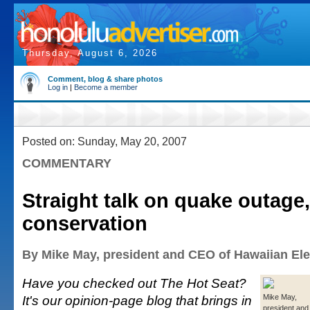
Thursday, August 6, 2026
Comment, blog & share photos
Log in
|
Become a member
Posted on: Sunday, May 20, 2007
COMMENTARY
Straight talk on quake outage,
conservation
By Mike May, president and CEO of Hawaiian Ele
Have you checked out The Hot Seat?
It's our opinion-page blog that brings in
Mike May,
president and