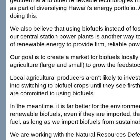
geothermal and other renewable technologies mu
as part of diversifying Hawai'i's energy portfolio.
doing this.
We also believe that using biofuels instead of fos
our central station power plants is another way t
of renewable energy to provide firm, reliable po
Our goal is to create a market for biofuels locally 
agriculture (large and small) to grow the feedsto
Local agricultural producers aren't likely to invest
into switching to biofuel crops until they see first
are committed to using biofuels.
In the meantime, it is far better for the environme
renewable biofuels, even if they are imported, th
fuel, as long as we import biofuels from sustaina
We are working with the Natural Resources Def