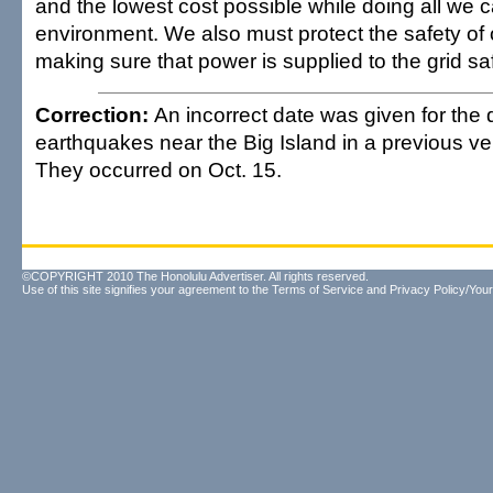
and the lowest cost possible while doing all we c
environment. We also must protect the safety of
making sure that power is supplied to the grid saf
Correction:
An incorrect date was given for th
earthquakes near the Big Island in a previous vers
They occurred on Oct. 15.
©COPYRIGHT 2010 The Honolulu Advertiser. All rights reserved.
Use of this site signifies your agreement to the
Terms of Service
and
Privacy Policy/Your