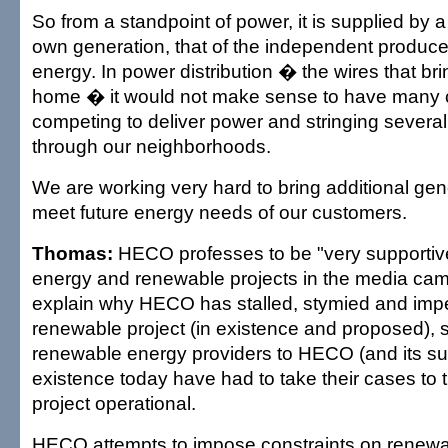
So from a standpoint of power, it is supplied by 
own generation, that of the independent produc
energy. In power distribution � the wires that br
home � it would not make sense to have many
competing to deliver power and stringing several
through our neighborhoods.
We are working very hard to bring additional gene
meet future energy needs of our customers.
Thomas:
HECO professes to be "very supportiv
energy and renewable projects in the media cam
explain why HECO has stalled, stymied and imp
renewable project (in existence and proposed), s
renewable energy providers to HECO (and its sub
existence today have had to take their cases to 
project operational.
HECO attempts to impose constraints on renewab