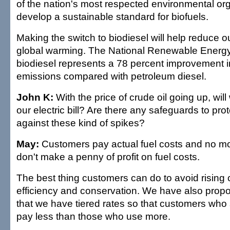
of the nation's most respected environmental org
develop a sustainable standard for biofuels.
Making the switch to biodiesel will help reduce ou
global warming. The National Renewable Energ
biodiesel represents a 78 percent improvement
emissions compared with petroleum diesel.
John K:
With the price of crude oil going up, will
our electric bill? Are there any safeguards to pr
against these kind of spikes?
May:
Customers pay actual fuel costs and no mo
don't make a penny of profit on fuel costs.
The best thing customers can do to avoid rising 
efficiency and conservation. We have also prop
that we have tiered rates so that customers wh
pay less than those who use more.