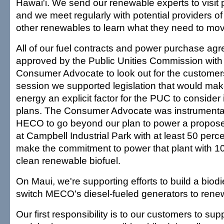
Hawai'i. We send our renewable experts to visit 
and we meet regularly with potential providers 
other renewables to learn what they need to mov
All of our fuel contracts and power purchase a
approved by the Public Unities Commission with t
Consumer Advocate to look out for the customers
session we supported legislation that would ma
energy an explicit factor for the PUC to consider
plans. The Consumer Advocate was instrumenta
HECO to go beyond our plan to power a propos
at Campbell Industrial Park with at least 50 perce
make the commitment to power that plant with 1
clean renewable biofuel.
On Maui, we're supporting efforts to build a biodie
switch MECO's diesel-fueled generators to renew
Our first responsibility is to our customers to sup