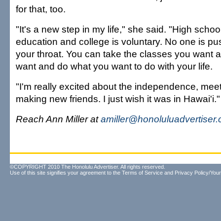
for that, too.
"It's a new step in my life," she said. "High sch
education and college is voluntary. No one is 
your throat. You can take the classes you want
want and do what you want to do with your life.
"I'm really excited about the independence, mee
making new friends. I just wish it was in Hawai'i."
Reach Ann Miller at
amiller@honoluluadvertiser
©COPYRIGHT 2010 The Honolulu Advertiser. All rights reserved.
Use of this site signifies your agreement to the
Terms of Service
and
Privacy Policy/Your