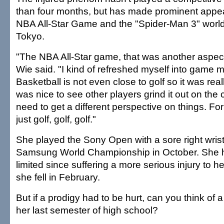
than four months, but has made prominent appe
NBA All-Star Game and the "Spider-Man 3" world
Tokyo.
"The NBA All-Star game, that was another aspect
Wie said. "I kind of refreshed myself into game 
Basketball is not even close to golf so it was reall
was nice to see other players grind it out on the cou
need to get a different perspective on things. For
just golf, golf, golf."
She played the Sony Open with a sore right wrist f
Samsung World Championship in October. She 
limited since suffering a more serious injury to he
she fell in February.
But if a prodigy had to be hurt, can you think of a
her last semester of high school?