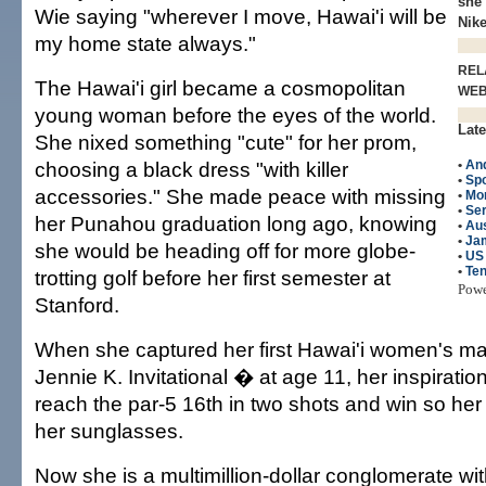
she 
Wie saying "wherever I move, Hawai'i will be
Nike
my home state always."
REL
The Hawai'i girl became a cosmopolitan
WE
young woman before the eyes of the world.
Late
She nixed something "cute" for her prom,
choosing a black dress "with killer
•
An
•
Spo
accessories." She made peace with missing
•
Mo
•
Ser
her Punahou graduation long ago, knowing
•
Aus
•
Ja
she would be heading off for more globe-
•
US
•
Ten
trotting golf before her first semester at
Pow
Stanford.
When she captured her first Hawai'i women's m
Jennie K. Invitational � at age 11, her inspirati
reach the par-5 16th in two shots and win so he
her sunglasses.
Now she is a multimillion-dollar conglomerate wi