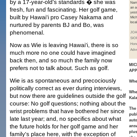
by a 17-year-old's standards � she was
Nam 
an a
fresh, fun and fascinating. Her golf game,
yest
built by Hawai'i pro Casey Nakama and
Mich
loca
nurtured by parents BJ and Bo, was
phenomenal.
JOA
SIO
Now as Wie is leaving Hawai'i, there is so
Hono
Adve
much more no one could have imagined
back then, and so much the family now
MIC
prefers not to talk about. Such as golf.
AP
Wie is as spontaneous and precociously
Whe
politically correct as ever during interviews,
Whe
but now there are guidelines outside the golf
Kal
course: No golf questions; nothing about the
The 
wrist problems that have bothered her since
publ
late last year; and, no specifics about what
aut
the future holds for her golf game and her
ans
plus
family's place here, with the exception of