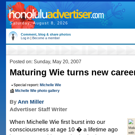
Saturday, August 8, 2026
Comment, blog & share photos
Log in
|
Become a member
Posted on: Sunday, May 20, 2007
Maturing Wie turns new caree
•
Special report:
Michelle Wie
Michelle Wie photo gallery
By
Ann Miller
Advertiser Staff Writer
When Michelle Wie first burst into our
consciousness at age 10 � a lifetime ago
Mali
with