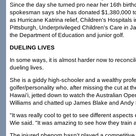
Since the day she turned pro near her 16th birth
spokesman says she has donated $1,380,000 to 
as Hurricane Katrina relief, Children's Hospitals
Pittsburgh, Underprivileged Children's Care in Ja
the Department of Education and junior golf.
DUELING LIVES
In some ways, it is almost harder now to reconci
dueling lives.
She is a giddy high-schooler and a wealthy prof
golfer/personality who, after missing the cut at 
Hawai'i, jetted down to watch the Australian Op
Williams and chatted up James Blake and Andy
"It was really cool to get to see different aspects o
Wie said. "It was amazing to see how they train 
The injured phenom hasn't played a competitive