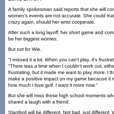
A family spokesman said reports that she will co
women's events are not accurate. She could mak
crazy again, should her wrist cooperate.
After such a long layoff, her short game and com
be her biggest worries.
But not for Wie.
"I missed it a lot. When you can't play, it's frustra
"There was a time when I couldn't work out, either
frustrating, but it made me want to play more. I thin
make a positive impact on my game because it 
how much I love golf. I want it more now."
But she will miss those high school moments wh
shared a laugh with a friend.
Stanford will be different. Not bad, just different.