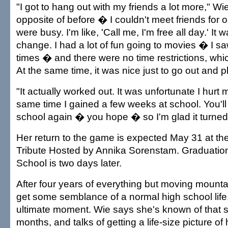
"I got to hang out with my friends a lot more," Wie
opposite of before � I couldn't meet friends for
were busy. I'm like, 'Call me, I'm free all day.' It 
change. I had a lot of fun going to movies � I saw 
times � and there were no time restrictions, whic
At the same time, it was nice just to go out and p
"It actually worked out. It was unfortunate I hurt m
same time I gained a few weeks at school. You'll
school again � you hope � so I'm glad it turned 
Her return to the game is expected May 31 at t
Tribute Hosted by Annika Sorenstam. Graduatio
School is two days later.
After four years of everything but moving mount
get some semblance of a normal high school life,
ultimate moment. Wie says she's known of that sa
months, and talks of getting a life-size picture of 