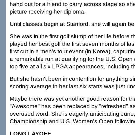
hand out for a friend to carry across stage so s
picture receiving her diploma.
Until classes begin at Stanford, she will again be
She was in the first golf slump of her life before t
played her best golf the first seven months of la
first cut in a men's tour event (in Korea), capturi
a remarkable run at qualifying for the U.S. Open a
top five at all six LPGA appearances, including t
But she hasn't been in contention for anything si
scoring average in her last six starts was just un
Maybe there was yet another good reason for tha
"Awesome" has been replaced by "refreshed" a
overused word. She is eagerly anticipating June
Championship and U.S. Women's Open followin
LONG LAYOFF