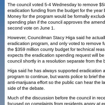
The council voted 5-4 Wednesday to remove $58
eradication funding from the budget for the year 
Money for the program would be formally exclud
spending plan if the council approves the amen
second vote on June 1.
However, Councilman Stacy Higa said he actuall
eradication program, and only voted to remove fu
the $359 million county budget for technical rea
expects the eradication spending request will be
council shortly in a resolution separate from the 
Higa said he has always supported eradication 
program to continue, but wants police to brief th
anti-marijuana effort so the public can hear the
side of the debate.
Much of the discussion before the council in rec
focused on complaints from residents angry at e