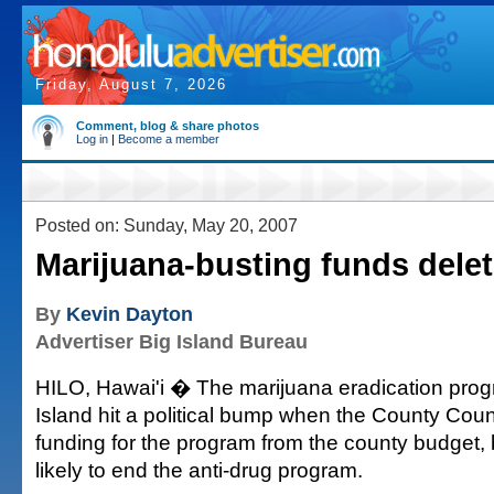
Friday, August 7, 2026
Comment, blog & share photos
Log in
|
Become a member
Posted on: Sunday, May 20, 2007
Marijuana-busting funds dele
By
Kevin Dayton
Advertiser Big Island Bureau
HILO, Hawai'i � The marijuana eradication prog
Island hit a political bump when the County Coun
funding for the program from the county budget, b
likely to end the anti-drug program.