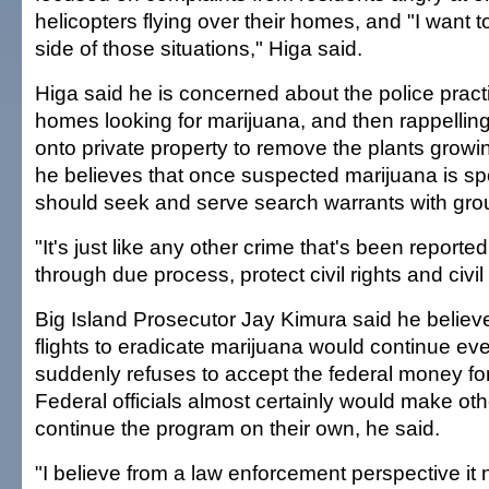
helicopters flying over their homes, and "I want t
side of those situations," Higa said.
Higa said he is concerned about the police practi
homes looking for marijuana, and then rappelling
onto private property to remove the plants growi
he believes that once suspected marijuana is spo
should seek and serve search warrants with gro
"It's just like any other crime that's been reporte
through due process, protect civil rights and civil l
Big Island Prosecutor Jay Kimura said he believe
flights to eradicate marijuana would continue eve
suddenly refuses to accept the federal money fo
Federal officials almost certainly would make ot
continue the program on their own, he said.
"I believe from a law enforcement perspective it