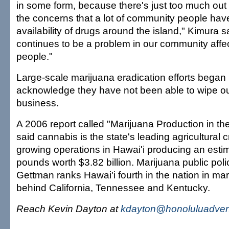
in some form, because there's just too much out 
the concerns that a lot of community people have 
availability of drugs around the island," Kimura s
continues to be a problem in our community affe
people."
Large-scale marijuana eradication efforts began 
acknowledge they have not been able to wipe ou
business.
A 2006 report called "Marijuana Production in th
said cannabis is the state's leading agricultural cr
growing operations in Hawai'i producing an estim
pounds worth $3.82 billion. Marijuana public pol
Gettman ranks Hawai'i fourth in the nation in ma
behind California, Tennessee and Kentucky.
Reach Kevin Dayton at
kdayton@honoluluadvert