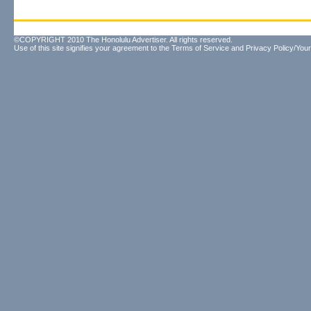
©COPYRIGHT 2010 The Honolulu Advertiser. All rights reserved.
Use of this site signifies your agreement to the
Terms of Service
and
Privacy Policy/Your