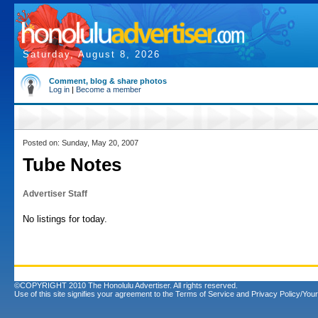
Saturday, August 8, 2026
Comment, blog & share photos
Log in
|
Become a member
Posted on: Sunday, May 20, 2007
Tube Notes
Advertiser Staff
No listings for today.
©COPYRIGHT 2010 The Honolulu Advertiser. All rights reserved.
Use of this site signifies your agreement to the
Terms of Service
and
Privacy Policy/Your