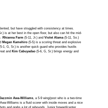
ented, but have struggled with consistency at times.
r.) is at her best in the open floor, but also can hit the mid-
s.
Rhianna Farm
(5-11, Jr.) and
Violet Alama
(5-11, So.)
rd
Megan Kamehiro
(5-5) is a scoring threat and explosive
5-1, G, Sr.) is another quick guard who provides hustle.
hreat and
Kim Cabuyadao
(5-6, G, Sr.) brings energy and
Jazzmin Awa-Williams
, a 5-9 wing/post who is a two-time
. Awa-Williams is a fluid scorer with inside moves and a nice
ots and grabs a lot of rebounds. Junior forward/center