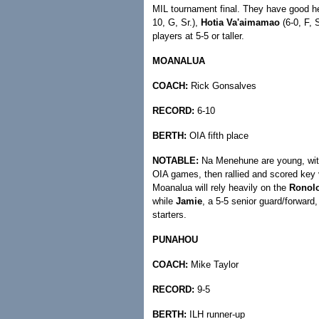
MIL tournament final. They have good he
10, G, Sr.),
Hotia Va'aimamao
(6-0, F, 
players at 5-5 or taller.
MOANALUA
COACH:
Rick Gonsalves
RECORD:
6-10
BERTH:
OIA fifth place
NOTABLE:
Na Menehune are young, with o
OIA games, then rallied and scored key 
Moanalua will rely heavily on the
Ronol
while
Jamie
, a 5-5 senior guard/forward,
starters.
PUNAHOU
COACH:
Mike Taylor
RECORD:
9-5
BERTH:
ILH runner-up