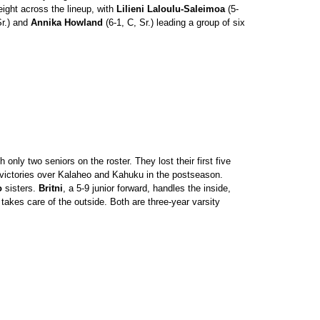
ight across the lineup, with
Lilieni Laloulu-Saleimoa
(5-
Sr.) and
Annika Howland
(6-1, C, Sr.) leading a group of six
nly two seniors on the roster. They lost their first five
victories over Kalaheo and Kahuku in the postseason.
o
sisters.
Britni
, a 5-9 junior forward, handles the inside,
 takes care of the outside. Both are three-year varsity