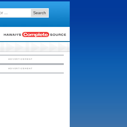
Search