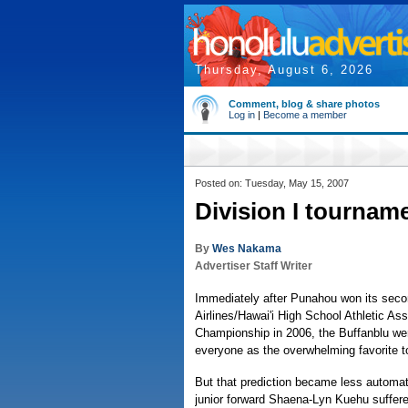
Thursday, August 6, 2026
Comment, blog & share photos
Log in
|
Become a member
Posted on: Tuesday, May 15, 2007
Division I tournam
By
Wes Nakama
Advertiser Staff Writer
Immediately after Punahou won its seco
Airlines/Hawai'i High School Athletic Ass
Championship in 2006, the Buffanblu we
everyone as the overwhelming favorite to
But that prediction became less automat
junior forward Shaena-Lyn Kuehu suffered