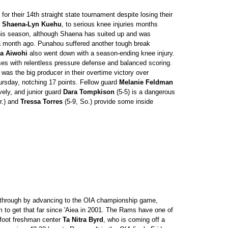
for their 14th straight state tournament despite losing their
d
Shaena-Lyn Kuehu
, to serious knee injuries months
this season, although Shaena has suited up and was
 a month ago. Punahou suffered another tough break
a Aiwohi
also went down with a season-ending knee injury.
es with relentless pressure defense and balanced scoring.
 was the big producer in their overtime victory over
rsday, notching 17 points. Fellow guard
Melanie Feldman
ively, and junior guard
Dara Tompkison
(5-5) is a dangerous
r.) and
Tressa Torres
(5-9, So.) provide some inside
hrough by advancing to the OIA championship game,
m to get that far since 'Aiea in 2001. The Rams have one of
6-foot freshman center
Ta Nitra Byrd
, who is coming off a