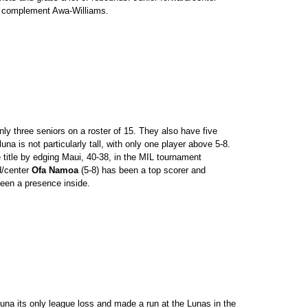
o complement Awa-Williams.
ly three seniors on a roster of 15. They also have five
a is not particularly tall, with only one player above 5-8.
e title by edging Maui, 40-38, in the MIL tournament
d/center
Ofa Namoa
(5-8) has been a top scorer and
een a presence inside.
a its only league loss and made a run at the Lunas in the