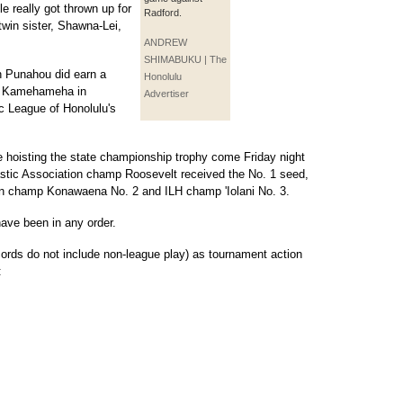
le really got thrown up for
Radford.
win sister, Shawna-Lei,
ANDREW
SHIMABUKU | The
h Punahou did earn a
Honolulu
ng Kamehameha in
Advertiser
ic League of Honolulu's
 be hoisting the state championship trophy come Friday night
lastic Association champ Roosevelt received the No. 1 seed,
ion champ Konawaena No. 2 and ILH champ 'Iolani No. 3.
have been in any order.
ecords do not include non-league play) as tournament action
: