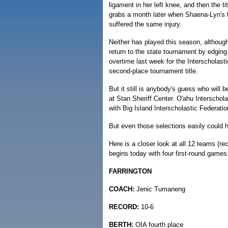
ligament in her left knee, and then the tit
grabs a month later when Shaena-Lyn's t
suffered the same injury.
Neither has played this season, althoug
return to the state tournament by edgi
overtime last week for the Interscholast
second-place tournament title.
But it still is anybody's guess who will
at Stan Sheriff Center. O'ahu Interscho
with Big Island Interscholastic Federat
But even those selections easily could 
Here is a closer look at all 12 teams (r
begins today with four first-round games
FARRINGTON
COACH:
Jenic Tumaneng
RECORD:
10-6
BERTH:
OIA fourth place