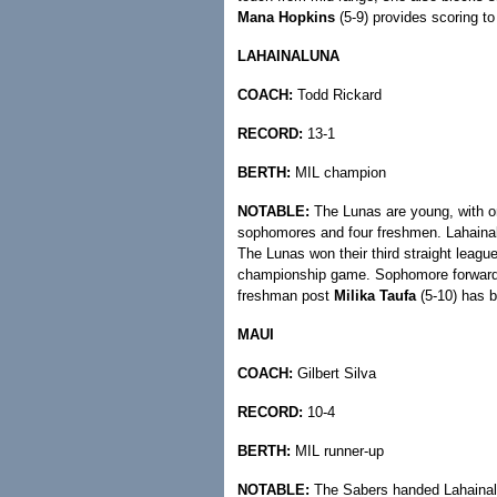
Mana Hopkins
(5-9) provides scoring t
LAHAINALUNA
COACH:
Todd Rickard
RECORD:
13-1
BERTH:
MIL champion
NOTABLE:
The Lunas are young, with on
sophomores and four freshmen. Lahainalun
The Lunas won their third straight leagu
championship game. Sophomore forwar
freshman post
Milika Taufa
(5-10) has b
MAUI
COACH:
Gilbert Silva
RECORD:
10-4
BERTH:
MIL runner-up
NOTABLE:
The Sabers handed Lahainalun