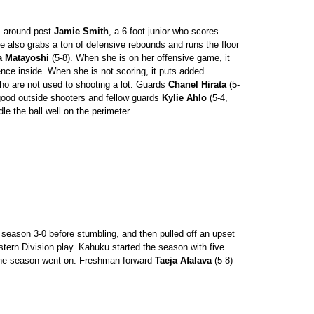
s around post
Jamie Smith
, a 6-foot junior who scores
 also grabs a ton of defensive rebounds and runs the floor
a Matayoshi
(5-8). When she is on her offensive game, it
nce inside. When she is not scoring, it puts added
o are not used to shooting a lot. Guards
Chanel Hirata
(5-
good outside shooters and fellow guards
Kylie Ahlo
(5-4,
dle the ball well on the perimeter.
season 3-0 before stumbling, and then pulled off an upset
stern Division play. Kahuku started the season with five
 the season went on. Freshman forward
Taeja Afalava
(5-8)