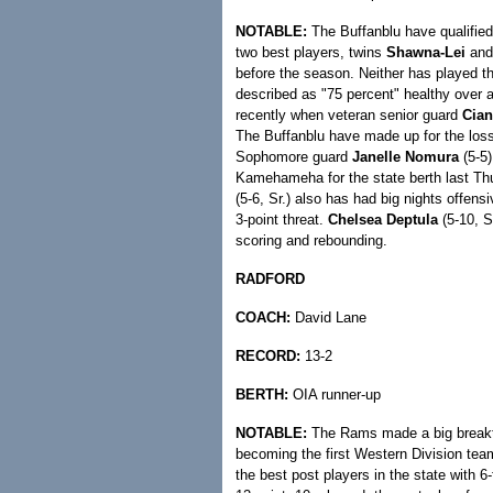
NOTABLE:
The Buffanblu have qualified 
two best players, twins
Shawna-Lei
an
before the season. Neither has played 
described as "75 percent" healthy over
recently when veteran senior guard
Cian
The Buffanblu have made up for the loss
Sophomore guard
Janelle Nomura
(5-5)
Kamehameha for the state berth last Thu
(5-6, Sr.) also has had big nights offens
3-point threat.
Chelsea Deptula
(5-10, S
scoring and rebounding.
RADFORD
COACH:
David Lane
RECORD:
13-2
BERTH:
OIA runner-up
NOTABLE:
The Rams made a big breakt
becoming the first Western Division tea
the best post players in the state with 