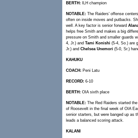
BERTH:
ILH champion
NOTABLE:
The Raiders' offense center
often on inside moves and putbacks. She
well. A key factor is senior forward
Alan
helps free Smith and makes a big differe
pressure on Smith and smaller guards wh
4, Jr.) and
Tami Konishi
(5-4, So.) are 
Jr.) and
Chelsea Unemori
(5-0, Sr.) han
KAHUKU
COACH:
Peni Latu
RECORD:
6-10
BERTH:
OIA sixth place
NOTABLE:
The Red Raiders started the 
of Roosevelt in the final week of OIA Ea
senior starters, but were banged up as
leads a balanced scoring attack.
KALANI