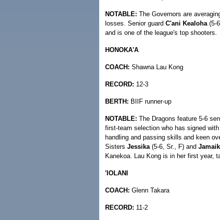
NOTABLE:
The Governors are averaging 
losses. Senior guard
C'ani Kealoha
(5-6
and is one of the league's top shooters.
HONOKA'A
COACH:
Shawna Lau Kong
RECORD:
12-3
BERTH:
BIIF runner-up
NOTABLE:
The Dragons feature 5-6 sen
first-team selection who has signed with
handling and passing skills and keen ove
Sisters
Jessika
(5-6, Sr., F) and
Jamaik
Kanekoa. Lau Kong is in her first year, 
'IOLANI
COACH:
Glenn Takara
RECORD:
11-2