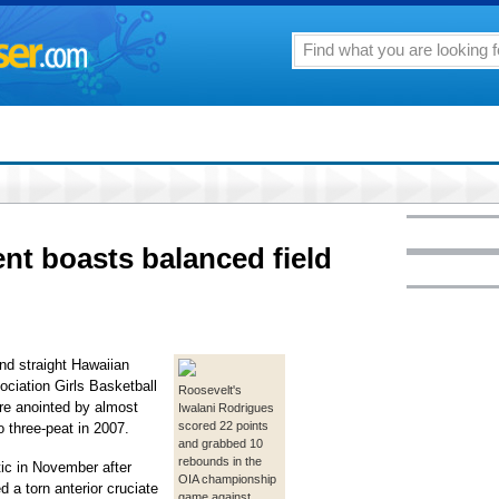
ent boasts balanced field
nd straight Hawaiian
ociation Girls Basketball
Roosevelt's
re anointed by almost
Iwalani Rodrigues
scored 22 points
 three-peat in 2007.
and grabbed 10
rebounds in the
ic in November after
OIA championship
 a torn anterior cruciate
game against