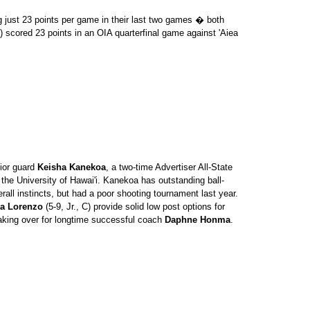
just 23 points per game in their last two games � both
) scored 23 points in an OIA quarterfinal game against 'Aiea
ior guard
Keisha Kanekoa
, a two-time Advertiser All-State
 the University of Hawai'i. Kanekoa has outstanding ball-
rall instincts, but had a poor shooting tournament last year.
a Lorenzo
(5-9, Jr., C) provide solid low post options for
taking over for longtime successful coach
Daphne Honma
.