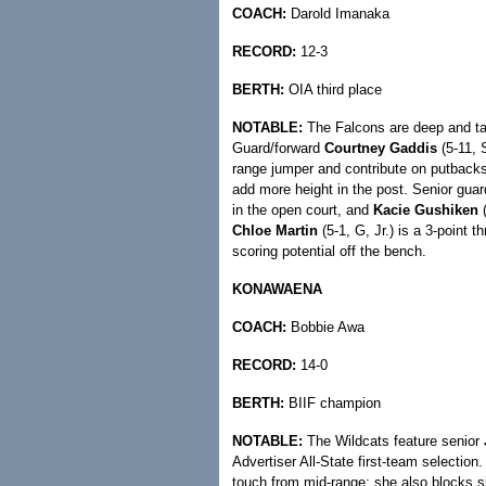
COACH:
Darold Imanaka
RECORD:
12-3
BERTH:
OIA third place
NOTABLE:
The Falcons are deep and tal
Guard/forward
Courtney Gaddis
(5-11, S
range jumper and contribute on putback
add more height in the post. Senior gua
in the open court, and
Kacie Gushiken
(
Chloe Martin
(5-1, G, Jr.) is a 3-point t
scoring potential off the bench.
KONAWAENA
COACH:
Bobbie Awa
RECORD:
14-0
BERTH:
BIIF champion
NOTABLE:
The Wildcats feature senior
Advertiser All-State first-team selection
touch from mid-range; she also blocks sh