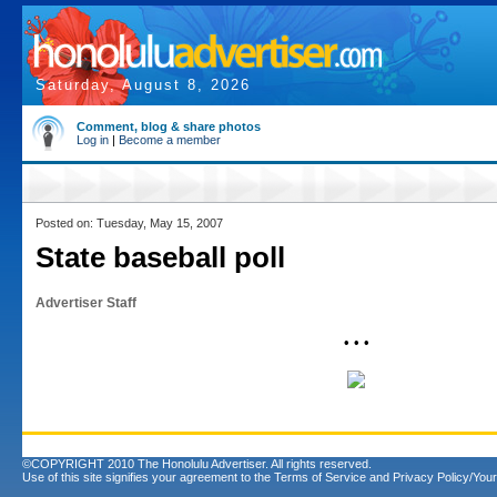
Saturday, August 8, 2026
Comment, blog & share photos
Log in
|
Become a member
Posted on: Tuesday, May 15, 2007
State baseball poll
Advertiser Staff
• • •
©COPYRIGHT 2010 The Honolulu Advertiser. All rights reserved.
Use of this site signifies your agreement to the
Terms of Service
and
Privacy Policy/Your