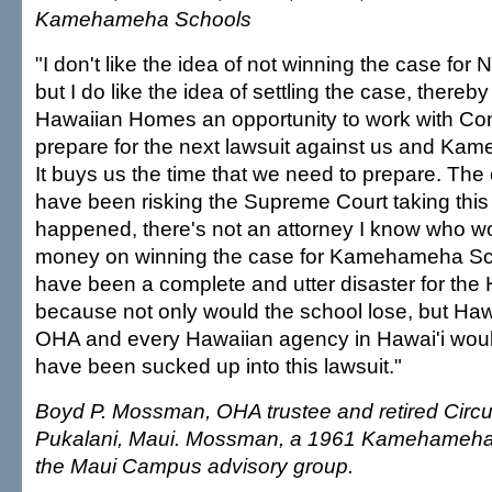
Kamehameha Schools
"I don't like the idea of not winning the case for
but I do like the idea of settling the case, there
Hawaiian Homes an opportunity to work with Co
prepare for the next lawsuit against us and K
It buys us the time that we need to prepare. The
have been risking the Supreme Court taking this
happened, there's not an attorney I know who w
money on winning the case for Kamehameha Sch
have been a complete and utter disaster for the
because not only would the school lose, but Ha
OHA and every Hawaiian agency in Hawai'i woul
have been sucked up into this lawsuit."
Boyd P. Mossman, OHA trustee and retired Circui
Pukalani, Maui. Mossman, a 1961 Kamehameha 
the Maui Campus advisory group.