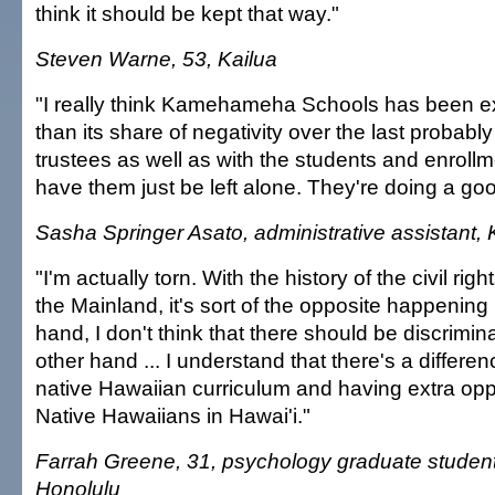
think it should be kept that way."
Steven Warne, 53, Kailua
"I really think Kamehameha Schools has been e
than its share of negativity over the last probably
trustees as well as with the students and enrollme
have them just be left alone. They're doing a goo
Sasha Springer Asato, administrative assistant, 
"I'm actually torn. With the history of the civil r
the Mainland, it's sort of the opposite happening
hand, I don't think that there should be discrimin
other hand ... I understand that there's a differe
native Hawaiian curriculum and having extra oppo
Native Hawaiians in Hawai'i."
Farrah Greene, 31, psychology graduate studen
Honolulu