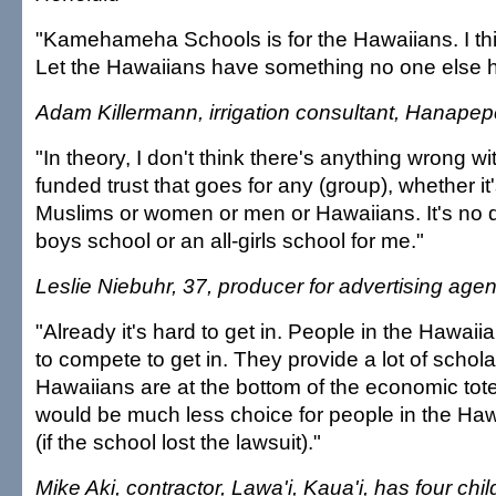
"Kamehameha Schools is for the Hawaiians. I thin
Let the Hawaiians have something no one else h
Adam Killermann, irrigation consultant, Hanapep
"In theory, I don't think there's anything wrong wi
funded trust that goes for any (group), whether it
Muslims or women or men or Hawaiians. It's no di
boys school or an all-girls school for me."
Leslie Niebuhr, 37, producer for advertising agen
"Already it's hard to get in. People in the Hawa
to compete to get in. They provide a lot of scho
Hawaiians are at the bottom of the economic to
would be much less choice for people in the Ha
(if the school lost the lawsuit)."
Mike Aki, contractor, Lawa'i, Kaua'i, has four ch