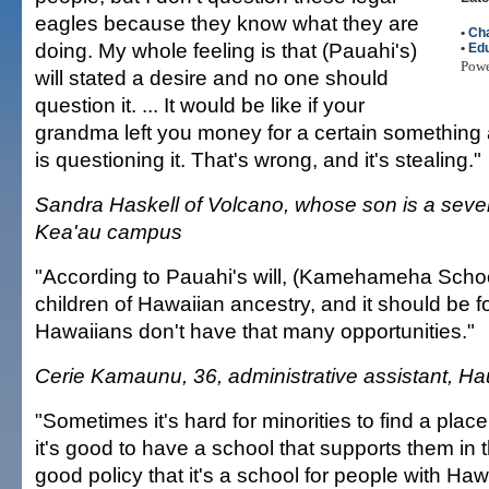
eagles because they know what they are
•
Cha
doing. My whole feeling is that (Pauahi's)
•
Edu
Pow
will stated a desire and no one should
question it. ... It would be like if your
grandma left you money for a certain somethin
is questioning it. That's wrong, and it's stealing."
Sandra Haskell of Volcano, whose son is a seven
Kea'au campus
"According to Pauahi's will, (Kamehameha Schoo
children of Hawaiian ancestry, and it should be fo
Hawaiians don't have that many opportunities."
Cerie Kamaunu, 36, administrative assistant, Ha
"Sometimes it's hard for minorities to find a plac
it's good to have a school that supports them in th
good policy that it's a school for people with Haw