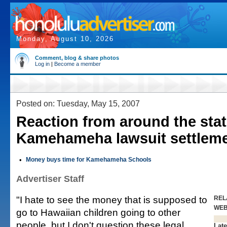
Monday, August 10, 2026
Comment, blog & share photos
Log in
|
Become a member
Posted on: Tuesday, May 15, 2007
Reaction from around the stat
Kamehameha lawsuit settlem
•
Money buys time for Kamehameha Schools
Advertiser Staff
"I hate to see the money that is supposed to
REL
WE
go to Hawaiian children going to other
people, but I don't question these legal
Late