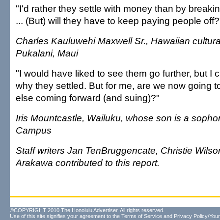
"I'd rather they settle with money than by breaking
... (But) will they have to keep paying people off?
Charles Kauluwehi Maxwell Sr., Hawaiian cultural
Pukalani, Maui
"I would have liked to see them go further, but I
why they settled. But for me, are we now going 
else coming forward (and suing)?"
Iris Mountcastle, Wailuku, whose son is a sopho
Campus
Staff writers Jan TenBruggencate, Christie Wils
Arakawa contributed to this report.
©COPYRIGHT 2010 The Honolulu Advertiser. All rights reserved.
Use of this site signifies your agreement to the
Terms of Service
and
Privacy Policy/Your