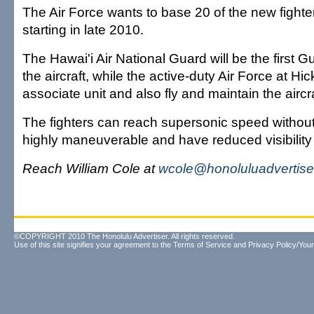
The Air Force wants to base 20 of the new fighter
starting in late 2010.
The Hawai'i Air National Guard will be the first G
the aircraft, while the active-duty Air Force at Hi
associate unit and also fly and maintain the aircra
The fighters can reach supersonic speed without
highly maneuverable and have reduced visibility 
Reach William Cole at
wcole@honoluluadvertise
©COPYRIGHT 2010 The Honolulu Advertiser. All rights reserved.
Use of this site signifies your agreement to the
Terms of Service
and
Privacy Policy/Your