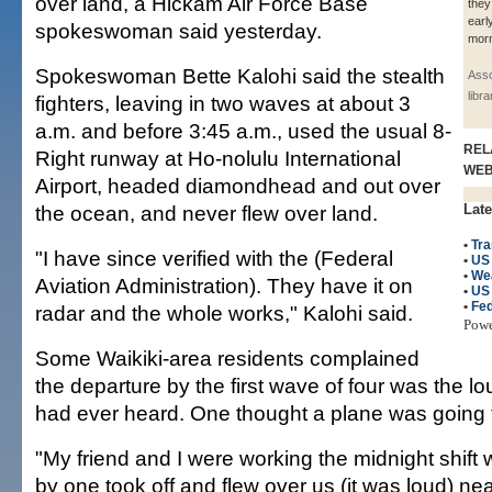
over land, a Hickam Air Force Base
they
earl
spokeswoman said yesterday.
morn
Spokeswoman Bette Kalohi said the stealth
Asso
libr
fighters, leaving in two waves at about 3
a.m. and before 3:45 a.m., used the usual 8-
REL
Right runway at Ho-nolulu International
WE
Airport, headed diamondhead and out over
the ocean, and never flew over land.
Late
•
Tra
"I have since verified with the (Federal
•
US 
•
We
Aviation Administration). They have it on
•
US
•
Fed
radar and the whole works," Kalohi said.
Pow
Some Waikiki-area residents complained
the departure by the first wave of four was the lo
had ever heard. One thought a plane was going 
"My friend and I were working the midnight shift 
by one took off and flew over us (it was loud) ne