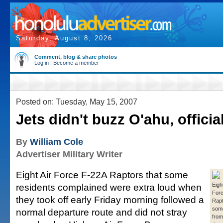
Saturday, August 8, 2026
Comment, blog & share photos
Log in
|
Become a member
Posted on: Tuesday, May 15, 2007
Jets didn't buzz O'ahu, officia
By
William Cole
Advertiser Military Writer
Eight Air Force F-22A Raptors that some
residents complained were extra loud when
Eigh
For
they took off early Friday morning followed a
Rapt
some
normal departure route and did not stray
fro