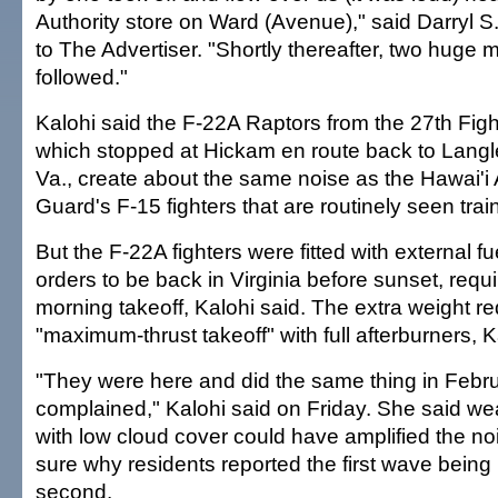
Authority store on Ward (Avenue)," said Darryl S
to The Advertiser. "Shortly thereafter, two huge mil
followed."
Kalohi said the F-22A Raptors from the 27th Fig
which stopped at Hickam en route back to Langl
Va., create about the same noise as the Hawai'i 
Guard's F-15 fighters that are routinely seen tra
But the F-22A fighters were fitted with external f
orders to be back in Virginia before sunset, requi
morning takeoff, Kalohi said. The extra weight re
"maximum-thrust takeoff" with full afterburners, K
"They were here and did the same thing in Febr
complained," Kalohi said on Friday. She said we
with low cloud cover could have amplified the no
sure why residents reported the first wave being
second.