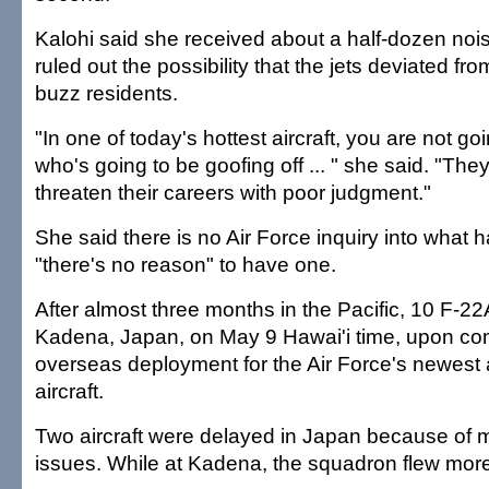
Kalohi said she received about a half-dozen noi
ruled out the possibility that the jets deviated from
buzz residents.
"In one of today's hottest aircraft, you are not goin
who's going to be goofing off ... " she said. "The
threaten their careers with poor judgment."
She said there is no Air Force inquiry into wha
"there's no reason" to have one.
After almost three months in the Pacific, 10 F-2
Kadena, Japan, on May 9 Hawai'i time, upon compl
overseas deployment for the Air Force's newest
aircraft.
Two aircraft were delayed in Japan because of
issues. While at Kadena, the squadron flew more