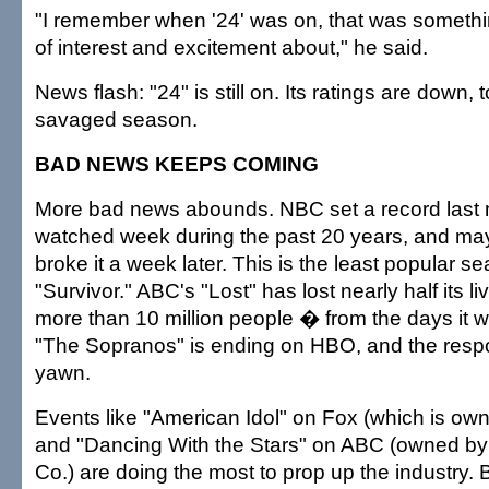
"I remember when '24' was on, that was somethin
of interest and excitement about," he said.
News flash: "24" is still on. Its ratings are down, t
savaged season.
BAD NEWS KEEPS COMING
More bad news abounds. NBC set a record last mo
watched week during the past 20 years, and ma
broke it a week later. This is the least popular s
"Survivor." ABC's "Lost" has lost nearly half its 
more than 10 million people � from the days it 
"The Sopranos" is ending on HBO, and the respon
yawn.
Events like "American Idol" on Fox (which is o
and "Dancing With the Stars" on ABC (owned by
Co.) are doing the most to prop up the industry. But