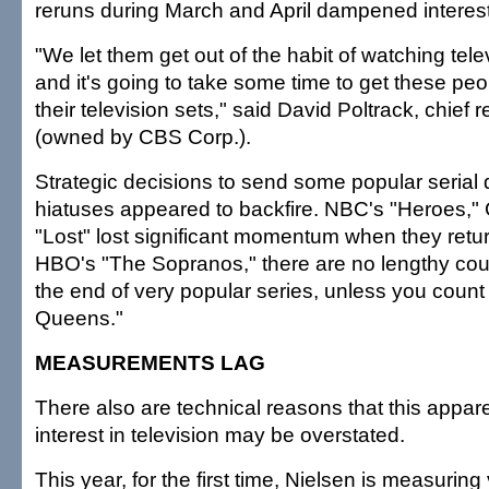
reruns during March and April dampened interest
"We let them get out of the habit of watching televis
and it's going to take some time to get these peop
their television sets," said David Poltrack, chief
(owned by CBS Corp.).
Strategic decisions to send some popular serial
hiatuses appeared to backfire. NBC's "Heroes,"
"Lost" lost significant momentum when they retu
HBO's "The Sopranos," there are no lengthy co
the end of very popular series, unless you count
Queens."
MEASUREMENTS LAG
There also are technical reasons that this appar
interest in television may be overstated.
This year, for the first time, Nielsen is measuring