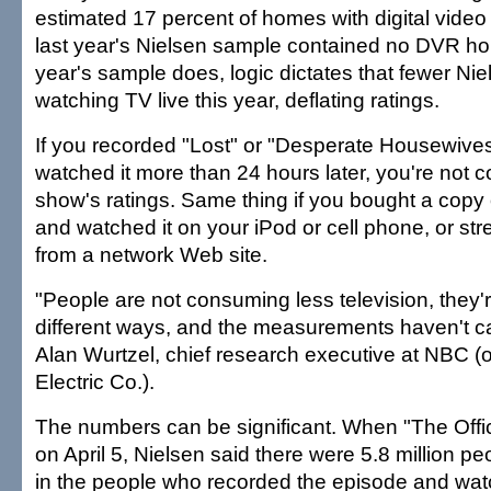
estimated 17 percent of homes with digital video
last year's Nielsen sample contained no DVR h
year's sample does, logic dictates that fewer Nie
watching TV live this year, deflating ratings.
If you recorded "Lost" or "Desperate Housewives
watched it more than 24 hours later, you're not c
show's ratings. Same thing if you bought a copy 
and watched it on your iPod or cell phone, or s
from a network Web site.
"People are not consuming less television, they'r
different ways, and the measurements haven't c
Alan Wurtzel, chief research executive at NBC 
Electric Co.).
The numbers can be significant. When "The Offi
on April 5, Nielsen said there were 5.8 million p
in the people who recorded the episode and watc