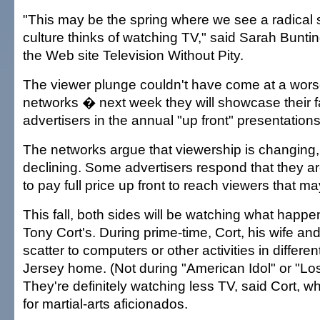
"This may be the spring where we see a radical s
culture thinks of watching TV," said Sarah Buntin
the Web site Television Without Pity.
The viewer plunge couldn't have come at a worse
networks � next week they will showcase their f
advertisers in the annual "up front" presentations
The networks argue that viewership is changing,
declining. Some advertisers respond that they ar
to pay full price up front to reach viewers that may
This fall, both sides will be watching what happen
Tony Cort's. During prime-time, Cort, his wife and
scatter to computers or other activities in differen
Jersey home. (Not during "American Idol" or "Los
They're definitely watching less TV, said Cort, w
for martial-arts aficionados.