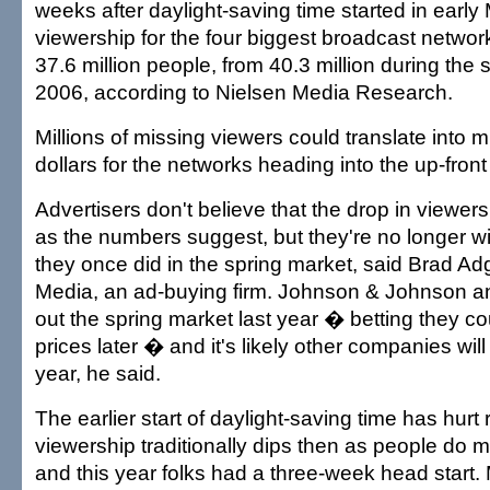
weeks after daylight-saving time started in early
viewership for the four biggest broadcast netwo
37.6 million people, from 40.3 million during the
2006, according to Nielsen Media Research.
Millions of missing viewers could translate into m
dollars for the networks heading into the up-fron
Advertisers don't believe that the drop in viewers
as the numbers suggest, but they're no longer wi
they once did in the spring market, said Brad Ad
Media, an ad-buying firm. Johnson & Johnson a
out the spring market last year � betting they co
prices later � and it's likely other companies wil
year, he said.
The earlier start of daylight-saving time has hurt
viewership traditionally dips then as people do m
and this year folks had a three-week head start