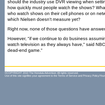
should the industry use DVR viewing when setting
how quickly must people watch the shows? Wha
who watch shows on their cell phones or on net
which Nielsen doesn't measure yet?
Right now, none of those questions have answer
However, "if we continue to do business assumin
watch television as they always have," said NBC's
dead-end game."
©COPYRIGHT 2010 The Honolulu Advertiser. All rights reserved.
Use of this site signifies your agreement to the
Terms of Service
and
Privacy Policy/Your