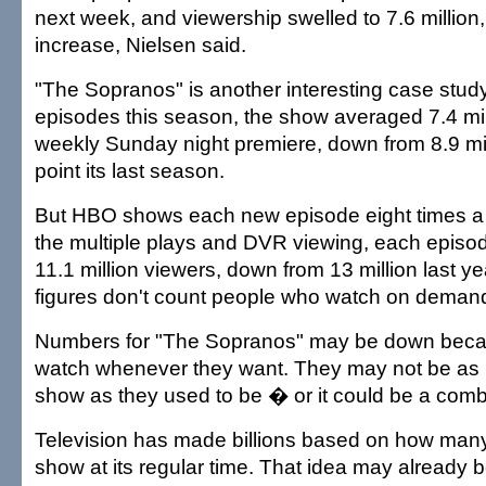
next week, and viewership swelled to 7.6 million
increase, Nielsen said.
"The Sopranos" is another interesting case study. 
episodes this season, the show averaged 7.4 mill
weekly Sunday night premiere, down from 8.9 mil
point its last season.
But HBO shows each new episode eight times 
the multiple plays and DVR viewing, each episod
11.1 million viewers, down from 13 million last y
figures don't count people who watch on deman
Numbers for "The Sopranos" may be down beca
watch whenever they want. They may not be as i
show as they used to be � or it could be a combi
Television has made billions based on how man
show at its regular time. That idea may already 