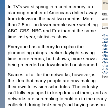
Tod
In TV's worst spring in recent memory, an
alarming number of Americans drifted away
REL
from television the past two months: More
WE
than 2.5 million fewer people were watching
Late
ABC, CBS, NBC and Fox than at the same
•
Bio
time last year, statistics show.
•
Gen
•
Jo
Everyone has a theory to explain the
•
Me
•
Me
plummeting ratings: earlier daylight-saving
•
iPo
•
Fin
time, more reruns, bad shows, more shows
•
Wal
•
Tel
being recorded or downloaded or streamed.
•
Ae
•
Hea
•
Adv
Scariest of all for the networks, however, is
Pow
the idea that many people are now making
their own television schedules. The industry
isn't fully equipped to keep track of them, and as 
networks are scrambling to hold on to the nearly 
collected during last spring's ad-buying season.