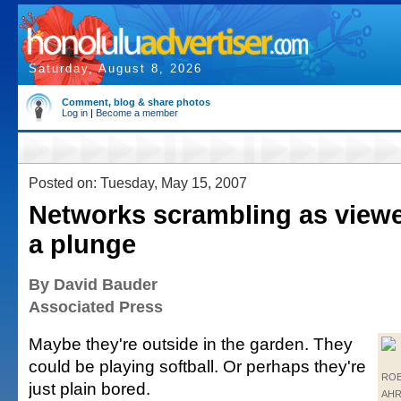
Saturday, August 8, 2026
Comment, blog & share photos
Log in
|
Become a member
Posted on: Tuesday, May 15, 2007
Networks scrambling as viewe
a plunge
By David Bauder
Associated Press
Maybe they're outside in the garden. They
could be playing softball. Or perhaps they're
ROB
just plain bored.
AHR