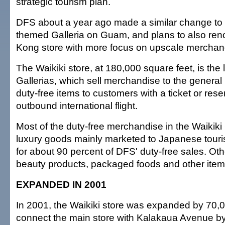
strategic tourism plan.
DFS about a year ago made a similar change to i
themed Galleria on Guam, and plans to also ren
Kong store with more focus on upscale merchan
The Waikiki store, at 180,000 square feet, is the
Gallerias, which sell merchandise to the general 
duty-free items to customers with a ticket or reser
outbound international flight.
Most of the duty-free merchandise in the Waikiki
luxury goods mainly marketed to Japanese tour
for about 90 percent of DFS' duty-free sales. Oth
beauty products, packaged foods and other item
EXPANDED IN 2001
In 2001, the Waikiki store was expanded by 70,0
connect the main store with Kalakaua Avenue by