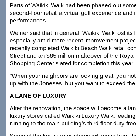
Parts of Waikiki Walk had been phased out some
second-floor retail, a virtual golf experience and 
performances.
Weiner said that in general, Waikiki Walk lost its
especially amid more recent improvement projec
recently completed Waikiki Beach Walk retail c
Street and an $85 million makeover of the Roya
Shopping Center slated for completion this year.
"When your neighbors are looking great, you not
up with the Joneses, but you want to exceed them
A LANE OF LUXURY
After the renovation, the space will become a lan
luxury stores called Waikiki Luxury Walk, leading
running to the main building's third-floor duty-free
Some of the luxury retail stores will move from th