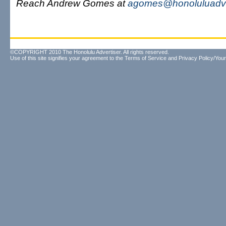
Reach Andrew Gomes at
agomes@honoluluadve
©COPYRIGHT 2010 The Honolulu Advertiser. All rights reserved.
Use of this site signifies your agreement to the
Terms of Service
and
Privacy Policy/Your