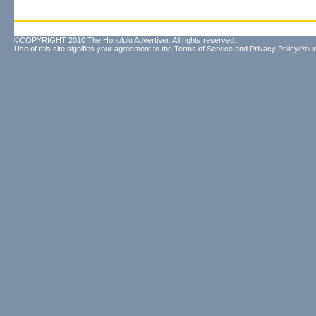
©COPYRIGHT 2010 The Honolulu Advertiser. All rights reserved.
Use of this site signifies your agreement to the
Terms of Service
and
Privacy Policy/Your