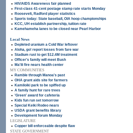
•
HIV/AIDS Awareness fair planned
•
First-class 41-cent postage stamp rate starts Monday
•
Roosevelt, Radford player statistics
•
Sports today: State baseball, OIA hoop championships
•
KCC, UH establish partnership, tuition rate
•
Kamehameha lanes to be closed near Pearl Harbor
Local News
•
Depleted uranium a Cold War leftover
•
Aloha, go! report losses from fare war
•
Stadium rust to get $12.4M treatment
•
Officer's family will meet Bush
•
Ma'ili fire nears health center
MY COMMUNITIES
•
Ramble through Manoa's past
•
OHA grant aids site for farmers
•
Kamiloiki park to be spiffed up
•
A family hunt for rare trees
•
'Green' award for cafeteria
•
Kids fun run set tomorrow
•
Special Keiki Rodeo nears
•
USDA grant benefits library
•
Development forum Monday
LEGISLATURE
•
Copper bill enforceable despite flaw
STATE GOVERNMENT