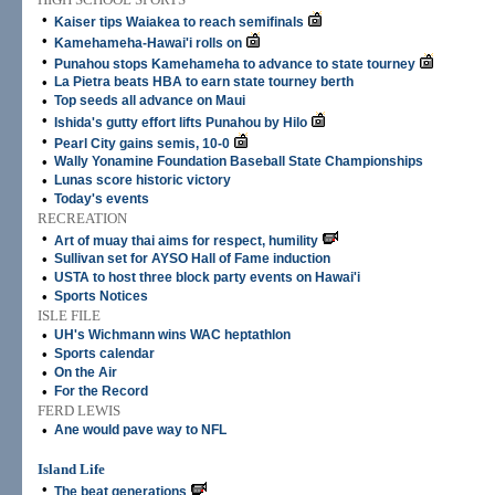
•
Kaiser tips Waiakea to reach semifinals
•
Kamehameha-Hawai'i rolls on
•
Punahou stops Kamehameha to advance to state tourney
•
La Pietra beats HBA to earn state tourney berth
•
Top seeds all advance on Maui
•
Ishida's gutty effort lifts Punahou by Hilo
•
Pearl City gains semis, 10-0
•
Wally Yonamine Foundation Baseball State Championships
•
Lunas score historic victory
•
Today's events
RECREATION
•
Art of muay thai aims for respect, humility
•
Sullivan set for AYSO Hall of Fame induction
•
USTA to host three block party events on Hawai'i
•
Sports Notices
ISLE FILE
•
UH's Wichmann wins WAC heptathlon
•
Sports calendar
•
On the Air
•
For the Record
FERD LEWIS
•
Ane would pave way to NFL
Island Life
•
The beat generations