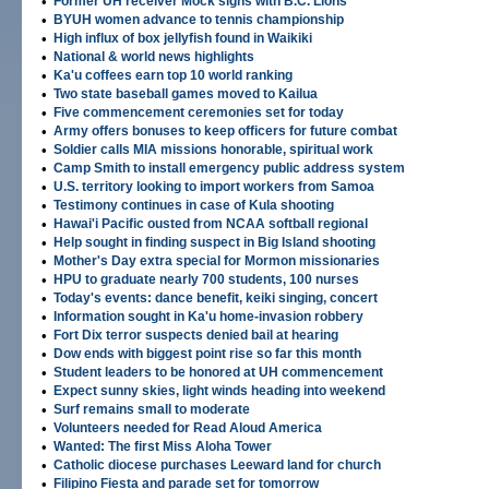
•
Former UH receiver Mock signs with B.C. Lions
•
BYUH women advance to tennis championship
•
High influx of box jellyfish found in Waikiki
•
National & world news highlights
•
Ka'u coffees earn top 10 world ranking
•
Two state baseball games moved to Kailua
•
Five commencement ceremonies set for today
•
Army offers bonuses to keep officers for future combat
•
Soldier calls MIA missions honorable, spiritual work
•
Camp Smith to install emergency public address system
•
U.S. territory looking to import workers from Samoa
•
Testimony continues in case of Kula shooting
•
Hawai'i Pacific ousted from NCAA softball regional
•
Help sought in finding suspect in Big Island shooting
•
Mother's Day extra special for Mormon missionaries
•
HPU to graduate nearly 700 students, 100 nurses
•
Today's events: dance benefit, keiki singing, concert
•
Information sought in Ka'u home-invasion robbery
•
Fort Dix terror suspects denied bail at hearing
•
Dow ends with biggest point rise so far this month
•
Student leaders to be honored at UH commencement
•
Expect sunny skies, light winds heading into weekend
•
Surf remains small to moderate
•
Volunteers needed for Read Aloud America
•
Wanted: The first Miss Aloha Tower
•
Catholic diocese purchases Leeward land for church
•
Filipino Fiesta and parade set for tomorrow