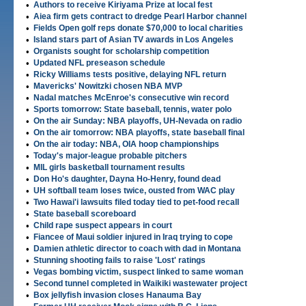
•
Authors to receive Kiriyama Prize at local fest
•
Aiea firm gets contract to dredge Pearl Harbor channel
•
Fields Open golf reps donate $70,000 to local charities
•
Island stars part of Asian TV awards in Los Angeles
•
Organists sought for scholarship competition
•
Updated NFL preseason schedule
•
Ricky Williams tests positive, delaying NFL return
•
Mavericks' Nowitzki chosen NBA MVP
•
Nadal matches McEnroe's consecutive win record
•
Sports tomorrow: State baseball, tennis, water polo
•
On the air Sunday: NBA playoffs, UH-Nevada on radio
•
On the air tomorrow: NBA playoffs, state baseball final
•
On the air today: NBA, OIA hoop championships
•
Today's major-league probable pitchers
•
MIL girls basketball tournament results
•
Don Ho's daughter, Dayna Ho-Henry, found dead
•
UH softball team loses twice, ousted from WAC play
•
Two Hawai'i lawsuits filed today tied to pet-food recall
•
State baseball scoreboard
•
Child rape suspect appears in court
•
Fiancee of Maui soldier injured in Iraq trying to cope
•
Damien athletic director to coach with dad in Montana
•
Stunning shooting fails to raise 'Lost' ratings
•
Vegas bombing victim, suspect linked to same woman
•
Second tunnel completed in Waikiki wastewater project
•
Box jellyfish invasion closes Hanauma Bay