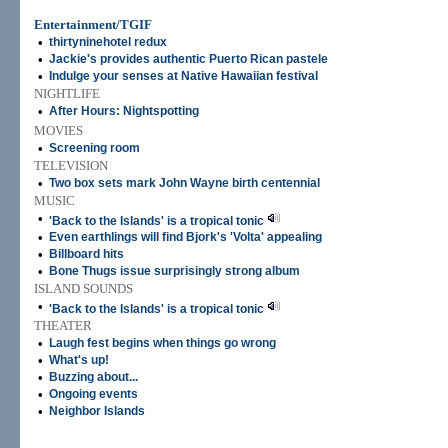
Entertainment/TGIF
•
thirtyninehotel redux
•
Jackie's provides authentic Puerto Rican pastele
•
Indulge your senses at Native Hawaiian festival
NIGHTLIFE
•
After Hours: Nightspotting
MOVIES
•
Screening room
TELEVISION
•
Two box sets mark John Wayne birth centennial
MUSIC
•
'Back to the Islands' is a tropical tonic
•
Even earthlings will find Bjork's 'Volta' appealing
•
Billboard hits
•
Bone Thugs issue surprisingly strong album
ISLAND SOUNDS
•
'Back to the Islands' is a tropical tonic
THEATER
•
Laugh fest begins when things go wrong
•
What's up!
•
Buzzing about...
•
Ongoing events
•
Neighbor Islands