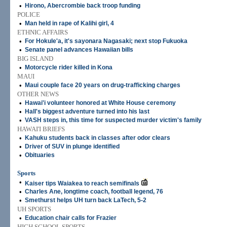
•
Hirono, Abercrombie back troop funding
POLICE
•
Man held in rape of Kalihi girl, 4
ETHNIC AFFAIRS
•
For Hokule'a, it's sayonara Nagasaki; next stop Fukuoka
•
Senate panel advances Hawaiian bills
BIG ISLAND
•
Motorcycle rider killed in Kona
MAUI
•
Maui couple face 20 years on drug-trafficking charges
OTHER NEWS
•
Hawai'i volunteer honored at White House ceremony
•
Hall's biggest adventure turned into his last
•
VASH steps in, this time for suspected murder victim's family
HAWAI'I BRIEFS
•
Kahuku students back in classes after odor clears
•
Driver of SUV in plunge identified
•
Obituaries
Sports
•
Kaiser tips Waiakea to reach semifinals
•
Charles Ane, longtime coach, football legend, 76
•
Smethurst helps UH turn back LaTech, 5-2
UH SPORTS
•
Education chair calls for Frazier
HIGH SCHOOL SPORTS