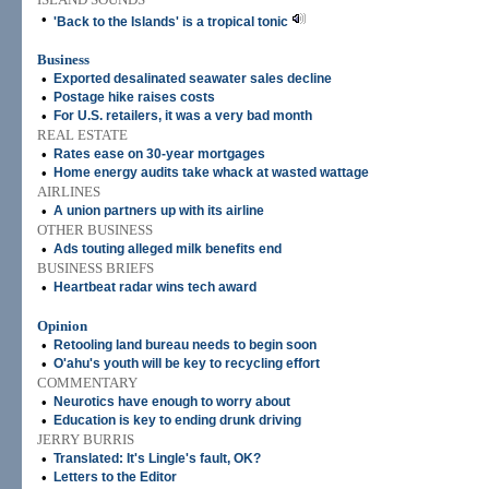
•
'Back to the Islands' is a tropical tonic
Business
•
Exported desalinated seawater sales decline
•
Postage hike raises costs
•
For U.S. retailers, it was a very bad month
REAL ESTATE
•
Rates ease on 30-year mortgages
•
Home energy audits take whack at wasted wattage
AIRLINES
•
A union partners up with its airline
OTHER BUSINESS
•
Ads touting alleged milk benefits end
BUSINESS BRIEFS
•
Heartbeat radar wins tech award
Opinion
•
Retooling land bureau needs to begin soon
•
O'ahu's youth will be key to recycling effort
COMMENTARY
•
Neurotics have enough to worry about
•
Education is key to ending drunk driving
JERRY BURRIS
•
Translated: It's Lingle's fault, OK?
•
Letters to the Editor