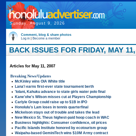
Sunday, August 9, 2026
Comment, blog & share photos
Log in
|
Become a member
BACK ISSUES FOR FRIDAY, MAY 11,
Articles for May 11, 2007
Breaking News/Updates
•
McKinley wins OIA White title
•
Lana'i earns first-ever state tournament berth
•
'Iolani, Kahuku advance to state girls water polo final
•
Kane'ohe's Wilson misses cut at Players Championship
•
Carlyle Group could raise up to $1B in IPO
•
Honolulu's Lam loses in tennis quarterfinal
•
Mickelson stays out of trouble and takes the lead
•
New Mexico St. Theus highest-paid hoop coach in WAC
•
Business highlights: Consumer confidence, oil prices
•
Pacific Islands Institute honored by ecotourism group
•
Waipahu-based GeminiTech wins $10M Army contract