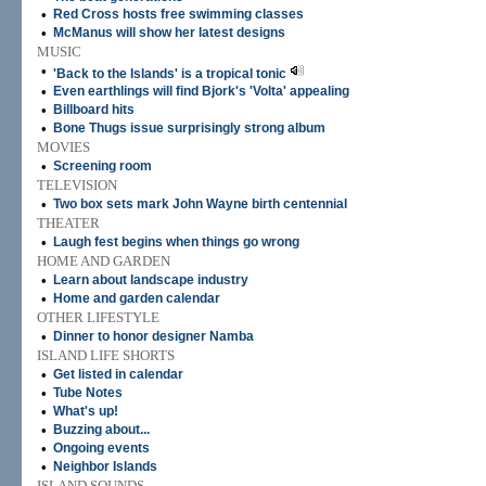
•
Red Cross hosts free swimming classes
•
McManus will show her latest designs
MUSIC
•
'Back to the Islands' is a tropical tonic
•
Even earthlings will find Bjork's 'Volta' appealing
•
Billboard hits
•
Bone Thugs issue surprisingly strong album
MOVIES
•
Screening room
TELEVISION
•
Two box sets mark John Wayne birth centennial
THEATER
•
Laugh fest begins when things go wrong
HOME AND GARDEN
•
Learn about landscape industry
•
Home and garden calendar
OTHER LIFESTYLE
•
Dinner to honor designer Namba
ISLAND LIFE SHORTS
•
Get listed in calendar
•
Tube Notes
•
What's up!
•
Buzzing about...
•
Ongoing events
•
Neighbor Islands
ISLAND SOUNDS