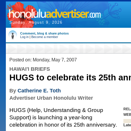
Sunday, August 9, 2026
Comment, blog & share photos
Log in
|
Become a member
Posted on: Monday, May 7, 2007
HAWAI'I BRIEFS
HUGS to celebrate its 25th an
By
Catherine E. Toth
Advertiser Urban Honolulu Writer
HUGS (Help, Understanding & Group
REL
WE
Support) is launching a year-long
celebration in honor of its 25th anniversary.
Late