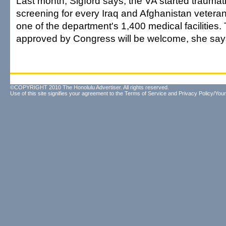
Last month, Sigford says, the VA started traumati
screening for every Iraq and Afghanistan veteran
one of the department's 1,400 medical facilities
approved by Congress will be welcome, she say
©COPYRIGHT 2010 The Honolulu Advertiser. All rights reserved.
Use of this site signifies your agreement to the
Terms of Service
and
Privacy Policy/Your