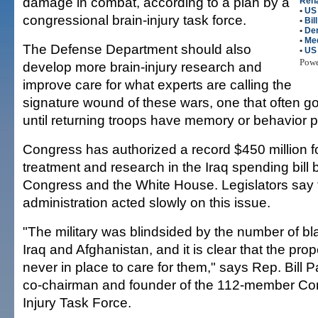
damage in combat, according to a plan by a
Reha
•
US 
congressional brain-injury task force.
•
Bil
•
De
•
Me
The Defense Department should also
•
US
Pow
develop more brain-injury research and
improve care for what experts are calling the
signature wound of these wars, one that often 
until returning troops have memory or behavior 
Congress has authorized a record $450 million fo
treatment and research in the Iraq spending bill
Congress and the White House. Legislators say
administration acted slowly on this issue.
"The military was blindsided by the number of blas
Iraq and Afghanistan, and it is clear that the pr
never in place to care for them," says Rep. Bill Pa
co-chairman and founder of the 112-member Con
Injury Task Force.