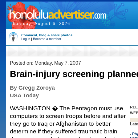
Thursday, August 6, 2026
Comment, blog & share photos
Log in
|
Become a member
Posted on: Monday, May 7, 2007
Brain-injury screening planne
By Gregg Zoroya
USA Today
WASHINGTON � The Pentagon must use
REL
WE
computers to screen troops before and after
they go to Iraq or Afghanistan to better
Late
determine if they suffered traumatic brain
•
Phy