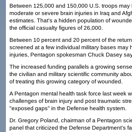
Between 125,000 and 150,000 U.S. troops may h
moderate or severe brain injuries in Iraq and Afg
estimates. That's a hidden population of wounde
the official casualty figures of 26,000.
Between 10 percent and 20 percent of the return
screened at a few individual military bases may 
injuries, Pentagon spokesman Chuck Dasey say
The increased funding parallels a growing sense
the civilian and military scientific community a
of treating this growing category of wounded.
A Pentagon mental health task force last week w
challenges of brain injury and post traumatic str
"exposed gaps" in the Defense health system.
Dr. Gregory Poland, chairman of a Pentagon scie
panel that criticized the Defense Department's fa