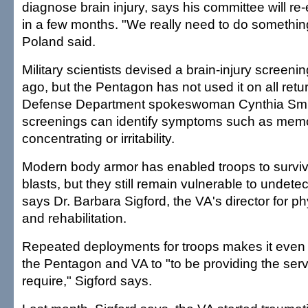
diagnose brain injury, says his committee will r
in a few months. "We really need to do something
Poland said.
Military scientists devised a brain-injury screen
ago, but the Pentagon has not used it on all retu
Defense Department spokeswoman Cynthia Smi
screenings can identify symptoms such as memory
concentrating or irritability.
Modern body armor has enabled troops to survi
blasts, but they still remain vulnerable to undetec
says Dr. Barbara Sigford, the VA's director for p
and rehabilitation.
Repeated deployments for troops makes it even 
the Pentagon and VA to "to be providing the serv
require," Sigford says.