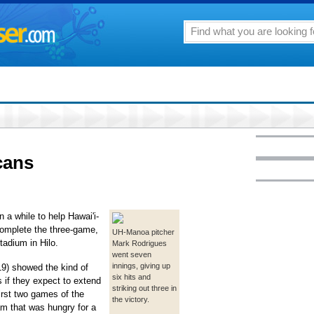
cans
 a while to help Hawai'i-
complete the three-game,
UH-Manoa pitcher
adium in Hilo.
Mark Rodrigues
went seven
innings, giving up
9) showed the kind of
six hits and
 if they expect to extend
striking out three in
first two games of the
the victory.
am that was hungry for a