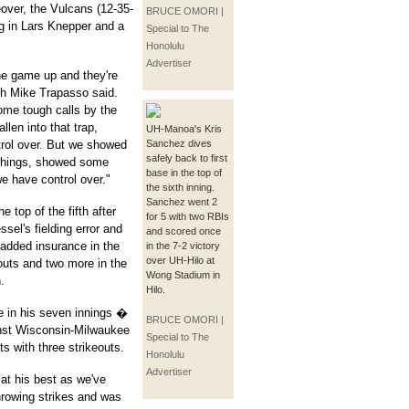
eover, the Vulcans (12-35-
BRUCE OMORI |
ing in Lars Knepper and a
Special to The
Honolulu
Advertiser
he game up and they're
ach Mike Trapasso said.
ome tough calls by the
llen into that trap,
UH-Manoa's Kris
trol over. But we showed
Sanchez dives
safely back to first
 things, showed some
base in the top of
we have control over."
the sixth inning.
Sanchez went 2
 top of the fifth after
for 5 with two RBIs
el's fielding error and
and scored once
added insurance in the
in the 7-2 victory
over UH-Hilo at
 outs and two more in the
Wong Stadium in
.
Hilo.
e in his seven innings �
BRUCE OMORI |
inst Wisconsin-Milwaukee
Special to The
s with three strikeouts.
Honolulu
Advertiser
 at his best as we've
hrowing strikes and was