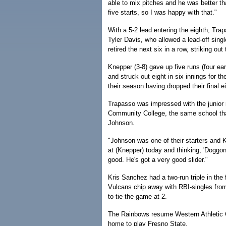
able to mix pitches and he was better tha
five starts, so I was happy with that."
With a 5-2 lead entering the eighth, Tra
Tyler Davis, who allowed a lead-off sing
retired the next six in a row, striking out
Knepper (3-8) gave up five runs (four ear
and struck out eight in six innings for 
their season having dropped their final 
Trapasso was impressed with the junior 
Community College, the same school tha
Johnson.
"Johnson was one of their starters and K
at (Knepper) today and thinking, 'Doggo
good. He's got a very good slider."
Kris Sanchez had a two-run triple in the 
Vulcans chip away with RBI-singles from
to tie the game at 2.
The Rainbows resume Western Athletic 
home to play Fresno State.