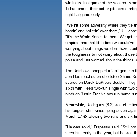
win in its final game of the season. Mor
1) had one of their better pitchers start
tight ballgame early.
"We hit some adversity where they tie t
hootin' and hollerin' over there," UH co
"It's the World Series to them. We get s
umpires and that little time we could've fa
worrying about things we don't have con
the toughness to not worry about those
poise and just worried about the things 
The Rainbows snapped a 2-all game in the
Jon Hee reached on shortstop Shane Kess
scored on Derek DuPree's double. They 
sixth with Hee's two-run single with two
ninth on Justin Frash's two-run home run
Meanwhile, Rodrigues (8-2) was effectiv
his longest stint since going seven aga
March 17 � allowing two runs and six hit
"He was solid," Trapasso said. "Still not
seen him early in the year, but he was t