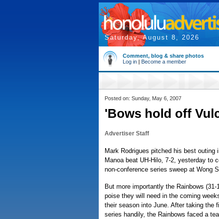
Saturday, August 8, 2026
Comment, blog & share photos
Log in
|
Become a member
Posted on: Sunday, May 6, 2007
'Bows hold off Vul
Advertiser Staff
Mark Rodrigues pitched his best outing in
Manoa beat UH-Hilo, 7-2, yesterday to 
non-conference series sweep at Wong St
But more importantly the Rainbows (31-1
poise they will need in the coming weeks
their season into June. After taking the 
series handily, the Rainbows faced a te