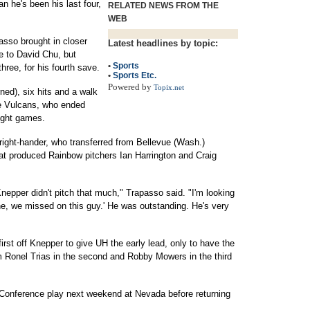
n he's been his last four,
RELATED NEWS FROM THE
WEB
passo brought in closer
Latest headlines by topic:
le to David Chu, but
•
Sports
 three, for his fourth save.
•
Sports Etc.
Powered by
Topix.net
ned), six hits and a walk
the Vulcans, who ended
eight games.
right-hander, who transferred from Bellevue (Wash.)
t produced Rainbow pitchers Ian Harrington and Craig
nepper didn't pitch that much," Trapasso said. "I'm looking
ne, we missed on this guy.' He was outstanding. He's very
first off Knepper to give UH the early lead, only to have the
 Ronel Trias in the second and Robby Mowers in the third
Conference play next weekend at Nevada before returning