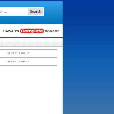
Search