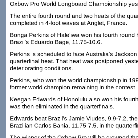
Oxbow Pro World Longboard Championship yest
The entire fourth round and two heats of the quar
completed in 4-foot waves at Anglet, France.
Bonga Perkins of Hale'iwa won his fourth round 
Brazil's Eduardo Bage, 11.75-10.6.
Perkins is scheduled to face Australia's Jackson
quarterfinal heat. That heat was postponed yest
deteriorating conditions.
Perkins, who won the world championship in 1996
former world champion remaining in the contest.
Keegan Edwards of Honolulu also won his fourth
was then eliminated in the quarterfinals.
Edwards beat Brazil's Jamie Viudes, 9.9-7.2, the
Brazilian Carlos Bahia, 11.75-7.5, in the quarterfi
The winner of the Oxbow Pro will be crowned th