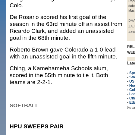
Rap
Colo.
def
Mast
De Rosario scored his first goal of the
DAV
season in the 63rd minute off an assist from
ZAL
Ricardo Clark, and added an unassisted
Asso
goal in the 68th minute.
REL
Roberto Brown gave Colorado a 1-0 lead
WE
with an unassisted goal in the fifth minute.
Late
Ching, a Kamehameha Schools alum,
•
Spo
scored in the 55th minute to tie it. Both
•
Sta
teams are 2-2-1.
•
US
•
Ho
•
Col
•
Lo
•
Cha
•
Edu
SOFTBALL
Pow
HPU SWEEPS PAIR