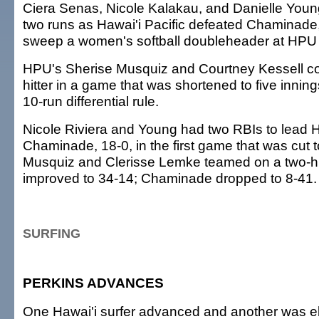
Ciera Senas, Nicole Kalakau, and Danielle Youn
two runs as Hawai'i Pacific defeated Chaminade,
sweep a women's softball doubleheader at HPU
HPU's Sherise Musquiz and Courtney Kessell co
hitter in a game that was shortened to five innin
10-run differential rule.
Nicole Riviera and Young had two RBIs to lead
Chaminade, 18-0, in the first game that was cut to
Musquiz and Clerisse Lemke teamed on a two-hi
improved to 34-14; Chaminade dropped to 8-41.
SURFING
PERKINS ADVANCES
One Hawai'i surfer advanced and another was el