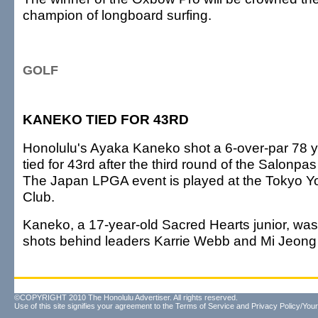
champion of longboard surfing.
GOLF
KANEKO TIED FOR 43RD
Honolulu's Ayaka Kaneko shot a 6-over-par 78 
tied for 43rd after the third round of the Salonp
The Japan LPGA event is played at the Tokyo Y
Club.
Kaneko, a 17-year-old Sacred Hearts junior, was
shots behind leaders Karrie Webb and Mi Jeong
©COPYRIGHT 2010 The Honolulu Advertiser. All rights reserved.
Use of this site signifies your agreement to the
Terms of Service
and
Privacy Policy/Your