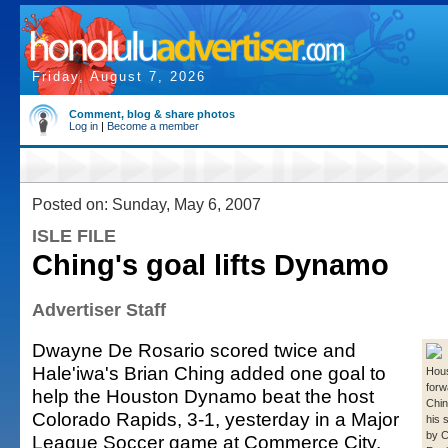
Friday, August 7, 2026
Comment, blog & share photos
Log in
|
Become a member
Posted on: Sunday, May 6, 2007
ISLE FILE
Ching's goal lifts Dynamo
Advertiser Staff
Dwayne De Rosario scored twice and
Hale'iwa's Brian Ching added one goal to
Hou
forw
help the Houston Dynamo beat the host
Chin
Colorado Rapids, 3-1, yesterday in a Major
his 
by C
League Soccer game at Commerce City,