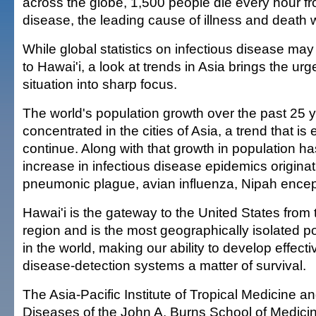
across the globe, 1,500 people die every hour fr
disease, the leading cause of illness and death 
While global statistics on infectious disease ma
to Hawai'i, a look at trends in Asia brings the urg
situation into sharp focus.
The world's population growth over the past 25
concentrated in the cities of Asia, a trend that is
continue. Along with that growth in population 
increase in infectious disease epidemics origina
pneumonic plague, avian influenza, Nipah ence
Hawai'i is the gateway to the United States from 
region and is the most geographically isolated 
in the world, making our ability to develop effect
disease-detection systems a matter of survival.
The Asia-Pacific Institute of Tropical Medicine an
Diseases of the John A. Burns School of Medicine