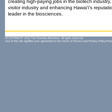
creating high-paying jobs in the biotech industry,
visitor industry and enhancing Hawai'i's reputat
leader in the biosciences.
©COPYRIGHT 2010 The Honolulu Advertiser. All rights reserved.
Use of this site signifies your agreement to the
Terms of Service
and
Privacy Policy/Your