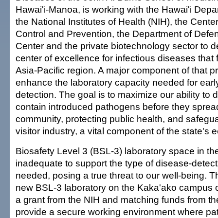
Hawai'i-Manoa, is working with the Hawai'i Depa
the National Institutes of Health (NIH), the Cente
Control and Prevention, the Department of Defe
Center and the private biotechnology sector to d
center of excellence for infectious diseases that
Asia-Pacific region. A major component of that p
enhance the laboratory capacity needed for ear
detection. The goal is to maximize our ability to d
contain introduced pathogens before they spread
community, protecting public health, and safegua
visitor industry, a vital component of the state's
Biosafety Level 3 (BSL-3) laboratory space in the
inadequate to support the type of disease-detec
needed, posing a true threat to our well-being. Th
new BSL-3 laboratory on the Kaka'ako campus
a grant from the NIH and matching funds from the 
provide a secure working environment where p