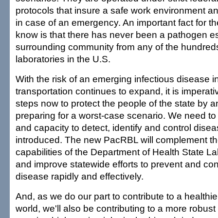
protocols that insure a safe work environment a
in case of an emergency. An important fact for t
know is that there has never been a pathogen es
surrounding community from any of the hundred
laboratories in the U.S.
With the risk of an emerging infectious disease i
transportation continues to expand, it is imperati
steps now to protect the people of the state by a
preparing for a worst-case scenario. We need to 
and capacity to detect, identify and control dise
introduced. The new PacRBL will complement the
capabilities of the Department of Health State La
and improve statewide efforts to prevent and cont
disease rapidly and effectively.
And, as we do our part to contribute to a healthi
world, we'll also be contributing to a more robu