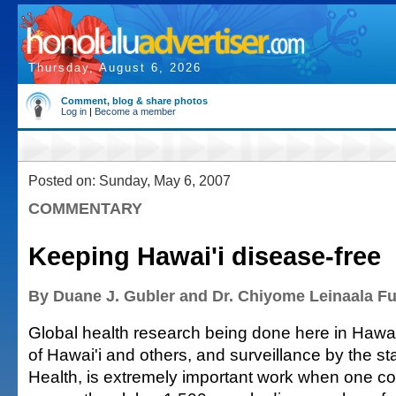
Thursday, August 6, 2026
Comment, blog & share photos
Log in
|
Become a member
Posted on: Sunday, May 6, 2007
COMMENTARY
Keeping Hawai'i disease-free
By Duane J. Gubler and Dr. Chiyome Leinaala F
Global health research being done here in Hawai'
of Hawai'i and others, and surveillance by the s
Health, is extremely important work when one co