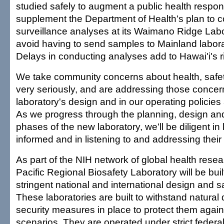
studied safely to augment a public health respon
supplement the Department of Health's plan to 
surveillance analyses at its Waimano Ridge Lab
avoid having to send samples to Mainland laborat
Delays in conducting analyses add to Hawai'i's r
We take community concerns about health, safet
very seriously, and are addressing those concer
laboratory's design and in our operating policie
As we progress through the planning, design an
phases of the new laboratory, we'll be diligent i
informed and in listening to and addressing thei
As part of the NIH network of global health rese
Pacific Regional Biosafety Laboratory will be buil
stringent national and international design and s
These laboratories are built to withstand natural
security measures in place to protect them agains
scenarios. They are operated under strict federa