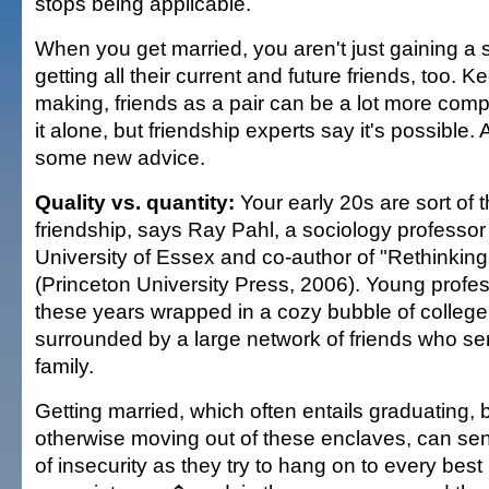
stops being applicable.
When you get married, you aren't just gaining a 
getting all their current and future friends, too. 
making, friends as a pair can be a lot more comp
it alone, but friendship experts say it's possible. 
some new advice.
Quality vs. quantity:
Your early 20s are sort of 
friendship, says Ray Pahl, a sociology professor
University of Essex and co-author of "Rethinking
(Princeton University Press, 2006). Young profe
these years wrapped in a cozy bubble of college 
surrounded by a large network of friends who se
family.
Getting married, which often entails graduating,
otherwise moving out of these enclaves, can send
of insecurity as they try to hang on to every bes