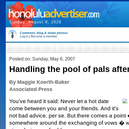
Sunday, August 9, 2026
Comment, blog & share photos
Log in
|
Become a member
Posted on: Sunday, May 6, 2007
Handling the pool of pals afte
By Maggie Koerth-Baker
Associated Press
You've heard it said: Never let a hot date
come between you and your friends. And it's
not bad advice, per se. But there comes a point
somewhere around the exchanging of vows � w