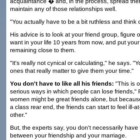
acquaintance � and, in the process, spread them
maintain any of those relationships well.
"You actually have to be a bit ruthless and think 
His advice is to look at your friend group, figure 
want in your life 10 years from now, and put your
remaining close to them.
"It's really not cynical or calculating," he says. "Y
ones that really matter to give them your time."
You don't have to like all his friends:
"This is 
serious ways in which people can lose friends,"
women might be great friends alone, but becaus
a class rear end, the friends can start to feel ill-
other."
But, the experts say, you don't necessarily have
between your friendship and your marriage.