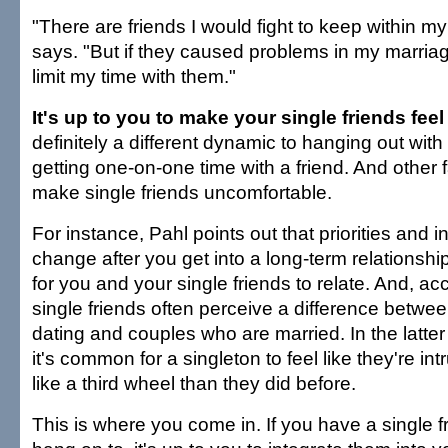
"There are friends I would fight to keep within my
says. "But if they caused problems in my marriag
limit my time with them."
It's up to you to make your single friends fee
definitely a different dynamic to hanging out wit
getting one-on-one time with a friend. And other 
make single friends uncomfortable.
For instance, Pahl points out that priorities and i
change after you get into a long-term relationshi
for you and your single friends to relate. And, ac
single friends often perceive a difference betw
dating and couples who are married. In the latte
it's common for a singleton to feel like they're int
like a third wheel than they did before.
This is where you come in. If you have a single f