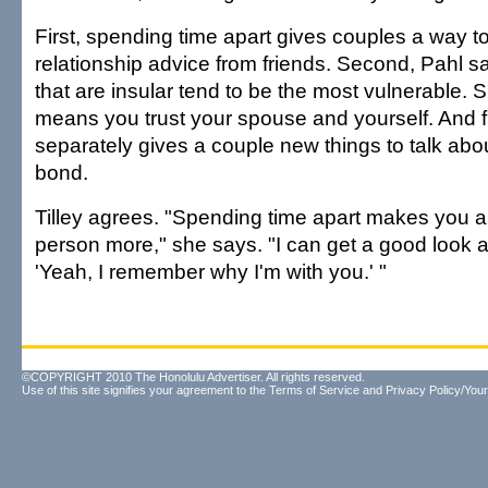
First, spending time apart gives couples a way t
relationship advice from friends. Second, Pahl sa
that are insular tend to be the most vulnerable. 
means you trust your spouse and yourself. And fi
separately gives a couple new things to talk ab
bond.
Tilley agrees. "Spending time apart makes you a
person more," she says. "I can get a good look 
'Yeah, I remember why I'm with you.' "
©COPYRIGHT 2010 The Honolulu Advertiser. All rights reserved.
Use of this site signifies your agreement to the
Terms of Service
and
Privacy Policy/Your