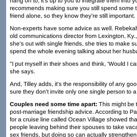
hang on to, it's up to you to integrate them into y
recommends making sure you still spend some t
friend alone, so they know they're still important.
Non-experts have some advice as well. Rebekah 
old communications director from Lexington, Ky.
she's out with single friends, she tries to make 
spend the whole evening talking about her husb
"I put myself in their shoes and think, 'Would I ca
she says.
And, Tilley adds, it's the responsibility of any g
sure they don't invite only one single person to a
Couples need some time apart:
This might be 
post-marriage friendship advice. According to Pa
for a cruise line called Ocean Village showed tha
people leaving behind their spouses to take vac
sex friends, but doing so can actually strengthe