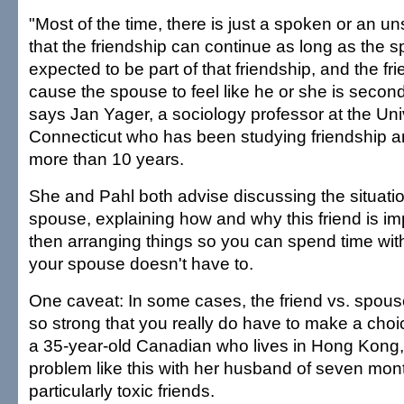
"Most of the time, there is just a spoken or an
that the friendship can continue as long as the s
expected to be part of that friendship, and the fr
cause the spouse to feel like he or she is second 
says Jan Yager, a sociology professor at the Univ
Connecticut who has been studying friendship an
more than 10 years.
She and Pahl both advise discussing the situatio
spouse, explaining how and why this friend is im
then arranging things so you can spend time with
your spouse doesn't have to.
One caveat: In some cases, the friend vs. spous
so strong that you really do have to make a cho
a 35-year-old Canadian who lives in Hong Kong, 
problem like this with her husband of seven mon
particularly toxic friends.