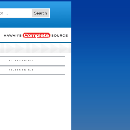
Search