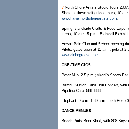
√
North Shore Artists Studio Tours 2007,
Shore at these self-guided tours; 10 a.m.
www.hawaiinorthshoreartists.com
.
Spring Islandwide Crafts & Food Expo, wi
items; 10 a.m.-5 p.m.; Blaisdell Exhibiti
Hawaii Polo Club and School opening day
Pilots; gates open at 11 a.m., polo at 2
www.alohagroove.com
.
ONE-TIME GIGS
Peter Milo; 2-5 p.m.; Akoni's Sports Bar
Bambu Station Hana Hou Concert, with M
Pipeline Cafe; 589-1999.
Elephant; 9 p.m.-1:30 a.m.; Irish Rose 
DANCE VENUES
Beach Party Beer Blast, with 808 Boyz a