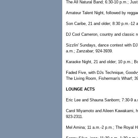
The All Natural Band; 6:30-10 p.m.; Jus
Amateur Talent Night, followed by regga
Son Caribe, 21 and older; 8:30 p.m.-12 
DJ Cool Cameron, country and classic ro
Sizzlin' Sundays, dance contest with D
a.m.; Zanzabar; 924-3939.
Karaoke Night, 21 and older; 10 p.m.; Bo
Faded Five, with DJs Technique, Goodvy
The Living Room, Fisherman's Wharf; 3
LOUNGE ACTS
Eric Lee and Shauna Sanborn; 7:30-9 a.
Carol Miyamoto and Aileen Kawakami, har
923-2311.
Mel Amina; 11 a.m.-2 p.m.; The Royal H