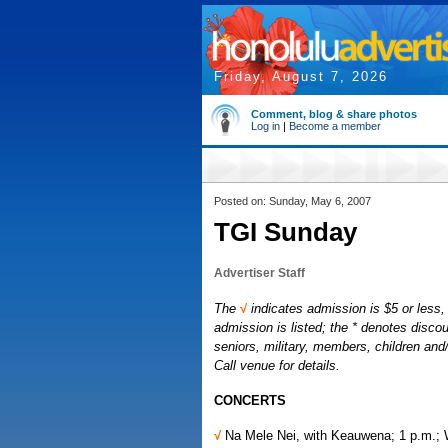
Friday, August 7, 2026
Comment, blog & share photos
Log in
|
Become a member
Posted on: Sunday, May 6, 2007
TGI Sunday
Advertiser Staff
The
√
indicates admission is $5 or less, 
admission is listed; the * denotes discou
seniors, military, members, children an
Call venue for details.
CONCERTS
√
Na Mele Nei, with Keauwena; 1 p.m.;