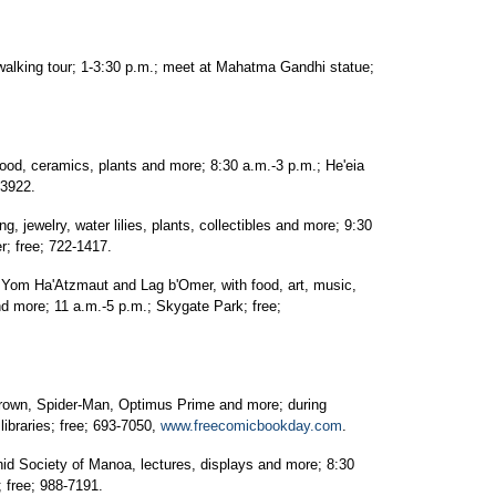
walking tour; 1-3:30 p.m.; meet at Mahatma Gandhi statue;
food, ceramics, plants and more; 8:30 a.m.-3 p.m.; He'eia
-3922.
ng, jewelry, water lilies, plants, collectibles and more; 9:30
r; free; 722-1417.
f Yom Ha'Atzmaut and Lag b'Omer, with food, art, music,
d more; 11 a.m.-5 p.m.; Skygate Park; free;
rown, Spider-Man, Optimus Prime and more; during
ibraries; free; 693-7050,
www.freecomicbookday.com
.
id Society of Manoa, lectures, displays and more; 8:30
 free; 988-7191.