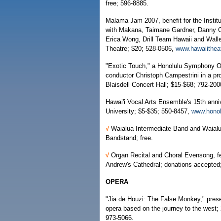
free; 596-8885.
Malama Jam 2007, benefit for the Instit
with Makana, Taimane Gardner, Danny 
Erica Wong, Drill Team Hawaii and Wallen
Theatre; $20; 528-0506,
www.hawaiithea
"Exotic Touch," a Honolulu Symphony Orc
conductor Christoph Campestrini in a pr
Blaisdell Concert Hall; $15-$68; 792-20
Hawai'i Vocal Arts Ensemble's 15th anni
University; $5-$35; 550-8457,
www.honol
√
Waialua Intermediate Band and Waial
Bandstand; free.
√
Organ Recital and Choral Evensong, fe
Andrew's Cathedral; donations accepted;
OPERA
"Jia de Houzi: The False Monkey," presen
opera based on the journey to the west; 2
973-5066.