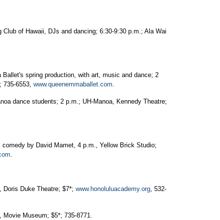
 Club of Hawaii, DJs and dancing; 6:30-9:30 p.m.; Ala Wai
allet's spring production, with art, music and dance; 2
*; 735-6553,
www.queenemmaballet.com
.
anoa dance students; 2 p.m.; UH-Manoa, Kennedy Theatre;
 comedy by David Mamet, 4 p.m., Yellow Brick Studio;
.com
.
., Doris Duke Theatre; $7*;
www.honoluluacademy.org
, 532-
m., Movie Museum; $5*; 735-8771.