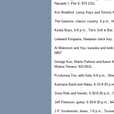
Navatek I, Pier 6; 973-1311.
Kim Bradford, Lenny Keys and Tommy Ars
The Geezers, classic country; 6 p.m.; 
Ka'ala Boys; 6-8 p.m.; Tiki's Grill & Bar
Ledward Ka'apana, Hawaiian slack key; 
Al Waterson and You, karaoke and keiki s
0807.
George Kuo, Martin Pahinui and Aaron Ma
Moana Terrace; 922-6611.
Pu'uhonua Trio, with hula; 6-9 p.m.; Sh
Kaimana Band and Halau; 6:15-9:30 p.m.
Sista Robi and friends; 6:30-8:30 p.m.; C
Jeff Peterson, guitar; 6:30-9:30 p.m.; Mi
J.P. Smoketrain, blues; 7-9 p.m.; Tsuna