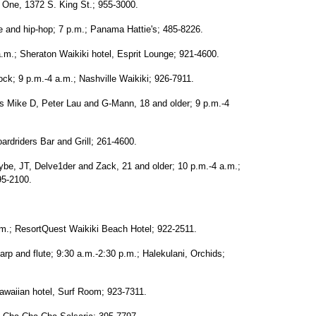
t One, 1372 S. King St.; 955-3000.
e and hip-hop; 7 p.m.; Panama Hattie's; 485-8226.
a.m.; Sheraton Waikiki hotel, Esprit Lounge; 921-4600.
ck; 9 p.m.-4 a.m.; Nashville Waikiki; 926-7911.
Js Mike D, Peter Lau and G-Mann, 18 and older; 9 p.m.-4
ardriders Bar and Grill; 261-4600.
be, JT, Delve1der and Zack, 21 and older; 10 p.m.-4 a.m.;
95-2100.
m.; ResortQuest Waikiki Beach Hotel; 922-2511.
p and flute; 9:30 a.m.-2:30 p.m.; Halekulani, Orchids;
awaiian hotel, Surf Room; 923-7311.