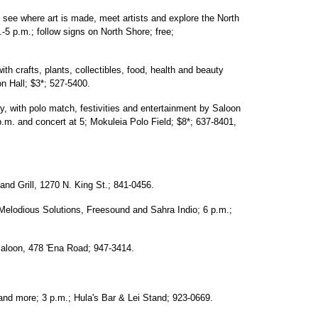
 see where art is made, meet artists and explore the North
-5 p.m.; follow signs on North Shore; free;
th crafts, plants, collectibles, food, health and beauty
on Hall; $3*; 527-5400.
, with polo match, festivities and entertainment by Saloon
 p.m. and concert at 5; Mokuleia Polo Field; $8*; 637-8401,
 and Grill, 1270 N. King St.; 841-0456.
elodious Solutions, Freesound and Sahra Indio; 6 p.m.;
Saloon, 478 'Ena Road; 947-3414.
nd more; 3 p.m.; Hula's Bar & Lei Stand; 923-0669.