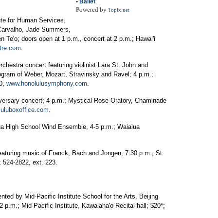
•
Ballet
Powered by
Topix.net
ute for Human Services,
Carvalho, Jade Summers,
 Te'o; doors open at 1 p.m., concert at 2 p.m.; Hawai'i
tre.com
.
hestra concert featuring violinist Lara St. John and
ogram of Weber, Mozart, Stravinsky and Ravel; 4 p.m.;
00,
www.honolulusymphony.com
.
versary concert; 4 p.m.; Mystical Rose Oratory, Chaminade
uluboxoffice.com
.
ua High School Wind Ensemble, 4-5 p.m.; Waialua
aturing music of Franck, Bach and Jongen; 7:30 p.m.; St.
 524-2822, ext. 223.
ted by Mid-Pacific Institute School for the Arts, Beijing
 p.m.; Mid-Pacific Institute, Kawaiaha'o Recital hall; $20*;