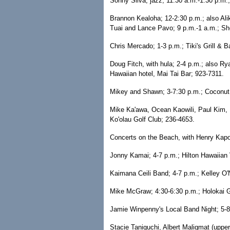
Sonny Silva, jazz; 11:30 a.m.-1:30 p.m.
Brannon Kealoha; 12-2:30 p.m.; also Al
Tuai and Lance Pavo; 9 p.m.-1 a.m.; Sh
Chris Mercado; 1-3 p.m.; Tiki's Grill & B
Doug Fitch, with hula; 2-4 p.m.; also R
Hawaiian hotel, Mai Tai Bar; 923-7311.
Mikey and Shawn; 3-7:30 p.m.; Coconut 
Mike Ka'awa, Ocean Kaowili, Paul Kim, 
Ko'olau Golf Club; 236-4653.
Concerts on the Beach, with Henry Kapo
Jonny Kamai; 4-7 p.m.; Hilton Hawaiian 
Kaimana Ceili Band; 4-7 p.m.; Kelley O'N
Mike McGraw; 4:30-6:30 p.m.; Holokai Gr
Jamie Winpenny's Local Band Night; 5-8 
Stacie Taniguchi, Albert Maligmat (upper