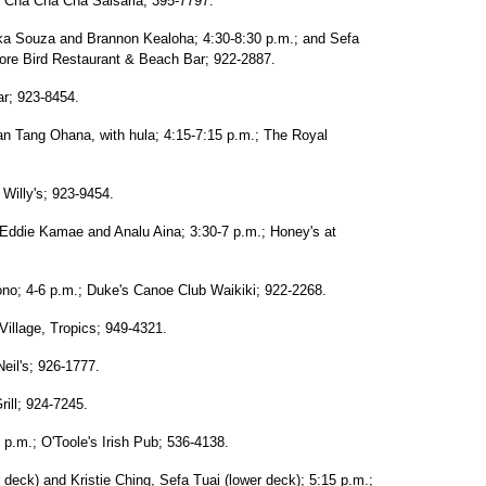
; Cha Cha Cha Salsaria; 395-7797.
ika Souza and Brannon Kealoha; 4:30-8:30 p.m.; and Sefa
ore Bird Restaurant & Beach Bar; 922-2887.
ar; 923-8454.
yan Tang Ohana, with hula; 4:15-7:15 p.m.; The Royal
Willy's; 923-9454.
Eddie Kamae and Analu Aina; 3:30-7 p.m.; Honey's at
no; 4-6 p.m.; Duke's Canoe Club Waikiki; 922-2268.
Village, Tropics; 949-4321.
eil's; 926-1777.
ill; 924-7245.
p.m.; O'Toole's Irish Pub; 536-4138.
 deck) and Kristie Ching, Sefa Tuai (lower deck); 5:15 p.m.;