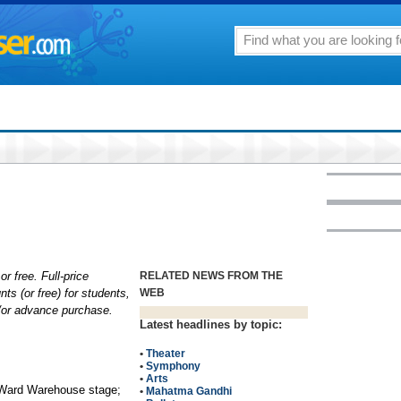
or free. Full-price
RELATED NEWS FROM THE
nts (or free) for students,
WEB
d/or advance purchase.
Latest headlines by topic:
•
Theater
•
Symphony
•
Arts
 Ward Warehouse stage;
•
Mahatma Gandhi