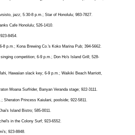
isto, jazz; 5:30-8 p.m.; Star of Honolulu; 983-7827.
Hanks Cafe Honolulu; 526-1410.
; 923-8454.
6-8 p.m.; Kona Brewing Co.'s Koko Marina Pub; 394-5662.
inging competition; 6-9 p.m.; Don Ho's Island Grill; 528-
hi, Hawaiian slack key; 6-9 p.m.; Waikiki Beach Marriott,
eraton Moana Surfrider, Banyan Veranda stage; 922-3111.
; Sheraton Princess Kaiulani, poolside; 922-5811.
hai's Island Bistro; 585-0011.
chel's in the Colony Surf; 923-6552.
mi's; 923-8848.