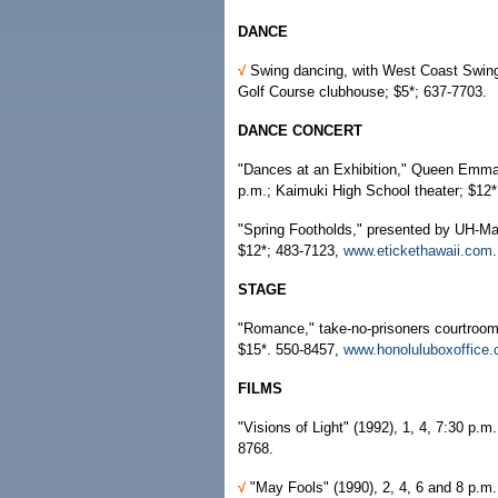
DANCE
√
Swing dancing, with West Coast Swing
Golf Course clubhouse; $5*; 637-7703.
DANCE CONCERT
"Dances at an Exhibition," Queen Emma B
p.m.; Kaimuki High School theater; $12
"Spring Footholds," presented by UH-M
$12*; 483-7123,
www.etickethawaii.com
.
STAGE
"Romance," take-no-prisoners courtroom
$15*. 550-8457,
www.honoluluboxoffice
FILMS
"Visions of Light" (1992), 1, 4, 7:30 p.m
8768.
√
"May Fools" (1990), 2, 4, 6 and 8 p.