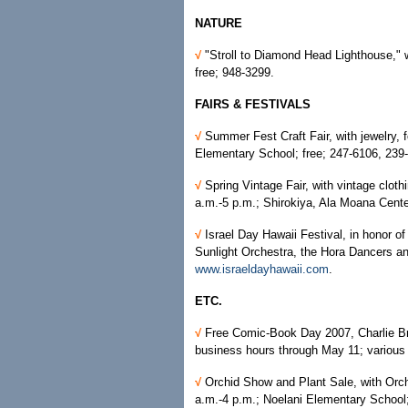
NATURE
√
"Stroll to Diamond Head Lighthouse," 
free; 948-3299.
FAIRS & FESTIVALS
√
Summer Fest Craft Fair, with jewelry, 
Elementary School; free; 247-6106, 239
√
Spring Vintage Fair, with vintage clothi
a.m.-5 p.m.; Shirokiya, Ala Moana Cente
√
Israel Day Hawaii Festival, in honor o
Sunlight Orchestra, the Hora Dancers an
www.israeldayhawaii.com
.
ETC.
√
Free Comic-Book Day 2007, Charlie B
business hours through May 11; various l
√
Orchid Show and Plant Sale, with Orch
a.m.-4 p.m.; Noelani Elementary School;