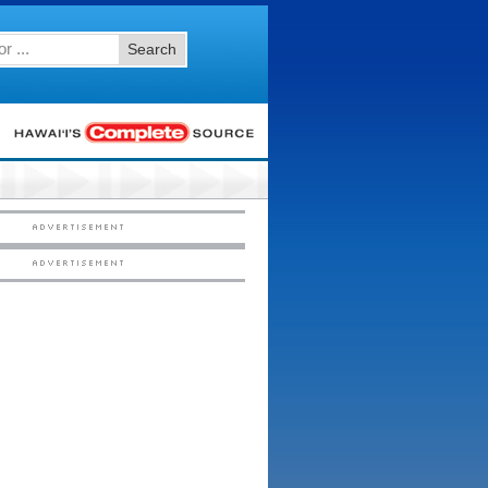
Search