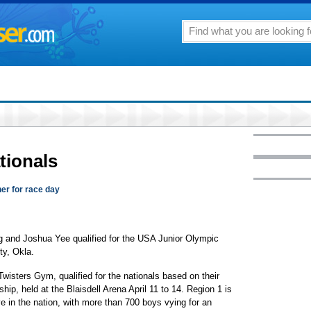
tionals
her for race day
 and Joshua Yee qualified for the USA Junior Olympic
ty, Okla.
wisters Gym, qualified for the nationals based on their
p, held at the Blaisdell Arena April 11 to 14. Region 1 is
e in the nation, with more than 700 boys vying for an