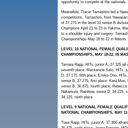
opportunity to compete at the nationals.
Meanwhile, Tracie Tamashiro led a Hawai'
competitions. Tamashiro, from Hawaiian 
of 37.275 in the level 10 senior B divi
Champions April 21 to 23 in Yakima, Was
to a shoulder injury and surgery. Tamas
Championships May 18 to 22 in Mason, 
LEVEL 10 NATIONAL FEMALE QUALI
CHAMPIONSHIPS, MAY 18-22, IN MA
Tamara Rapp, HITs, junior A, 37.325 all
seventh place; Mackenzie Sato, HITs, ju
D, 37.175, fifth place; Emiko Ono, HITs,
senior B, 37.275, first place; Kara Mun,
senior B, 36.875, fourth place; Rebecca
Nakamura, Rainbow, senior D, 34.225, se
34.125, ninth place.
LEVEL 9 NATIONAL FEMALE QUALI
NATIONAL CHAMPIONSHIPS, MAY 11-
Tiara Rapp, HITs, junior A, 37.300 all-a
36.475, sixth place; Jenna Frowein, HIT