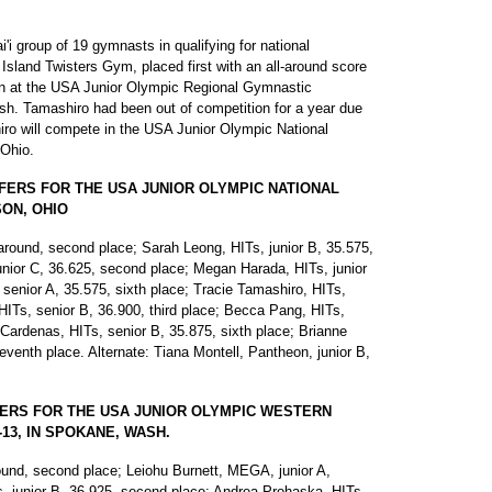
i group of 19 gymnasts in qualifying for national
Island Twisters Gym, placed first with an all-around score
sion at the USA Junior Olympic Regional Gymnastic
h. Tamashiro had been out of competition for a year due
hiro will compete in the USA Junior Olympic National
Ohio.
FERS FOR THE USA JUNIOR OLYMPIC NATIONAL
SON, OHIO
-around, second place; Sarah Leong, HITs, junior B, 35.575,
nior C, 36.625, second place; Megan Harada, HITs, junior
 senior A, 35.575, sixth place; Tracie Tamashiro, HITs,
 HITs, senior B, 36.900, third place; Becca Pang, HITs,
 Cardenas, HITs, senior B, 35.875, sixth place; Brianne
venth place. Alternate: Tiana Montell, Pantheon, junior B,
FERS FOR THE USA JUNIOR OLYMPIC WESTERN
13, IN SPOKANE, WASH.
round, second place; Leiohu Burnett, MEGA, junior A,
s, junior B, 36.925, second place; Andrea Prohaska, HITs,