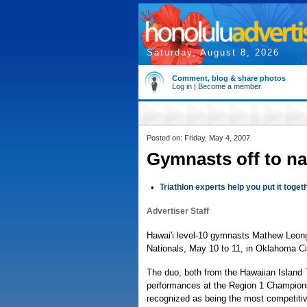
Saturday, August 8, 2026
Comment, blog & share photos
Log in
|
Become a member
Posted on: Friday, May 4, 2007
Gymnasts off to na
•
Triathlon experts help you put it toget
Advertiser Staff
Hawai'i level-10 gymnasts Mathew Leong
Nationals, May 10 to 11, in Oklahoma Ci
The duo, both from the Hawaiian Island T
performances at the Region 1 Championshi
recognized as being the most competitiv