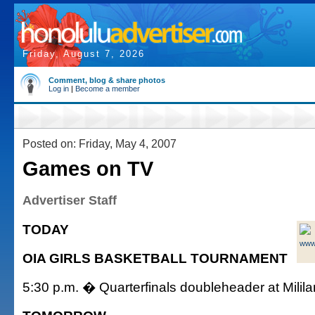
Friday, August 7, 2026
Comment, blog & share photos
Log in
|
Become a member
Posted on: Friday, May 4, 2007
Games on TV
Advertiser Staff
TODAY
www
OIA GIRLS BASKETBALL TOURNAMENT
5:30 p.m. � Quarterfinals doubleheader at Milil