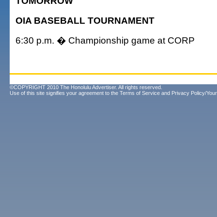
TOMORROW
OIA BASEBALL TOURNAMENT
6:30 p.m. � Championship game at CORP
©COPYRIGHT 2010 The Honolulu Advertiser. All rights reserved.
Use of this site signifies your agreement to the
Terms of Service
and
Privacy Policy/Your