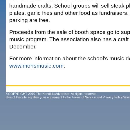
handmade crafts. School groups will sell steak p
plates, garlic fries and other food as fundraiser
parking are free.
Proceeds from the sale of booth space go to sup
music program. The association also has a craft f
December.
For more information about the school's music de
www.mohsmusic.com
.
©COPYRIGHT 2010 The Honolulu Advertiser. All rights reserved.
Use of this site signifies your agreement to the
Terms of Service
and
Privacy Policy/Your