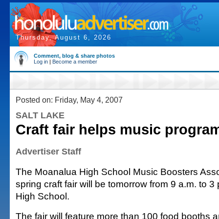
Thursday, August 6, 2026
Comment, blog & share photos
Log in
|
Become a member
Posted on: Friday, May 4, 2007
SALT LAKE
Craft fair helps music progra
Advertiser Staff
The Moanalua High School Music Boosters Asso
spring craft fair will be tomorrow from 9 a.m. to 
High School.
The fair will feature more than 100 food booths 