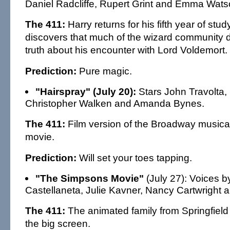
Daniel Radcliffe, Rupert Grint and Emma Wats
The 411:
Harry returns for his fifth year of st
discovers that much of the wizard community 
truth about his encounter with Lord Voldemort.
Prediction:
Pure magic.
"Hairspray" (July 20):
Stars John Travolta, M
Christopher Walken and Amanda Bynes.
The 411:
Film version of the Broadway musica
movie.
Prediction:
Will set your toes tapping.
"The Simpsons Movie"
(July 27): Voices 
Castellaneta, Julie Kavner, Nancy Cartwright 
The 411:
The animated family from Springfield
the big screen.