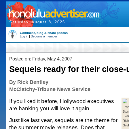
Saturday, August 8, 2026
Comment, blog & share photos
Log in
|
Become a member
Posted on: Friday, May 4, 2007
Sequels ready for their close-
By Rick Bentley
McClatchy-Tribune News Service
If you liked it before, Hollywood executives
are banking you will love it again.
From
Stor
Eva
Just like last year, sequels are the theme for
Rich
Gruf
the summer movie releases. Does that