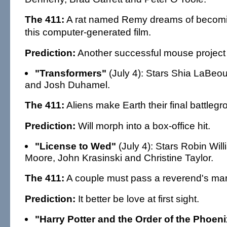
The 411:
A rat named Remy dreams of becomin
this computer-generated film.
Prediction:
Another successful mouse project 
"Transformers"
(July 4): Stars Shia LaBeo
and Josh Duhamel.
The 411:
Aliens make Earth their final battlegr
Prediction:
Will morph into a box-office hit.
"License to Wed"
(July 4): Stars Robin Wil
Moore, John Krasinski and Christine Taylor.
The 411:
A couple must pass a reverend's mar
Prediction:
It better be love at first sight.
"Harry Potter and the Order of the Phoeni