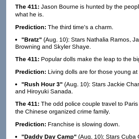
The 411:
Jason Bourne is hunted by the peo
what he is.
Prediction:
The third time's a charm.
"Bratz"
(Aug. 10): Stars Nathalia Ramos, Ja
Browning and Skyler Shaye.
The 411:
Popular dolls make the leap to the bi
Prediction:
Living dolls are for those young at 
"Rush Hour 3"
(Aug. 10): Stars Jackie Cha
and Hiroyuki Sanada.
The 411:
The odd police couple travel to Paris 
the Chinese organized crime family.
Prediction:
Franchise is slowing down.
"Daddy Day Camp"
(Aug. 10): Stars Cuba 