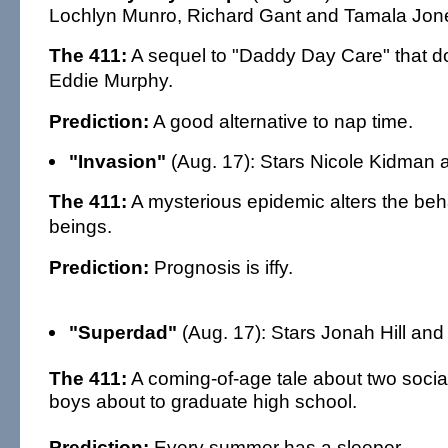
Lochlyn Munro, Richard Gant and Tamala Jon
The 411:
A sequel to "Daddy Day Care" that do
Eddie Murphy.
Prediction:
A good alternative to nap time.
"Invasion"
(Aug. 17): Stars Nicole Kidman a
The 411:
A mysterious epidemic alters the be
beings.
Prediction:
Prognosis is iffy.
"Superdad"
(Aug. 17): Stars Jonah Hill and
The 411:
A coming-of-age tale about two socia
boys about to graduate high school.
Prediction:
Every summer has a sleeper.