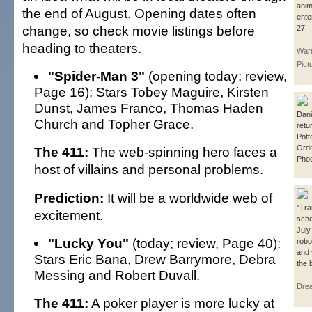
anim
the end of August. Opening dates often
ente
change, so check movie listings before
27.
heading to theaters.
Warn
Pict
"Spider-Man 3"
(opening today; review,
Page 16): Stars Tobey Maguire, Kirsten
Dunst, James Franco, Thomas Haden
Dani
Church and Topher Grace.
retu
Pott
Orde
The 411:
The web-spinning hero faces a
Phoe
host of villains and personal problems.
Prediction:
It will be a worldwide web of
"Tra
excitement.
sche
July
"Lucky You"
(today; review, Page 40):
robo
and 
Stars Eric Bana, Drew Barrymore, Debra
the 
Messing and Robert Duvall.
Dre
The 411:
A poker player is more lucky at