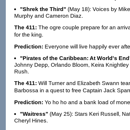
"Shrek the Third"
(May 18): Voices by Mike
Murphy and Cameron Diaz.
The 411:
The ogre couple prepare for an arriv
for the king.
Prediction:
Everyone will live happily ever afte
"Pirates of the Caribbean: At World's End
Johnny Depp, Orlando Bloom, Keira Knightley
Rush.
The 411:
Will Turner and Elizabeth Swann tea
Barbossa in a quest to free Captain Jack Spar
Prediction:
Yo ho ho and a bank load of mone
"Waitress"
(May 25): Stars Keri Russell, Nat
Cheryl Hines.