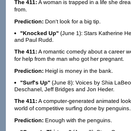
The 411:
A woman is trapped in a life she dre
from.
Prediction:
Don't look for a big tip.
"Knocked Up"
(June 1): Stars Katherine H
and Paul Rudd.
The 411:
A romantic comedy about a career 
for help from the man who got her pregnant.
Prediction:
Heigl is money in the bank.
"Surf's Up"
(June 8): Voices by Shia LaBeo
Deschanel, Jeff Bridges and Jon Heder.
The 411:
A computer-generated animated look 
world of competitive surfing done by penguins.
Prediction:
Enough with the penguins.