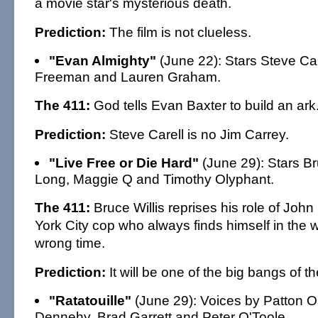
a movie star's mysterious death.
Prediction:
The film is not clueless.
"Evan Almighty"
(June 22): Stars Steve Ca
Freeman and Lauren Graham.
The 411:
God tells Evan Baxter to build an ark
Prediction:
Steve Carell is no Jim Carrey.
"Live Free or Die Hard"
(June 29): Stars Bru
Long, Maggie Q and Timothy Olyphant.
The 411:
Bruce Willis reprises his role of Jo
York City cop who always finds himself in the 
wrong time.
Prediction:
It will be one of the big bangs of 
"Ratatouille"
(June 29): Voices by Patton O
Dennehy, Brad Garrett and Peter O'Toole.