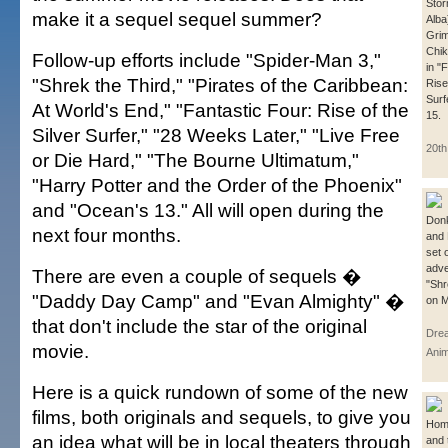
Stor
make it a sequel sequel summer?
Alba
Grim
Chik
Follow-up efforts include "Spider-Man 3,"
in "
"Shrek the Third," "Pirates of the Caribbean:
Rise
Surf
At World's End," "Fantastic Four: Rise of the
15.
Silver Surfer," "28 Weeks Later," "Live Free
20th
or Die Hard," "The Bourne Ultimatum,"
"Harry Potter and the Order of the Phoenix"
and "Ocean's 13." All will open during the
Don
next four months.
and 
set 
adve
There are even a couple of sequels �
"Shr
"Daddy Day Camp" and "Evan Almighty" �
on M
that don't include the star of the original
Dre
movie.
Anim
Here is a quick rundown of some of the new
films, both originals and sequels, to give you
Hom
an idea what will be in local theaters through
and 