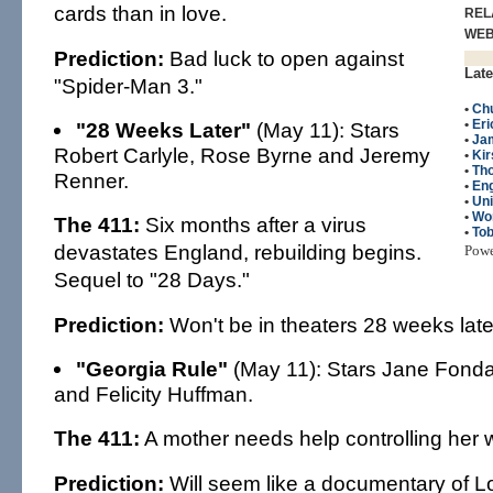
cards than in love.
REL
WE
Prediction:
Bad luck to open against
Late
"Spider-Man 3."
•
Chu
•
Eri
"28 Weeks Later"
(May 11): Stars
•
Ja
Robert Carlyle, Rose Byrne and Jeremy
•
Kir
•
Th
Renner.
•
Eng
•
Un
•
Wo
The 411:
Six months after a virus
•
To
devastates England, rebuilding begins.
Pow
Sequel to "28 Days."
Prediction:
Won't be in theaters 28 weeks late
"Georgia Rule"
(May 11): Stars Jane Fond
and Felicity Huffman.
The 411:
A mother needs help controlling her w
Prediction:
Will seem like a documentary of Lo