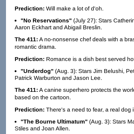
Prediction:
Will make a lot of d'oh.
"No Reservations"
(July 27): Stars Cather
Aaron Eckhart and Abigail Breslin.
The 411:
A no-nonsense chef deals with a bras
romantic drama.
Prediction:
Romance is a dish best served hot
"Underdog"
(Aug. 3): Stars Jim Belushi, Pe
Patrick Warburton and Jason Lee.
The 411:
A canine superhero protects the world
based on the cartoon.
Prediction:
There's a need to fear, a real dog i
"The Bourne Ultimatum"
(Aug. 3): Stars M
Stiles and Joan Allen.