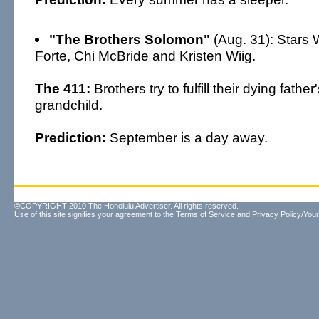
"The Brothers Solomon"
(Aug. 31): Stars Wi
Forte, Chi McBride and Kristen Wiig.
The 411:
Brothers try to fulfill their dying fathe
grandchild.
Prediction:
September is a day away.
©COPYRIGHT 2010 The Honolulu Advertiser. All rights reserved.
Use of this site signifies your agreement to the
Terms of Service
and
Privacy Policy/Your