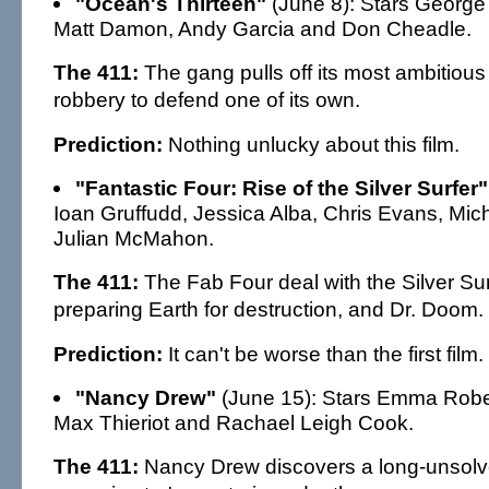
"Ocean's Thirteen"
(June 8): Stars George 
Matt Damon, Andy Garcia and Don Cheadle.
The 411:
The gang pulls off its most ambitious
robbery to defend one of its own.
Prediction:
Nothing unlucky about this film.
"Fantastic Four: Rise of the Silver Surfer"
Ioan Gruffudd, Jessica Alba, Chris Evans, Mich
Julian McMahon.
The 411:
The Fab Four deal with the Silver Sur
preparing Earth for destruction, and Dr. Doom.
Prediction:
It can't be worse than the first film.
"Nancy Drew"
(June 15): Stars Emma Robert
Max Thieriot and Rachael Leigh Cook.
The 411:
Nancy Drew discovers a long-unsolv