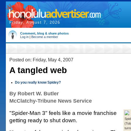
Friday, August 7, 2026
Comment, blog & share photos
Log in
|
Become a member
Posted on: Friday, May 4, 2007
A tangled web
•
Do you really know Spidey?
By Robert W. Butler
McClatchy-Tribune News Service
"Spider-Man 3" feels like a movie franchise
getting ready to shut down.
Spi
(Tob
turn