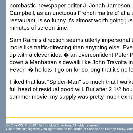
bombastic newspaper editor J. Jonah Jameson.
Campbell, as an unctuous French maitre d' at a
restaurant, is so funny it's almost worth going jus
minutes of screen time.
Sam Raimi's direction seems utterly impersonal 
more like traffic-directing than anything else. 
up with a clever idea � an overconfident Peter 
down a Manhattan sidewalk like John Travolta in
Fever" � he lets it go on for so long that it's no
I liked that last "Spider-Man" so much that I walke
full head of residual good will. But after 2 1/2 ho
summer movie, my supply was pretty much exha
©COPYRIGHT 2010 The Honolulu Advertiser. All rights reserved.
Use of this site signifies your agreement to the
Terms of Service
and
Privacy Policy/Your