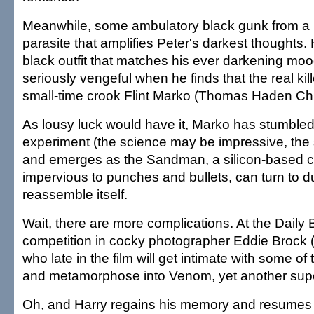
Meanwhile, some ambulatory black gunk from a m
parasite that amplifies Peter's darkest thoughts.
black outfit that matches his ever darkening mo
seriously vengeful when he finds that the real kil
small-time crook Flint Marko (Thomas Haden Ch
As lousy luck would have it, Marko has stumbled i
experiment (the science may be impressive, the 
and emerges as the Sandman, a silicon-based cr
impervious to punches and bullets, can turn to d
reassemble itself.
Wait, there are more complications. At the Daily 
competition in cocky photographer Eddie Brock 
who late in the film will get intimate with some of
and metamorphose into Venom, yet another super
Oh, and Harry regains his memory and resumes 