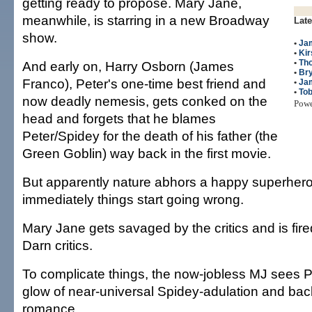
getting ready to propose. Mary Jane,
meanwhile, is starring in a new Broadway
Late
show.
•
Ja
•
Kir
•
Th
And early on, Harry Osborn (James
•
Br
Franco), Peter's one-time best friend and
•
Ja
•
To
now deadly nemesis, gets conked on the
Pow
head and forgets that he blames
Peter/Spidey for the death of his father (the
Green Goblin) way back in the first movie.
But apparently nature abhors a happy superher
immediately things start going wrong.
Mary Jane gets savaged by the critics and is fir
Darn critics.
To complicate things, the now-jobless MJ sees P
glow of near-universal Spidey-adulation and bac
romance.