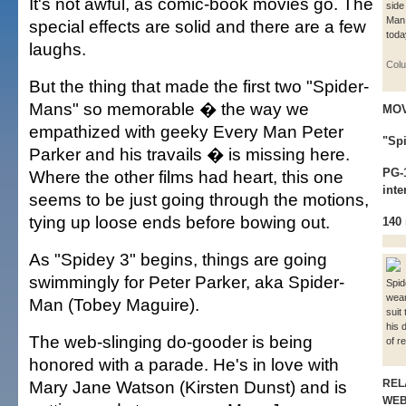
It's not awful, as comic-book movies go. The
side
Man 
special effects are solid and there are a few
toda
laughs.
Colu
But the thing that made the first two "Spider-
Mans" so memorable � the way we
MOV
empathized with geeky Every Man Peter
"Sp
Parker and his travails � is missing here.
PG-1
Where the other films had heart, this one
inte
seems to be just going through the motions,
tying up loose ends before bowing out.
140
As "Spidey 3" begins, things are going
swimmingly for Peter Parker, aka Spider-
Spid
wear
Man (Tobey Maguire).
suit 
his 
The web-slinging do-gooder is being
of r
honored with a parade. He's in love with
Mary Jane Watson (Kirsten Dunst) and is
REL
WE