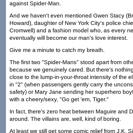
against Spider-Man.
And we haven't even mentioned Gwen Stacy (Br
Howard), daughter of New York City's police chi
Cromwell) and a fashion model who, as every n
eventually will become our man's love interest.
Give me a minute to catch my breath.
The first two "Spider-Mans" stood apart from othe
because we genuinely cared. But there's nothing
close to the lump-in-your-throat intensity of the 
in "2" (when passengers gently carry the uncons
safety) or Mary Jane sending her superhero boyfr
with a cheery/sexy, "Go get 'em, Tiger."
In fact, there's zero heat between Maguire and D
around. The villains are, well, kind of boring.
At least we still get some comic relief from J.K.