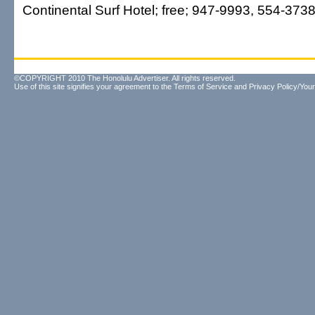
Continental Surf Hotel; free; 947-9993, 554-3738
©COPYRIGHT 2010 The Honolulu Advertiser. All rights reserved.
Use of this site signifies your agreement to the
Terms of Service
and
Privacy Policy/Your