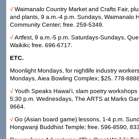
√
Waimanalo Country Market and Crafts Fair, plus
and plants, 9 a.m.-4 p.m. Sundays, Waimanalo
Community Center; free. 259-5349.
√
Artfest, 9 a.m.-5 p.m. Saturdays-Sundays, Que
Waikiki; free. 696-6717.
ETC.
Moonlight Mondays, for nightlife industry workers
Mondays, Aiea Bowling Complex; $25. 778-8888
√
Youth Speaks Hawai'i, slam poetry workshops 
5:30 p.m. Wednesdays, The ARTS at Marks Gara
9664.
√
Go (Asian board game) lessons, 1-4 p.m. Sund
Hongwanji Buddhist Temple; free. 596-8590, 83