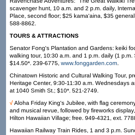
Ravenchase Adventures: "The Great Waikiki Tre
scavenger hunt, 10 a.m. and 2 p.m. daily, Intern
Place, second floor; $25 kama'aina, $35 general
588-8862.
TOURS & ATTRACTIONS
Senator Fong's Plantation and Gardens: keiki f
walking tour, 10:30 a.m. and 1 p.m. daily (1 p.m.
$14.50*. 239-6775,
www.fonggarden.com
.
Chinatown Historic and Cultural Walking Tour, p
Heritage Center, 9:30-11:30 a.m. Wednesdays a
at 1040 Smith St.; $10*. 521-2749.
√
Aloha Friday King's Jubilee, with flag ceremony, p
and musical revue, followed by fireworks display,
Hilton Hawaiian Village; free. 949-4321, ext. 778
Hawaiian Railway Train Rides, 1 and 3 p.m. Su