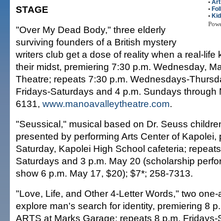
•
Art
STAGE
•
Fol
•
Ki
Pow
"Over My Dead Body," three elderly
surviving founders of a British mystery
writers club get a dose of reality when a real-life 
their midst, premiering 7:30 p.m. Wednesday, M
Theatre; repeats 7:30 p.m. Wednesdays-Thursda
Fridays-Saturdays and 4 p.m. Sundays through 
6131,
www.manoavalleytheatre.com
.
"Seussical," musical based on Dr. Seuss childre
presented by performing Arts Center of Kapolei, 
Saturday, Kapolei High School cafeteria; repeats
Saturdays and 3 p.m. May 20 (scholarship perf
show 6 p.m. May 17, $20); $7*; 258-7313.
"Love, Life, and Other 4-Letter Words," two one-a
explore man's search for identity, premiering 8 
ARTS at Marks Garage; repeats 8 p.m. Fridays