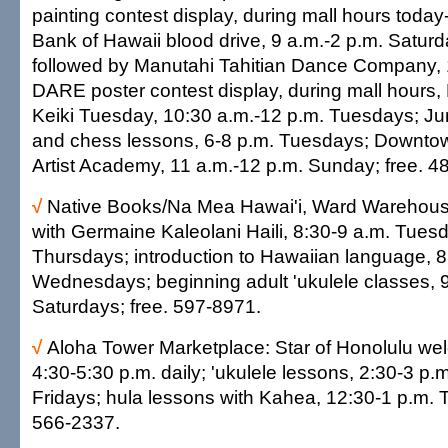
painting contest display, during mall hours toda
Bank of Hawaii blood drive, 9 a.m.-2 p.m. Satur
followed by Manutahi Tahitian Dance Company, 
DARE poster contest display, during mall hours
Keiki Tuesday, 10:30 a.m.-12 p.m. Tuesdays; Ju
and chess lessons, 6-8 p.m. Tuesdays; Downto
Artist Academy, 11 a.m.-12 p.m. Sunday; free. 4
√
Native Books/Na Mea Hawai'i, Ward Warehous
with Germaine Kaleolani Haili, 8:30-9 a.m. Tues
Thursdays; introduction to Hawaiian language, 8
Wednesdays; beginning adult 'ukulele classes, 
Saturdays; free. 597-8971.
√
Aloha Tower Marketplace: Star of Honolulu we
4:30-5:30 p.m. daily; 'ukulele lessons, 2:30-3 p
Fridays; hula lessons with Kahea, 12:30-1 p.m. 
566-2337.