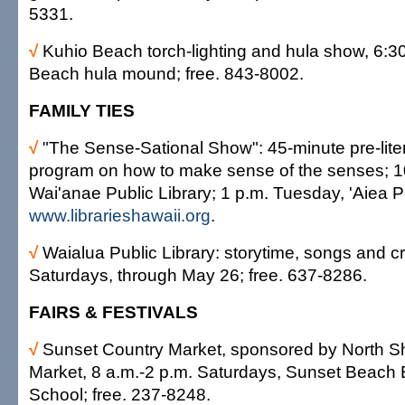
5331.
√
Kuhio Beach torch-lighting and hula show, 6:30
Beach hula mound; free. 843-8002.
FAMILY TIES
√
"The Sense-Sational Show": 45-minute pre-lite
program on how to make sense of the senses; 1
Wai'anae Public Library; 1 p.m. Tuesday, 'Aiea Pu
www.librarieshawaii.org
.
√
Waialua Public Library: storytime, songs and cr
Saturdays, through May 26; free. 637-8286.
FAIRS & FESTIVALS
√
Sunset Country Market, sponsored by North S
Market, 8 a.m.-2 p.m. Saturdays, Sunset Beach
School; free. 237-8248.