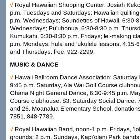
√
Royal Hawaiian Shopping Center: Josiah Kekoa
p.m. Tuesdays and Saturdays; Hawaiian quilting
p.m. Wednesdays; Soundettes of Hawaii, 6:30-8
Wednesdays; Pu'uhonua, 6:30-8:30 p.m. Thursd
Kumukahi, 6:30-8:30 p.m. Fridays; lei-making cl
p.m. Mondays; hula and 'ukulele lessons, 4:15-
and Thursdays; free. 922-2299.
MUSIC & DANCE
√
Hawaii Ballroom Dance Association: Saturday 
9:45 p.m. Saturday, Ala Wai Golf Course clubhou
Ohana Night General Dance, 6:30-9:45 p.m. May
Course clubhouse, $3; Saturday Social Dance, 
and 26, Moanalua Elementary School, donations
7851, 848-7789.
√
Royal Hawaiian Band, noon-1 p.m. Fridays, 'Io
grounds; 2 p.m. Sundays, Kapi'olani Park bandst