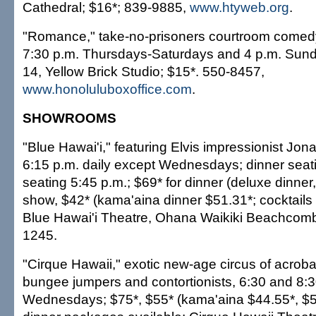
Cathedral; $16*; 839-9885,
www.htyweb.org
.
"Romance," take-no-prisoners courtroom comed
7:30 p.m. Thursdays-Saturdays and 4 p.m. Sun
14, Yellow Brick Studio; $15*. 550-8457,
www.honoluluboxoffice.com
.
SHOWROOMS
"Blue Hawai'i," featuring Elvis impressionist Jo
6:15 p.m. daily except Wednesdays; dinner seatin
seating 5:45 p.m.; $69* for dinner (deluxe dinner,
show, $42* (kama'aina dinner $51.31*; cocktails 
Blue Hawai'i Theatre, Ohana Waikiki Beachcomb
1245.
"Cirque Hawaii," exotic new-age circus of acrobat
bungee jumpers and contortionists, 6:30 and 8:3
Wednesdays; $75*, $55* (kama'aina $44.55*, $52