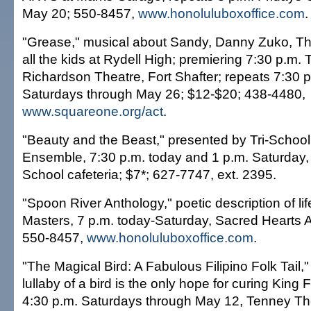
May 20; 550-8457,
www.honoluluboxoffice.com
.
"Grease," musical about Sandy, Danny Zuko, Th
all the kids at Rydell High; premiering 7:30 p.m.
Richardson Theatre, Fort Shafter; repeats 7:30 p
Saturdays through May 26; $12-$20; 438-4480,
www.squareone.org/act
.
"Beauty and the Beast," presented by Tri-Schoo
Ensemble, 7:30 p.m. today and 1 p.m. Saturday, 
School cafeteria; $7*; 627-7747, ext. 2395.
"Spoon River Anthology," poetic description of li
Masters, 7 p.m. today-Saturday, Sacred Hearts
550-8457,
www.honoluluboxoffice.com
.
"The Magical Bird: A Fabulous Filipino Folk Tail,"
lullaby of a bird is the only hope for curing King
4:30 p.m. Saturdays through May 12, Tenney The