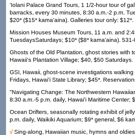
'Iolani Palace Grand Tours, 1 1/2-hour tour of gal
barracks, every 30 minutes, 8:30 a.m.-2 p.m. T
$20* ($15* kama'aina). Galleries tour only: $12*
Mission Houses Museum Tours, 11 a.m. and 2:4
TuesdaysSaturdays; $10* ($8* kama'aina). 531-
Ghosts of the Old Plantation, ghost stories with t
Hawaii's Plantation Village; $40, $50 Saturdays
GSI, Hawaii, ghost-scene investigations walking 
Fridays, Hawai'i State Library; $45*. Reservatio
"Navigating Change: The Northwestern Hawaiian 
8:30 a.m.-5 p.m. daily, Hawai'i Maritime Center; 
Ocean Drifters, seasonally rotating exhibit of jell
p.m. daily, Waikiki Aquarium; $9* general, $6 ka
√
Sing-along, Hawaiian music, hymns and oldies