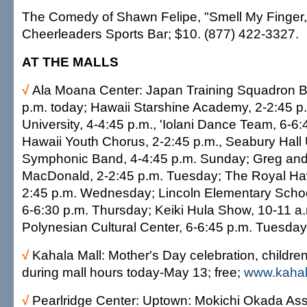
The Comedy of Shawn Felipe, "Smell My Finger,
Cheerleaders Sports Bar; $10. (877) 422-3327.
AT THE MALLS
√
Ala Moana Center: Japan Training Squadron B
p.m. today; Hawaii Starshine Academy, 2-2:45 p.m
University, 4-4:45 p.m., 'Iolani Dance Team, 6-6
Hawaii Youth Chorus, 2-2:45 p.m., Seabury Hall
Symphonic Band, 4-4:45 p.m. Sunday; Greg an
MacDonald, 2-2:45 p.m. Tuesday; The Royal Ha
2:45 p.m. Wednesday; Lincoln Elementary Schoo
6-6:30 p.m. Thursday; Keiki Hula Show, 10-11 a
Polynesian Cultural Center, 6-6:45 p.m. Tuesday
√
Kahala Mall: Mother's Day celebration, children
during mall hours today-May 13; free;
www.kahal
√
Pearlridge Center: Uptown: Mokichi Okada Asso