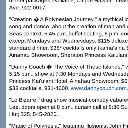
dinner packages available; Cirque Hawaii Theat
Ave. 922-0017.
"Creation � A Polynesian Journey," a mythical j
song and dance, about the creation of man and
Seas context, 5:45 p.m. buffet seating, 6 p.m. coc
except Mondays and Wednesdays; $115 deluxe 
standard dinner, $38* cocktails only (kama'aina 
Ainahau Showroom, Sheraton Princess Kaiulani 
"Danny Couch � The Voice of These Islands," wi
5:15 p.m., show at 7:30 Mondays and Wednesd
Princess Kai'ulani Hotel, Ainahau Showroom; $69
$38 cocktails. 931-4600,
www.dannycouch.com
.
"Le Bizarre," drag show musical-comedy cabaret
Lee, doors open at 8 p.m., curtain call at 8:30 
Hut; $25; 545-2820.
"Magic of Polynesia," featuring illusionist John 