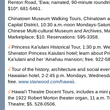
Renton Road, 'Ewa; narrated, 90-minute roundtri
$10*. 681-5461.
Chinatown Museum Walking Tours, Chinatown a
Capital District, 10:30 a.m.-noon Mondays-Satu
Chinese Multi-cultural Museum and Archives, 
Marketplace; $10. Reservations: 595-3358.
√
Princess Ka'iulani Historical Tour, 1:30 p.m. 
Sheraton Princess Kaiulani hotel; learn about Pr
Ka'iulani and her 'Ainahau mansion; free. 922-5
√
Tour of the history, architecture and social eve
Hawaiian hotel, 2-2:45 p.m. Mondays, Wednesd
free.
www.starwood.com/hawaii
.
√
Hawai'i Theatre Docent Tours, includes a mini
the 1922 Robert Morton theater organ, 11 a.m. 
Theatre; $5. 528-0506.