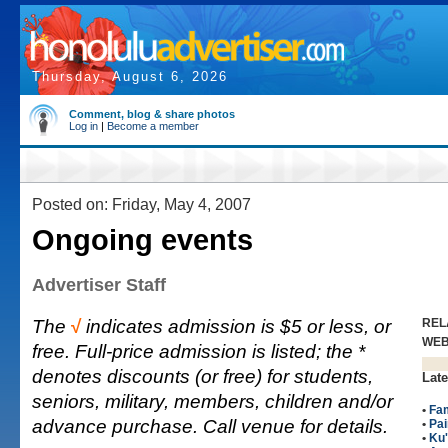
Thursday, August 6, 2026
Comment, blog & share photos
Log in
|
Become a member
Posted on: Friday, May 4, 2007
Ongoing events
Advertiser Staff
The
√
indicates admission is $5 or less, or
REL
WE
free. Full-price admission is listed; the *
denotes discounts (or free) for students,
Late
seniors, military, members, children and/or
•
Fam
advance purchase. Call venue for details.
•
Pai
•
Ku