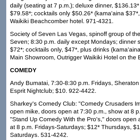
daily (seating at 7 p.m.); deluxe dinner, $136.13*
$79.58*; cocktails only $50.26* (kama'aina $37*
Waikiki Beachcomber hotel. 971-4321.
Society of Seven Las Vegas, spinoff group of the
Seven; 8:30 p.m. daily except Mondays; dinner s
$72*; cocktails only, $47*, plus drinks (kama'ain
Main Showroom, Outrigger Waikiki Hotel on the
COMEDY
Andy Bumatai, 7:30-8:30 p.m. Fridays, Sheraton 
Esprit Nightclub; $10. 922-4422.
Sharkey's Comedy Club: "Comedy Crusaders Imp
open mike, doors open at 7:30 p.m., show at 8 
"Stand Up Comedy With the Pro's," doors open a
at 8 p.m. Fridays-Saturdays; $12* Thursdays, $1
Saturdays. 531-4242.