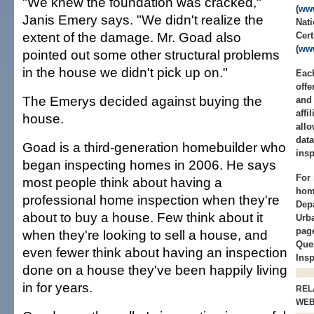
"We knew the foundation was cracked,"
(
www
Janis Emery says. "We didn't realize the
Nati
extent of the damage. Mr. Goad also
Cert
(
www
pointed out some other structural problems
in the house we didn't pick up on."
Each
offe
The Emerys decided against buying the
and 
affi
house.
allo
data
Goad is a third-generation homebuilder who
insp
began inspecting homes in 2006. He says
For 
most people think about having a
home
professional home inspection when they're
Dep
about to buy a house. Few think about it
Urb
page
when they're looking to sell a house, and
Que
even fewer think about having an inspection
Insp
done on a house they've been happily living
in for years.
REL
WE