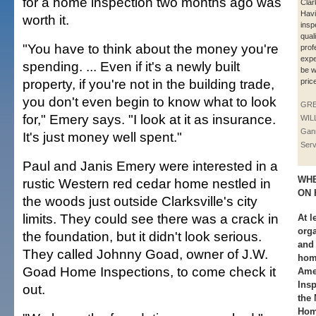
for a home inspection two months ago was
Clar
Hav
worth it.
insp
qual
"You have to think about the money you're
prof
expe
spending. ... Even if it's a newly built
be w
property, if you're not in the building trade,
pric
you don't even begin to know what to look
GR
for," Emery says. "I look at it as insurance.
WIL
Gan
It's just money well spent."
Serv
Paul and Janis Emery were interested in a
WHE
rustic Western red cedar home nestled in
ON 
the woods just outside Clarksville's city
limits. They could see there was a crack in
At l
orga
the foundation, but it didn't look serious.
and 
They called Johnny Goad, owner of J.W.
hom
Goad Home Inspections, to come check it
Ame
Insp
out.
the 
Hom