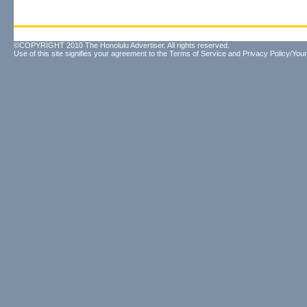
©COPYRIGHT 2010 The Honolulu Advertiser. All rights reserved.
Use of this site signifies your agreement to the
Terms of Service
and
Privacy Policy/Your