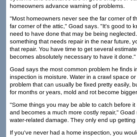
homeowners advance warning of problems.
"Most homeowners never see the far corner of th
far corner of the attic," Goad says. "It's good t
need to have done that may be being neglected. 
something that needs repair in the near future, 
that repair. You have time to get several estimate
becomes absolutely necessary to have it done."
Goad says the most common problem he finds 
inspection is moisture. Water in a crawl space or 
problem that can usually be fixed pretty easily, but
for months or years, mold and rot become bigger
"Some things you may be able to catch before it 
and becomes a much more costly repair," Goad s
water-related damage. They only end up getting
If you've never had a home inspection, you wou