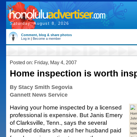
Saturday, August 8, 2026
Comment, blog & share photos
Log in
|
Become a member
Posted on: Friday, May 4, 2007
Home inspection is worth ins
By Stacy Smith Segovia
Gannett News Service
Having your home inspected by a licensed
professional is expensive. But Janis Emery
Home
Joh
of Clarksville, Tenn., says the several
insp
spac
hundred dollars she and her husband paid
home