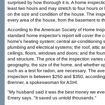
surprised by how thorough it is. A home inspecti
least two hours and may stretch to four hours o
on the size and condition of the house. The inspec
every area of the house, from the basement to th
According to the American Society of Home Insp
standard home inspector's report will cover the c
home's heating system; central air-conditioning s
plumbing and electrical systems; the roof, attic an
ceilings, floors, windows and doors; and the fo
and structure. The price of the inspection varies
geography, the size of the home, and whether op
such as a test for radon, are necessary. The ave
inspection is between $250 and $350, according 
Brenner, a spokeswoman for ASHI.
"My husband said it was the best money we ever
Emery says. "It saved us untold thousands."