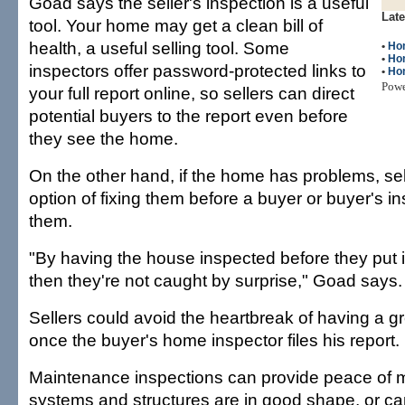
Goad says the seller's inspection is a useful
Late
tool. Your home may get a clean bill of
health, a useful selling tool. Some
•
Ho
•
Ho
inspectors offer password-protected links to
•
Hom
Pow
your full report online, so sellers can direct
potential buyers to the report even before
they see the home.
On the other hand, if the home has problems, se
option of fixing them before a buyer or buyer's i
them.
"By having the house inspected before they put i
then they're not caught by surprise," Goad says.
Sellers could avoid the heartbreak of having a g
once the buyer's home inspector files his report.
Maintenance inspections can provide peace of mi
systems and structures are in good shape, or ca