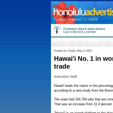
Friday, August 7, 2026
Comment, blog & share photos
Log in
|
Become a member
Posted on: Friday, May 4, 2007
Hawai'i No. 1 in wo
trade
Advertiser Staff
Hawai'i leads the nation in the percentag
according to a new study from the Busi
The state had 165,704 jobs that are conne
That was an increase from 11.4 percent 
"Hawai'i is an export platform to the d