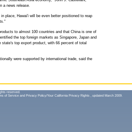
in a news release.
n place, Hawai'i will be even better positioned to reap
ts."
roducts to almost 100 countries and that China is one of
identified the top foreign markets as Singapore, Japan and
state's top export product, with 66 percent of total
ationally were supported by international trade, said the
ghts reserved.
ms of Service
and
Privacy Policy/Your California Privacy Rights
, updated March 2009.