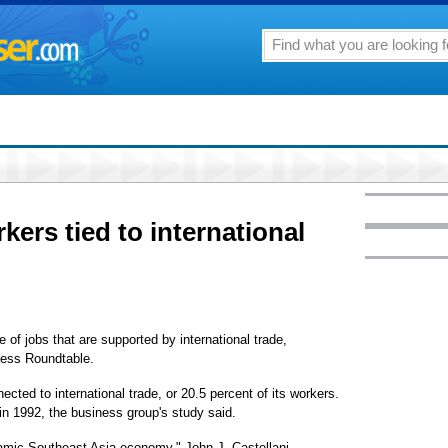
rkers tied to international
e of jobs that are supported by international trade,
ness Roundtable.
cted to international trade, or 20.5 percent of its workers.
in 1992, the business group's study said.
ynamic Southeast Asia economy," John J. Castellani,