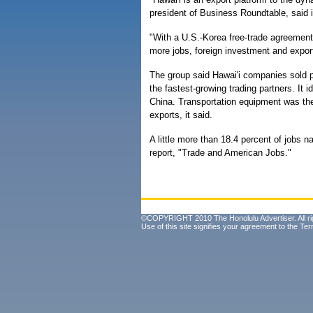
president of Business Roundtable, said 
"With a U.S.-Korea free-trade agreement i
more jobs, foreign investment and expor
The group said Hawai'i companies sold p
the fastest-growing trading partners. It 
China. Transportation equipment was the 
exports, it said.
A little more than 18.4 percent of jobs n
report, "Trade and American Jobs."
©COPYRIGHT 2010 The Honolulu Advertiser. All ri
Use of this site signifies your agreement to the
Ter