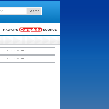
Search