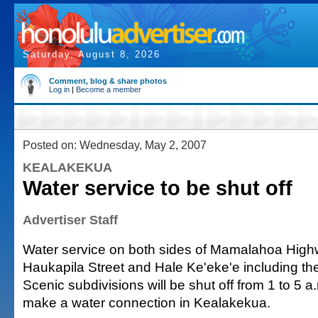
Saturday, August 8, 2026
Comment, blog & share photos
Log in
|
Become a member
Posted on: Wednesday, May 2, 2007
KEALAKEKUA
Water service to be shut off
Advertiser Staff
Water service on both sides of Mamalahoa Hig
Haukapila Street and Hale Ke'eke'e including th
Scenic subdivisions will be shut off from 1 to 5 
make a water connection in Kealakekua.