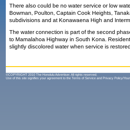
There also could be no water service or low wate
Bowman, Poulton, Captain Cook Heights, Tana
subdivisions and at Konawaena High and Interm
The water connection is part of the second pha
to Mamalahoa Highway in South Kona. Resident
slightly discolored water when service is restore
©COPYRIGHT 2010 The Honolulu Advertiser. All rights reserved.
Use of this site signifies your agreement to the
Terms of Service
and
Privacy Policy/Your