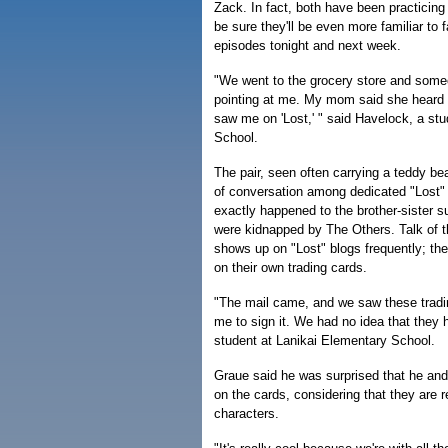
Zack. In fact, both have been practicing
be sure they'll be even more familiar to 
episodes tonight and next week.
"We went to the grocery store and some
pointing at me. My mom said she heard 
saw me on 'Lost,' " said Havelock, a stud
School.
The pair, seen often carrying a teddy be
of conversation among dedicated "Lost"
exactly happened to the brother-sister s
were kidnapped by The Others. Talk of t
shows up on "Lost" blogs frequently; the
on their own trading cards.
"The mail came, and we saw these tradi
me to sign it. We had no idea that they 
student at Lanikai Elementary School.
Graue said he was surprised that he and
on the cards, considering that they are r
characters.