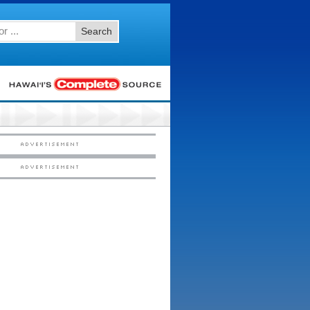
Search