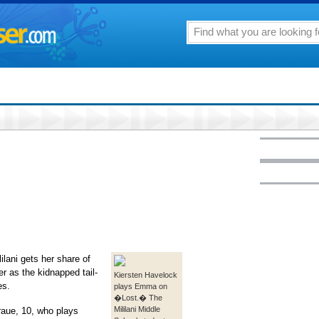
ilani gets her share of
r as the kidnapped tail-
Kiersten Havelock
es.
plays Emma on
�Lost.� The
Mililani Middle
aue, 10, who plays