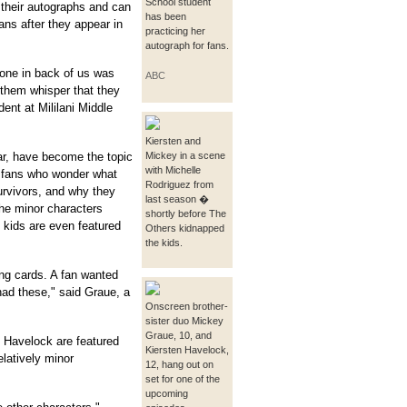
School student
 their autographs and can
has been
fans after they appear in
practicing her
autograph for fans.
one in back of us was
ABC
them whisper that they
ent at Mililani Middle
Kiersten and
ar, have become the topic
Mickey in a scene
with Michelle
 fans who wonder what
Rodriguez from
urvivors, and why they
last season �
he minor characters
shortly before The
 kids are even featured
Others kidnapped
the kids.
ng cards. A fan wanted
had these," said Graue, a
Onscreen brother-
sister duo Mickey
Graue, 10, and
 Havelock are featured
Kiersten Havelock,
elatively minor
12, hang out on
set for one of the
upcoming