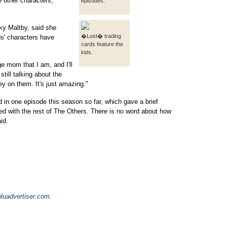
he other characters,"
episodes.
ky Maltby, said she
�Lost� trading
ds' characters have
cards feature the
kids.
age mom that I am, and I'll
till talking about the
ey on them. It's just amazing."
n one episode this season so far, which gave a brief
ted with the rest of The Others. There is no word about how
id.
luadvertiser.com
.