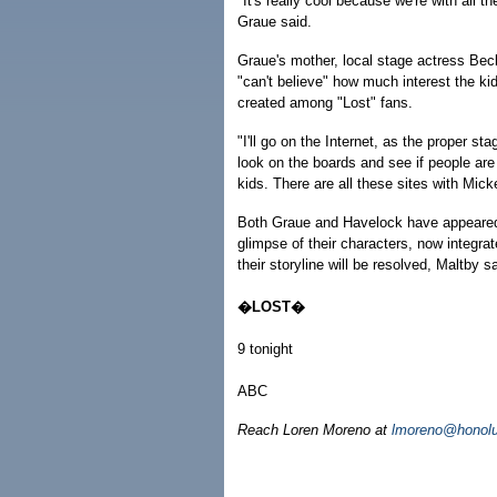
"It's really cool because we're with all t
Graue said.
Graue's mother, local stage actress Bec
"can't believe" how much interest the ki
created among "Lost" fans.
"I'll go on the Internet, as the proper st
look on the boards and see if people are s
kids. There are all these sites with Mick
Both Graue and Havelock have appeared i
glimpse of their characters, now integra
their storyline will be resolved, Maltby sa
�LOST�
9 tonight
ABC
Reach Loren Moreno at
lmoreno@honolu