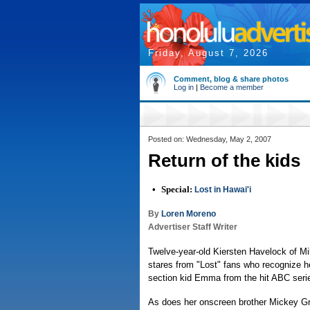
Friday, August 7, 2026
Comment, blog & share photos
Log in
|
Become a member
Posted on: Wednesday, May 2, 2007
Return of the kids
•
Special:
Lost in Hawai'i
By
Loren Moreno
Advertiser Staff Writer
Twelve-year-old Kiersten Havelock of Mil
stares from "Lost" fans who recognize he
section kid Emma from the hit ABC seri
As does her onscreen brother Mickey Gr