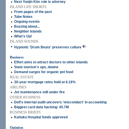
•
Next Yunjin Kim role is attorney
ISLAND LIFE SHORTS
•
From pages of the past
•
Tube Notes
•
Ongoing events
•
Buzzing about...
•
Neighbor Islands
•
What's Up!
ISLAND SOUNDS
•
Hypnotic 'Drum Beats' preserves culture
Business
•
Effort aims to attract doctors to other islands
•
State tourism's ups, downs
•
Demand surges for organic pet food
REAL ESTATE
•
30-year mortgage rates hold at 6.16%
AIRLINES
•
Jet maintenance still under fire
OTHER BUSINESS
•
Dell's internal audit uncovers 'misconduct' in accounting
•
Biggest card data hacking: 45.7M
BUSINESS BRIEFS
•
Kahuku Hospital funds approved
Opinion