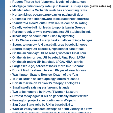
•
Report: Thorpe had 'abnormal levels' of substances
•
Mortgage delinquency rate up in Hawai'i, survey says
(news release)
•
ML Macadamia Orchards switches accounting firms
•
Horizon Lines ocean cargo carrier paying off debt
•
Columbia Inn's kitchenware to be auctioned tomorrow
•
Standard & Poor's cuts Hawaiian Telcom to B- rating
•
Deadly volleyball riot leads to sports ban in Greece
•
Purdue receiver who played against UH stabbed in Ind.
•
Illinois high school runner killed by lightning
•
UH's Wallace one of many basketball coaching changes
•
Sports tomorrow: UH baseball; prep baseball, hoops
•
Sports today: UH baseball, high school basketball
•
On the air Sunday: UH baseball, women's Final Four
•
On the air tomorrow: UH baseball, Final Four, LPGA
•
On the air today: UH baseball, LPGA, NBA, tennis
•
Forget 'Ice Age,' forecast looks more like 'Sahara'
•
Durant first freshman to earn Player of Year honors
•
Washington State's Bennett Coach of the Year
•
Text of British sailor's apology letters released
•
British marine on Iranian TV 'deeply' apologizes
•
Small swells raising surf around islands
•
Two to be honored by Hawai'i Women Lawyers
•
Protest today against bill on genetically modified taro
•
Farrington project also continues in Waipahu
•
San Jose State rolls by UH in baseball, 9-1
•
Warrior volleyball team sweeps to sixth victory in a row