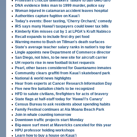
•
Protesters criticize lawmakers' failure to ban GMO taro
•
DNA evidence links man to 1999 murder, police say
•
Woman injured in catamaran accident leaves hospital
•
Authorities capture fugitive on Kaua'i
•
Today's events: Beer tasting, 'Cherry Orchard,' comedy
•
IRS says many Hawai'i taxpayers could lower tax bills
•
Kimberly Kim misses cut by 1 at LPGA's Kraft Nabisco
•
Recall expands to include first dry pet food
•
Warning memo to Bush on Tillman's death surfaces
•
State's average teacher salary ranks in nation's top tier
•
Lingle appoints new Department of Commerce director
•
San Diego, not Isles, to be new site for aircraft carrier
•
UH reports rise in new football ticket requests
•
Pearl, other bases considered for Guantanamo inmates
•
Community clears graffiti from Kaua'i skateboard park
•
National & world news highlights
•
Hear from experts at Cancer Research Information Day
•
Five new fire battalion chiefs to be recognized
•
HFD to salute civilians, firefighters for acts of bravery
•
State flags at half-staff today for 'Hawai'i's Canary'
•
Census Bureau to ask residents about spending habits
•
Family Festival continues at Ala Moana Beach Park
•
Join in whale counting tomorrow
•
Downtown traffic projects start Monday
•
Big-wave surf meet at Mavericks canceled for this year
•
HPU professor holding workshops
•
Learn how to buy a house on Kaua'i