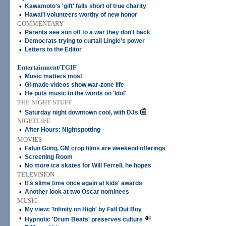
•
Kawamoto's 'gift' falls short of true charity
•
Hawai'i volunteers worthy of new honor
COMMENTARY
•
Parents see son off to a war they don't back
•
Democrats trying to curtail Lingle's power
•
Letters to the Editor
Entertainment/TGIF
•
Music matters most
•
GI-made videos show war-zone life
•
He puts music to the words on 'Idol'
THE NIGHT STUFF
•
Saturday night downtown cool, with DJs
NIGHTLIFE
•
After Hours: Nightspotting
MOVIES
•
Falun Gong, GM crop films are weekend offerings
•
Screening Room
•
No more ice skates for Will Ferrell, he hopes
TELEVISION
•
It's slime time once again at kids' awards
•
Another look at two Oscar nominees
MUSIC
•
My view: 'Infinity on High' by Fall Out Boy
•
Hypnotic 'Drum Beats' preserves culture