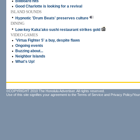
•
Billboard hits
•
Good Charlotte is looking for a revival
ISLAND SOUNDS
•
Hypnotic 'Drum Beats' preserves culture
DINING
•
Low-key Kaka'ako sushi restaurant strikes gold
VIDEO GAMES
•
'Virtua Fighter 5' a buy, despite flaws
•
Ongoing events
•
Buzzing about...
•
Neighbor Islands
•
What's Up!
©COPYRIGHT 2010 The Honolulu Advertiser. All rights reserved.
Use of this site signifies your agreement to the
Terms of Service
and
Privacy Policy/Your