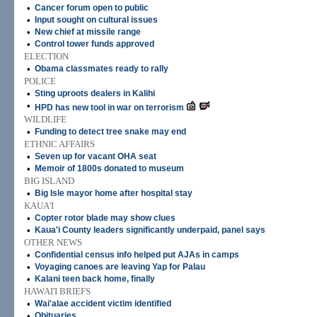
•
Cancer forum open to public
•
Input sought on cultural issues
•
New chief at missile range
•
Control tower funds approved
ELECTION
•
Obama classmates ready to rally
POLICE
•
Sting uproots dealers in Kalihi
•
HPD has new tool in war on terrorism
WILDLIFE
•
Funding to detect tree snake may end
ETHNIC AFFAIRS
•
Seven up for vacant OHA seat
•
Memoir of 1800s donated to museum
BIG ISLAND
•
Big Isle mayor home after hospital stay
KAUA'I
•
Copter rotor blade may show clues
•
Kaua'i County leaders significantly underpaid, panel says
OTHER NEWS
•
Confidential census info helped put AJAs in camps
•
Voyaging canoes are leaving Yap for Palau
•
Kalani teen back home, finally
HAWAI'I BRIEFS
•
Wai'alae accident victim identified
•
Obituaries