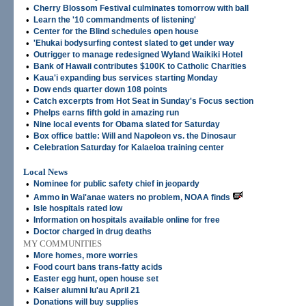
•
Cherry Blossom Festival culminates tomorrow with ball
•
Learn the '10 commandments of listening'
•
Center for the Blind schedules open house
•
'Ehukai bodysurfing contest slated to get under way
•
Outrigger to manage redesigned Wyland Waikiki Hotel
•
Bank of Hawaii contributes $100K to Catholic Charities
•
Kaua'i expanding bus services starting Monday
•
Dow ends quarter down 108 points
•
Catch excerpts from Hot Seat in Sunday's Focus section
•
Phelps earns fifth gold in amazing run
•
Nine local events for Obama slated for Saturday
•
Box office battle: Will and Napoleon vs. the Dinosaur
•
Celebration Saturday for Kalaeloa training center
Local News
•
Nominee for public safety chief in jeopardy
•
Ammo in Wai'anae waters no problem, NOAA finds
•
Isle hospitals rated low
•
Information on hospitals available online for free
•
Doctor charged in drug deaths
MY COMMUNITIES
•
More homes, more worries
•
Food court bans trans-fatty acids
•
Easter egg hunt, open house set
•
Kaiser alumni lu'au April 21
•
Donations will buy supplies