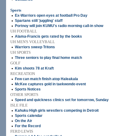
Sports
•
Ex-Warriors open eyes at football Pro Day
•
Spartans still 'juggling' staff
•
Portnoy will join KUMU's radio morning call-in show
UH FOOTBALL
•
Alama-Francis gets rated by the books
UH MEN'S VOLLEYBALL
•
Warriors sweep Tritons
UH SPORTS
•
Three seniors to play final home match
GOLF
•
Kim shoots 78 at Kraft
RECREATION
•
Few can match finish atop Haleakala
•
McKee captures gold in taekwondo event
•
Sports Notices
OTHER SPORTS
•
Speed and quickness clinics set for tomorrow, Sunday
ISLE FILE
•
Kahuku High girls wrestlers competing in Detroit
•
Sports calendar
•
On the Air
•
For the Record
FERD LEWIS