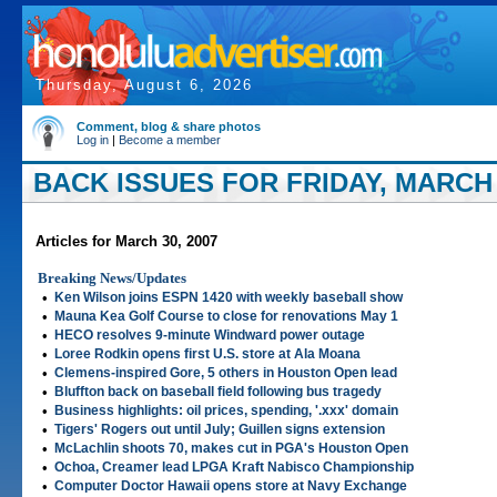
Thursday, August 6, 2026
Comment, blog & share photos
Log in
|
Become a member
BACK ISSUES FOR FRIDAY, MARCH 
Articles for March 30, 2007
Breaking News/Updates
•
Ken Wilson joins ESPN 1420 with weekly baseball show
•
Mauna Kea Golf Course to close for renovations May 1
•
HECO resolves 9-minute Windward power outage
•
Loree Rodkin opens first U.S. store at Ala Moana
•
Clemens-inspired Gore, 5 others in Houston Open lead
•
Bluffton back on baseball field following bus tragedy
•
Business highlights: oil prices, spending, '.xxx' domain
•
Tigers' Rogers out until July; Guillen signs extension
•
McLachlin shoots 70, makes cut in PGA's Houston Open
•
Ochoa, Creamer lead LPGA Kraft Nabisco Championship
•
Computer Doctor Hawaii opens store at Navy Exchange