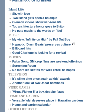
•
Point is I-AA foe not thrilled
Island Life
•
Sir, with love
•
Two Island girls open a boutique
•
GI-made videos show war-zone life
•
Top architecture honor goes to Briton
•
He puts music to the words on 'Idol'
MUSIC
•
My view: 'Infinity on High' by Fall Out Boy
•
Hypnotic 'Drum Beats' preserves culture
•
Billboard hits
•
Good Charlotte is looking for a revival
MOVIES
•
Falun Gong, GM crop films are weekend offerings
•
Screening Room
•
No more ice skates for Will Ferrell, he hopes
TELEVISION
•
It's slime time once again at kids' awards
•
Another look at two Oscar nominees
VIDEO GAMES
•
'Virtua Fighter 5' a buy, despite flaws
HOME AND GARDEN
•
Versatile 'ulei deserves place in Hawaiian gardens
•
Home and garden calendar
OTHER LIFESTYLE