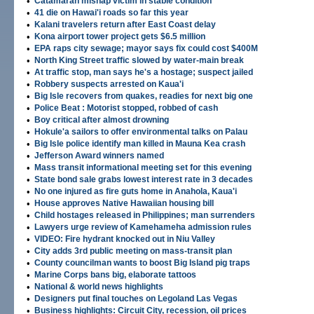
•
Catamaran mishap victim in stable condition
•
41 die on Hawai'i roads so far this year
•
Kalani travelers return after East Coast delay
•
Kona airport tower project gets $6.5 million
•
EPA raps city sewage; mayor says fix could cost $400M
•
North King Street traffic slowed by water-main break
•
At traffic stop, man says he's a hostage; suspect jailed
•
Robbery suspects arrested on Kaua'i
•
Big Isle recovers from quakes, readies for next big one
•
Police Beat : Motorist stopped, robbed of cash
•
Boy critical after almost drowning
•
Hokule'a sailors to offer environmental talks on Palau
•
Big Isle police identify man killed in Mauna Kea crash
•
Jefferson Award winners named
•
Mass transit informational meeting set for this evening
•
State bond sale grabs lowest interest rate in 3 decades
•
No one injured as fire guts home in Anahola, Kaua'i
•
House approves Native Hawaiian housing bill
•
Child hostages released in Philippines; man surrenders
•
Lawyers urge review of Kamehameha admission rules
•
VIDEO: Fire hydrant knocked out in Niu Valley
•
City adds 3rd public meeting on mass-transit plan
•
County councilman wants to boost Big Island pig traps
•
Marine Corps bans big, elaborate tattoos
•
National & world news highlights
•
Designers put final touches on Legoland Las Vegas
•
Business highlights: Circuit City, recession, oil prices