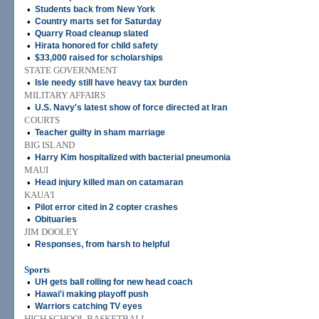
•
Students back from New York
•
Country marts set for Saturday
•
Quarry Road cleanup slated
•
Hirata honored for child safety
•
$33,000 raised for scholarships
STATE GOVERNMENT
•
Isle needy still have heavy tax burden
MILITARY AFFAIRS
•
U.S. Navy's latest show of force directed at Iran
COURTS
•
Teacher guilty in sham marriage
BIG ISLAND
•
Harry Kim hospitalized with bacterial pneumonia
MAUI
•
Head injury killed man on catamaran
KAUA'I
•
Pilot error cited in 2 copter crashes
•
Obituaries
JIM DOOLEY
•
Responses, from harsh to helpful
Sports
•
UH gets ball rolling for new head coach
•
Hawai'i making playoff push
•
Warriors catching TV eyes
HIGH SCHOOL BASKETBALL