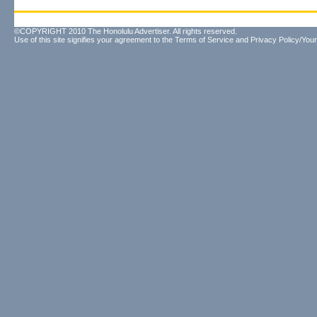
©COPYRIGHT 2010 The Honolulu Advertiser. All rights reserved.
Use of this site signifies your agreement to the
Terms of Service
and
Privacy Policy/Your