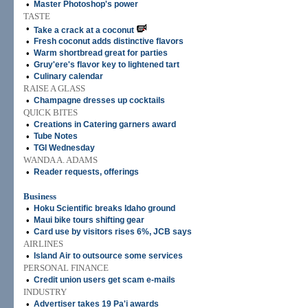
•
Master Photoshop's power
TASTE
•
Take a crack at a coconut
•
Fresh coconut adds distinctive flavors
•
Warm shortbread great for parties
•
Gruy'ere's flavor key to lightened tart
•
Culinary calendar
RAISE A GLASS
•
Champagne dresses up cocktails
QUICK BITES
•
Creations in Catering garners award
•
Tube Notes
•
TGI Wednesday
WANDA A. ADAMS
•
Reader requests, offerings
Business
•
Hoku Scientific breaks Idaho ground
•
Maui bike tours shifting gear
•
Card use by visitors rises 6%, JCB says
AIRLINES
•
Island Air to outsource some services
PERSONAL FINANCE
•
Credit union users get scam e-mails
INDUSTRY
•
Advertiser takes 19 Pa'i awards