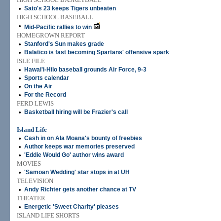
•
Sato's 23 keeps Tigers unbeaten
HIGH SCHOOL BASEBALL
•
Mid-Pacific rallies to win
HOMEGROWN REPORT
•
Stanford's Sun makes grade
•
Balatico is fast becoming Spartans' offensive spark
ISLE FILE
•
Hawai'i-Hilo baseball grounds Air Force, 9-3
•
Sports calendar
•
On the Air
•
For the Record
FERD LEWIS
•
Basketball hiring will be Frazier's call
Island Life
•
Cash in on Ala Moana's bounty of freebies
•
Author keeps war memories preserved
•
'Eddie Would Go' author wins award
MOVIES
•
'Samoan Wedding' star stops in at UH
TELEVISION
•
Andy Richter gets another chance at TV
THEATER
•
Energetic 'Sweet Charity' pleases
ISLAND LIFE SHORTS