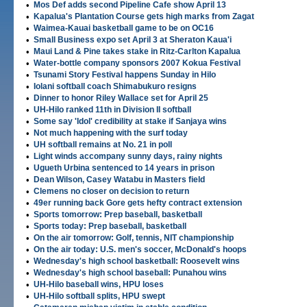
•
Mos Def adds second Pipeline Cafe show April 13
•
Kapalua's Plantation Course gets high marks from Zagat
•
Waimea-Kauai basketball game to be on OC16
•
Small Business expo set April 3 at Sheraton Kaua'i
•
Maui Land & Pine takes stake in Ritz-Carlton Kapalua
•
Water-bottle company sponsors 2007 Kokua Festival
•
Tsunami Story Festival happens Sunday in Hilo
•
Iolani softball coach Shimabukuro resigns
•
Dinner to honor Riley Wallace set for April 25
•
UH-Hilo ranked 11th in Division II softball
•
Some say 'Idol' credibility at stake if Sanjaya wins
•
Not much happening with the surf today
•
UH softball remains at No. 21 in poll
•
Light winds accompany sunny days, rainy nights
•
Ugueth Urbina sentenced to 14 years in prison
•
Dean Wilson, Casey Watabu in Masters field
•
Clemens no closer on decision to return
•
49er running back Gore gets hefty contract extension
•
Sports tomorrow: Prep baseball, basketball
•
Sports today: Prep baseball, basketball
•
On the air tomorrow: Golf, tennis, NIT championship
•
On the air today: U.S. men's soccer, McDonald's hoops
•
Wednesday's high school basketball: Roosevelt wins
•
Wednesday's high school baseball: Punahou wins
•
UH-Hilo baseball wins, HPU loses
•
UH-Hilo softball splits, HPU swept