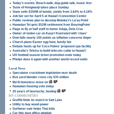
•
Today's events: Beach walk, dog-guide talk, music fest
•
Taste of Hongwanji takes place Sunday
•
State sells $350M of bonds; yields from 3.64% to 4.18%
•
Job fair set for April 5 at Hawai'i Convention Center
•
Public reviews plan to develop Moloka'i's La'au Point
•
Hawaiian Tel gets $52M settlement from BearingPoint
•
Flags to fly at half staff to honor Aduja, Dela Cruz
•
Owner of stolen car on Kaua'i frustrated with 'clues'
•
Dow falls nearly 100 points as inflation concerns linger
•
Church plans Easter egg hunt, family fair
•
Debate heats up for Coco Palms' proposed spa facility
•
Australia's Telstra to build telecom cable to Hawai'i
•
UH football season ticket promotion ends today
•
Phelps does it again with another world record swim
Local News
•
Speculator crackdown legislation near death
•
Bus yard blunder costs city $35 million
•
Ma'ili homeless move on
•
Hawaiian housing vote today
•
20 years of heartache, healing
MY COMMUNITIES
•
Graffiti finds its match in Salt Lake
•
Utility to buy wood power
•
Surfwear sale helps Thai kids
•
Car hits post office window