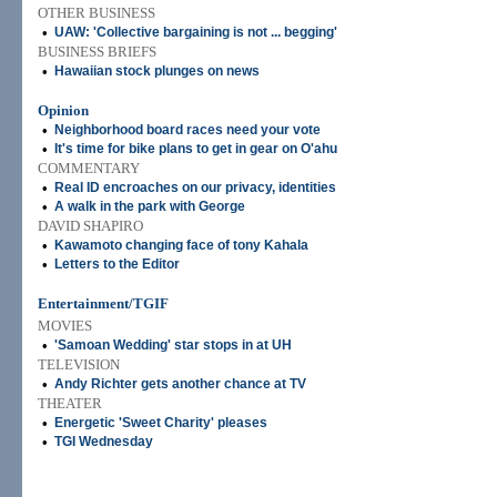
OTHER BUSINESS
•
UAW: 'Collective bargaining is not ... begging'
BUSINESS BRIEFS
•
Hawaiian stock plunges on news
Opinion
•
Neighborhood board races need your vote
•
It's time for bike plans to get in gear on O'ahu
COMMENTARY
•
Real ID encroaches on our privacy, identities
•
A walk in the park with George
DAVID SHAPIRO
•
Kawamoto changing face of tony Kahala
•
Letters to the Editor
Entertainment/TGIF
MOVIES
•
'Samoan Wedding' star stops in at UH
TELEVISION
•
Andy Richter gets another chance at TV
THEATER
•
Energetic 'Sweet Charity' pleases
•
TGI Wednesday