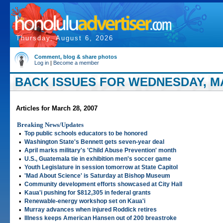
Thursday, August 6, 2026
Comment, blog & share photos
Log in
|
Become a member
BACK ISSUES FOR WEDNESDAY, MA
Articles for March 28, 2007
Breaking News/Updates
•
Top public schools educators to be honored
•
Washington State's Bennett gets seven-year deal
•
April marks military's 'Child Abuse Prevention' month
•
U.S., Guatemala tie in exhibition men's soccer game
•
Youth Legislature in session tomorrow at State Capitol
•
'Mad About Science' is Saturday at Bishop Museum
•
Community development efforts showcased at City Hall
•
Kaua'i pushing for $812,305 in federal grants
•
Renewable-energy workshop set on Kaua'i
•
Murray advances when injured Roddick retires
•
Illness keeps American Hansen out of 200 breastroke