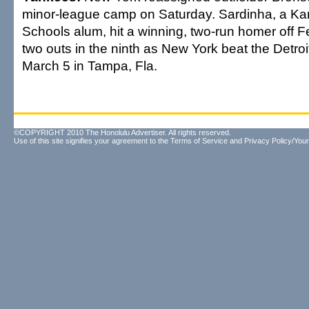
minor-league camp on Saturday. Sardinha, a 
Schools alum, hit a winning, two-run homer off F
two outs in the ninth as New York beat the Detroit
March 5 in Tampa, Fla.
©COPYRIGHT 2010 The Honolulu Advertiser. All rights reserved.
Use of this site signifies your agreement to the
Terms of Service
and
Privacy Policy/Your