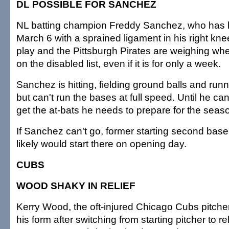
DL POSSIBLE FOR SANCHEZ
NL batting champion Freddy Sanchez, who has 
March 6 with a sprained ligament in his right knee
play and the Pittsburgh Pirates are weighing wh
on the disabled list, even if it is for only a week.
Sanchez is hitting, fielding ground balls and run
but can't run the bases at full speed. Until he c
get the at-bats he needs to prepare for the seas
If Sanchez can't go, former starting second bas
likely would start there on opening day.
CUBS
WOOD SHAKY IN RELIEF
Kerry Wood, the oft-injured Chicago Cubs pitcher
his form after switching from starting pitcher to rel