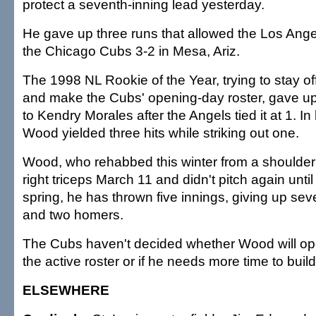
protect a seventh-inning lead yesterday.
He gave up three runs that allowed the Los Ange
the Chicago Cubs 3-2 in Mesa, Ariz.
The 1998 NL Rookie of the Year, trying to stay off
and make the Cubs' opening-day roster, gave u
to Kendry Morales after the Angels tied it at 1. In
Wood yielded three hits while striking out one.
Wood, who rehabbed this winter from a shoulder i
right triceps March 11 and didn't pitch again until
spring, he has thrown five innings, giving up sev
and two homers.
The Cubs haven't decided whether Wood will o
the active roster or if he needs more time to buil
ELSEWHERE