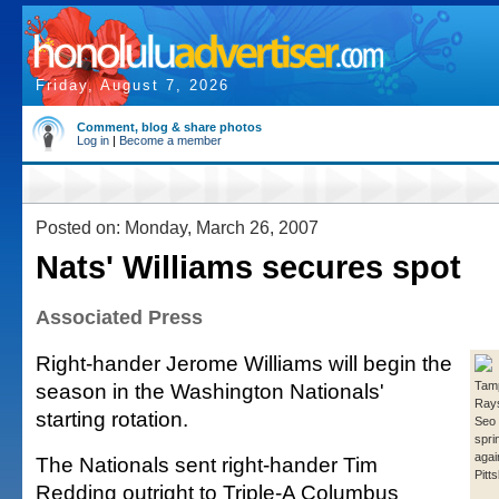
Friday, August 7, 2026
Comment, blog & share photos
Log in
|
Become a member
Posted on: Monday, March 26, 2007
Nats' Williams secures spot
Associated Press
Right-hander Jerome Williams will begin the
season in the Washington Nationals'
Tamp
Rays
starting rotation.
Seo 
spri
agai
The Nationals sent right-hander Tim
Pitt
Redding outright to Triple-A Columbus