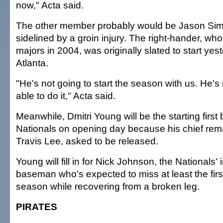
now," Acta said.
The other member probably would be Jason Simo
sidelined by a groin injury. The right-hander, who 
majors in 2004, was originally slated to start yes
Atlanta.
"He's not going to start the season with us. He's
able to do it," Acta said.
Meanwhile, Dmitri Young will be the starting firs
Nationals on opening day because his chief rema
Travis Lee, asked to be released.
Young will fill in for Nick Johnson, the Nationals' 
baseman who's expected to miss at least the firs
season while recovering from a broken leg.
PIRATES