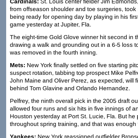
Cardinals:
St. Louis center fielder Jim Edmonds
from offseason shoulder and toe surgeries, took 
being ready for opening day by playing in his first
game yesterday at Jupiter, Fla.
The eight-time Gold Glove winner hit second in th
drawing a walk and grounding out in a 6-5 loss t
was removed in the fourth inning.
Mets:
New York finally settled on five starting pitc
suspect rotation, tabbing top prospect Mike Pelfr
John Maine and Oliver Perez, as expected, will fil
behind Tom Glavine and Orlando Hernandez.
Pelfrey, the ninth overall pick in the 2005 draft ou
allowed four runs and six hits in five innings of a
Houston yesterday at Port St. Lucie, Fla. But he 
throughout spring training, and that was enough t
Yankees:
New York reassigned outfielder Brons